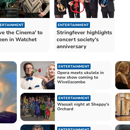
ERTAINMENT
ENTERTAINMENT
ve the Cinema' to
Stringfever highlights
een in Watchet
concert society's
anniversary
ENTERTAINMENT
Opera meets ukulele in
new show coming to
Wiveliscombe
ENTERTAINMENT
Wassail night at Sheppy's
Orchard
ENTERTAINMENT