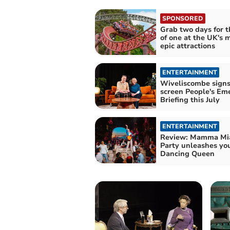
SPONSORED
Grab two days for t
of one at the UK's 
epic attractions
ENTERTAINMENT
Wiveliscombe signs
screen People's Em
Briefing this July
ENTERTAINMENT
Review: Mamma Mia
Party unleashes you
Dancing Queen