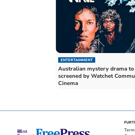
ENTERTAINMENT
Australian mystery drama to
screened by Watchet Commu
Cinema
FURT
Term