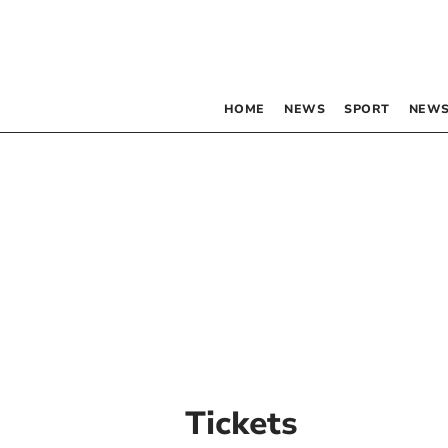
HOME
NEWS
SPORT
NEWS
Tickets