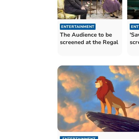
ENTERTAINMENT
ENT
The Audience to be
'Sa
screened at the Regal
scr
ENTERTAINMENT