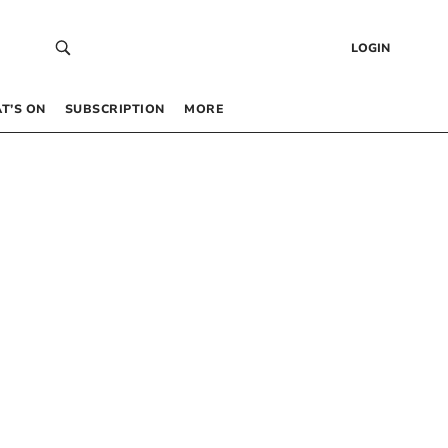
LOGIN
T’S ON
SUBSCRIPTION
MORE