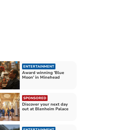
ENTERTAINMENT
Award winning 'Blue
Moon' in Minehead
SPONSORED
Discover your next day
out at Blenheim Palace
ENTERTAINMENT