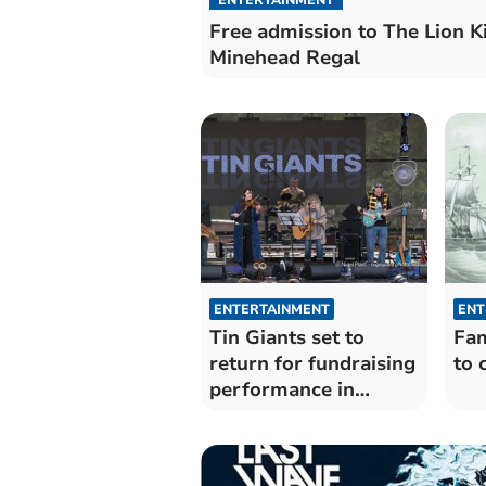
Free admission to The Lion K
Minehead Regal
ENTERTAINMENT
ENT
Tin Giants set to
Fam
return for fundraising
to 
performance in
Porlock