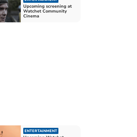
Upcoming screening at
Watchet Community
Cinema
ENTERTAINMENT