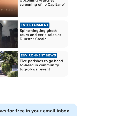
Upcoming Watchet
screening of ‘Io Capitano’
ENTERTAINMENT
Spine-tingling ghost
tours and eerie tales at
Dunster Castle
ENVIRONMENT NEWS
Five parishes to go head-
to-head in community
tug-of-war event
ews for free in your email inbox