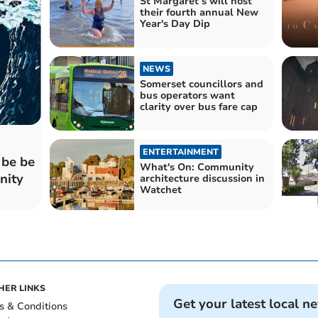
St Margaret’s will host
their fourth annual New
Year's Day Dip
NEWS
Somerset councillors and
bus operators want
clarity over bus fare cap
ENTERTAINMENT
 be be
What's On: Community
nity
architecture discussion in
Watchet
HER LINKS
Get your latest local n
s & Conditions