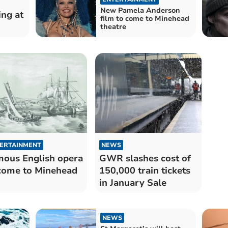
New Pamela Anderson
ing at
film to come to Minehead
theatre
ERTAINMENT
NEWS
ous English opera
GWR slashes cost of
come to Minehead
150,000 train tickets
in January Sale
NEWS