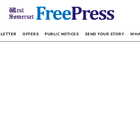
LETTER
OFFERS
PUBLIC NOTICES
SEND YOUR STORY
WHA