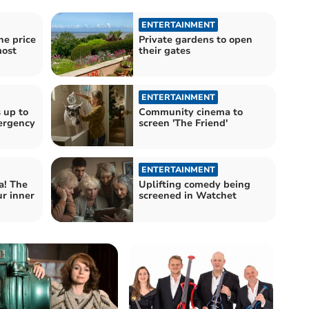
ENTERTAINMENT
he price
Private gardens to open
most
their gates
ENTERTAINMENT
 up to
Community cinema to
ergency
screen 'The Friend'
ENTERTAINMENT
! The
Uplifting comedy being
r inner
screened in Watchet