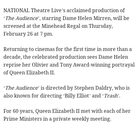
NATIONAL Theatre Live’s acclaimed production of
‘
The Audience
’, starring Dame Helen Mirren, will be
screened at the Minehead Regal on Thursday,
February 26 at 7 pm.
Returning to cinemas for the first time in more than a
decade, the celebrated production sees Dame Helen
reprise her Olivier and Tony Award-winning portrayal
of Queen Elizabeth II.
‘
The Audience
’ is directed by Stephen Daldry, who is
also known for directing ‘Billy Elliot’ and ‘
Trash
’.
For 60 years, Queen Elizabeth II met with each of her
Prime Ministers in a private weekly meeting.