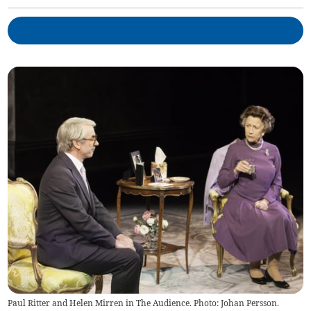
Paul Ritter and Helen Mirren in The Audience. Photo: Johan Persson.