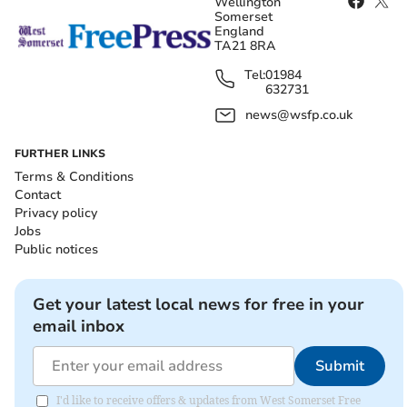
Wellington
Somerset
England
TA21 8RA
Tel:
01984
632731
news@wsfp.co.uk
FURTHER LINKS
Terms & Conditions
Contact
Privacy policy
Jobs
Public notices
Get your latest local news for free in your
email inbox
Submit
I'd like to receive offers & updates from West Somerset Free