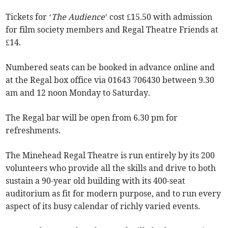
Tickets for ‘
The Audience
’ cost £15.50 with admission
for film society members and Regal Theatre Friends at
£14.
Numbered seats can be booked in advance online and
at the Regal box office via 01643 706430 between 9.30
am and 12 noon Monday to Saturday.
The Regal bar will be open from 6.30 pm for
refreshments.
The Minehead Regal Theatre is run entirely by its 200
volunteers who provide all the skills and drive to both
sustain a 90-year old building with its 400-seat
auditorium as fit for modern purpose, and to run every
aspect of its busy calendar of richly varied events.