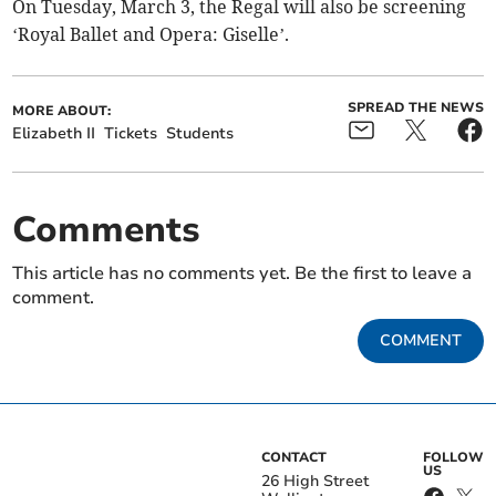
On Tuesday, March 3, the Regal will also be screening
‘Royal Ballet and Opera: Giselle’.
SPREAD THE NEWS
MORE ABOUT:
Elizabeth II
Tickets
Students
Comments
This article has no comments yet. Be the first to leave a
comment.
COMMENT
CONTACT
FOLLOW
US
26 High Street