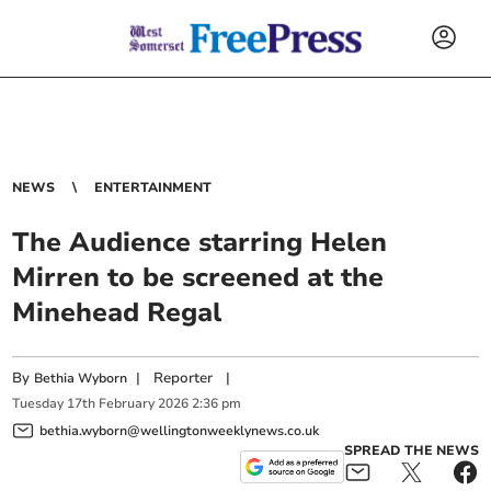
NEWS
ENTERTAINMENT
The Audience starring Helen
Mirren to be screened at the
Minehead Regal
By
|
Reporter
|
Bethia Wyborn
Tuesday
17
th
February
2026
2:36 pm
bethia.wyborn@wellingtonweeklynews.co.uk
SPREAD THE NEWS