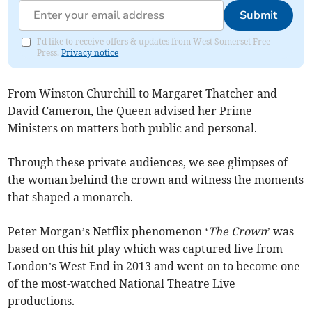
Submit
I'd like to receive offers & updates from West Somerset Free
Press.
Privacy notice
From Winston Churchill to Margaret Thatcher and
David Cameron, the Queen advised her Prime
Ministers on matters both public and personal.
Through these private audiences, we see glimpses of
the woman behind the crown and witness the moments
that shaped a monarch.
Peter Morgan’s Netflix phenomenon ‘
The Crown
’ was
based on this hit play which was captured live from
London’s West End in 2013 and went on to become one
of the most-watched National Theatre Live
productions.