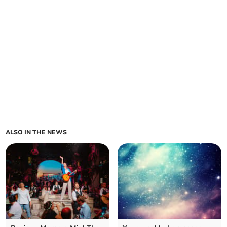
ALSO IN THE NEWS