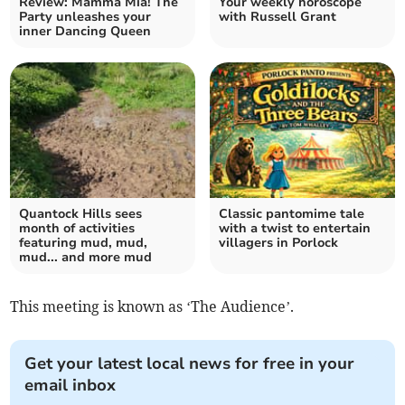
Review: Mamma Mia! The
Your weekly horoscope
Party unleashes your
with Russell Grant
inner Dancing Queen
Quantock Hills sees
Classic pantomime tale
month of activities
with a twist to entertain
featuring mud, mud,
villagers in Porlock
mud... and more mud
This meeting is known as ‘The Audience’.
Get your latest local news for free in your
email inbox