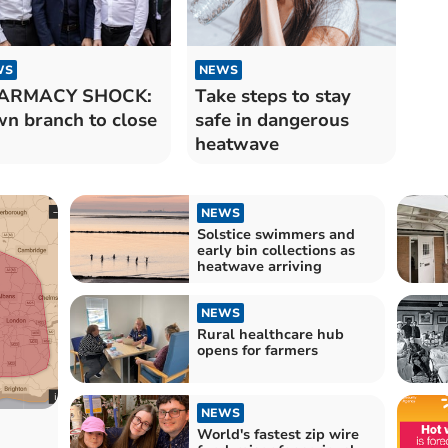
WS
NEWS
ARMACY SHOCK:
Take steps to stay
n branch to close
safe in dangerous
heatwave
NEWS
Solstice swimmers and
early bin collections as
heatwave arriving
NEWS
Rural healthcare hub
opens for farmers
NEWS
World's fastest zip wire