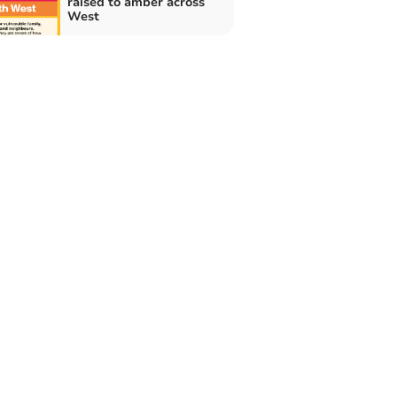
raised to amber across
West