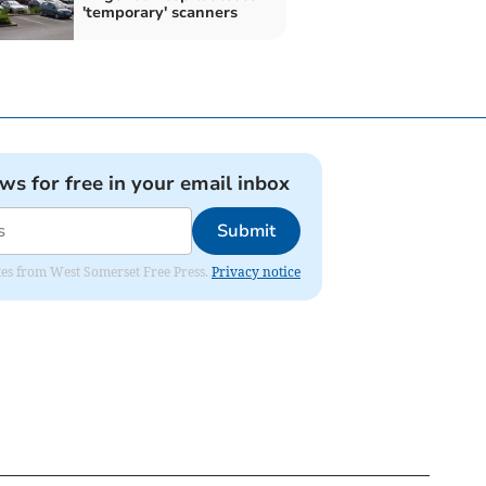
'temporary' scanners
ews for free in your email inbox
Submit
dates from West Somerset Free Press.
Privacy notice