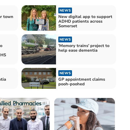
NEWS
or town
New digital app to support
ADHD patients across
Somerset
NEWS
to
'Memory trains' project to
help ease dementia
NHS
NEWS
tia
GP appointment claims
pooh-poohed