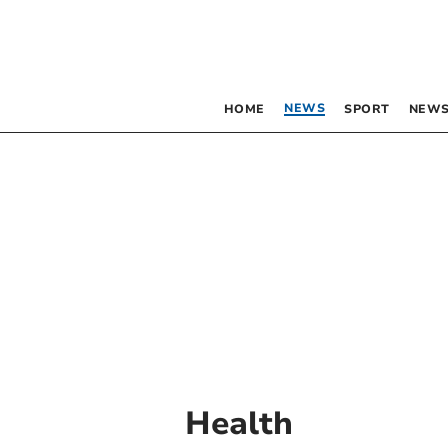
NEWS
HOME
SPORT
NEWS
Health