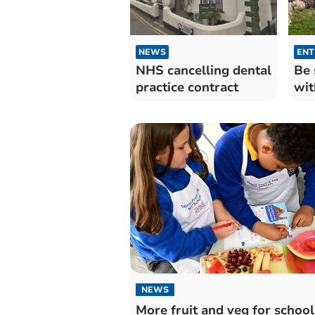
NEWS
ENT
NHS cancelling dental
Be 
practice contract
wit
NEWS
More fruit and veg for school