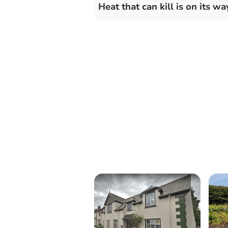
Heat that can kill is on its wa