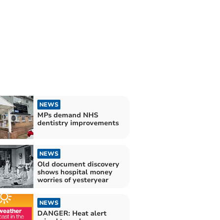
NEWS
MPs demand NHS
dentistry improvements
NEWS
Old document discovery
shows hospital money
worries of yesteryear
NEWS
DANGER: Heat alert