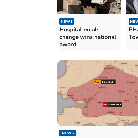
NEWS
NE
Hospital meals
PH
change wins national
Tow
award
NEWS