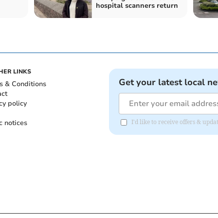
hospital scanners return
HER LINKS
Get your latest local n
s & Conditions
act
cy policy
c notices
I'd like to receive offers & up