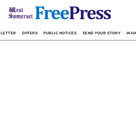
LETTER
OFFERS
PUBLIC NOTICES
SEND YOUR STORY
WHA