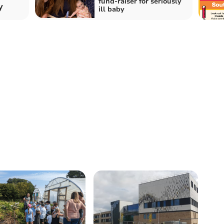
fund-raiser for seriously
y
ill baby