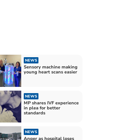
NEWS
Sensory machine making
young heart scans easier
NEWS
MP shares IVF experience
in plea for better
standards
NEWS
Anger as hospital loses