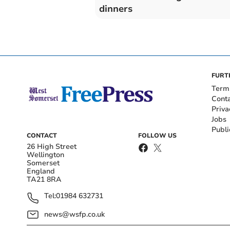
dinners
FURT
Term
Cont
Priva
Jobs
Publi
CONTACT
FOLLOW US
26 High Street
Wellington
Somerset
England
TA21 8RA
Tel:
01984 632731
news@wsfp.co.uk