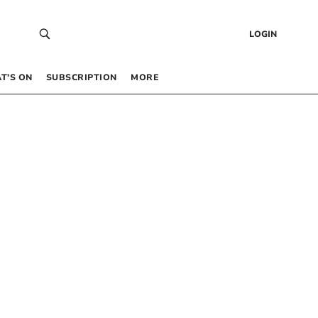
LOGIN
T’S ON
SUBSCRIPTION
MORE