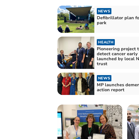
NEWS
Defibrillator plan f
park
HEALTH
Pioneering project 
detect cancer early
launched by local 
trust
NEWS
MP launches demen
action report