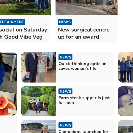
ERTAINMENT
NEWS
social on Saturday
New surgical centre
h Good Vibe Veg
up for an award
NEWS
Quick-thinking optician
saves woman's life
NEWS
Farm steak supper is just
for men
NEWS
Campaigns launched for