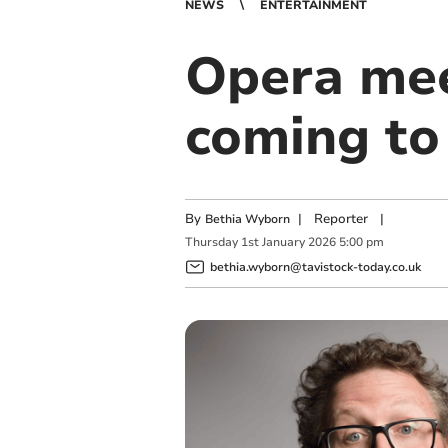
NEWS
ENTERTAINMENT
Opera mee
coming to
By
|
Reporter
|
Bethia Wyborn
Thursday
1
st
January
2026
5:00 pm
bethia.wyborn@tavistock-today.co.uk