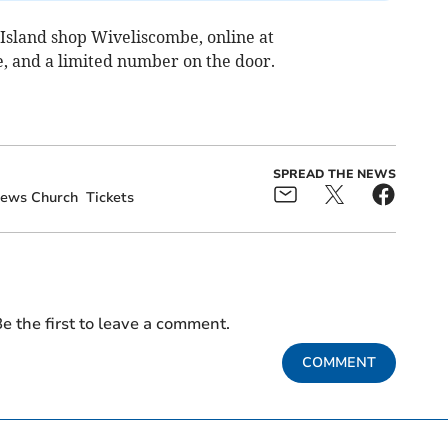
t Island shop Wiveliscombe, online at
, and a limited number on the door.
SPREAD THE NEWS
rews Church
Tickets
e the first to leave a comment.
COMMENT