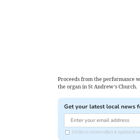
Proceeds from the performance wi
the organ in St Andrew’s Church.
Get your latest local news f
I'd like to receive offers & updates fr