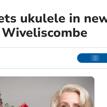
ts ukulele in ne
 Wiveliscombe