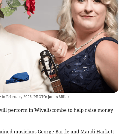
e in February 2026. PHOTO: James Millar
ill perform in Wiveliscombe to help raise money
 trained musicians George Bartle and Mandi Harkett