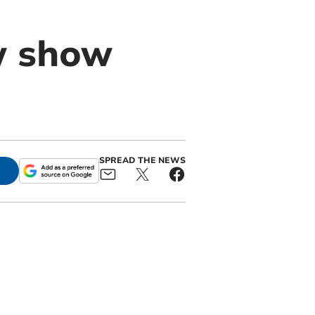
w show
SPREAD THE NEWS