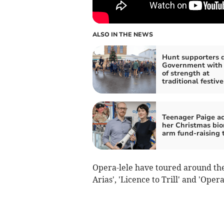
ALSO IN THE NEWS
Hunt supporters 
Government with
of strength at
traditional festiv
Teenager Paige a
her Christmas bio
arm fund-raising 
Opera-lele have toured around the 
Arias', 'Licence to Trill' and 'Ope