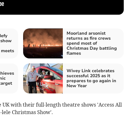
Moorland arsonist
defy
returns as fire crews
 show
spend most of
Christmas Day battling
e meets
flames
Wivey Link celebrates
chieves
successful 2025 as it
nic
prepares to go again in
target
New Year
UK with their full-length theatre shows 'Access All
ra-lele Christmas Show'.