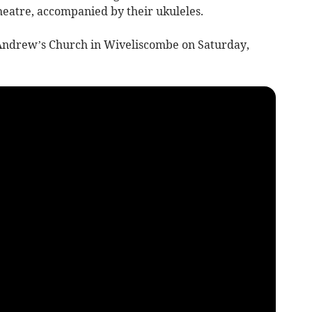
eatre, accompanied by their ukuleles.
 Andrew’s Church in Wiveliscombe on Saturday,