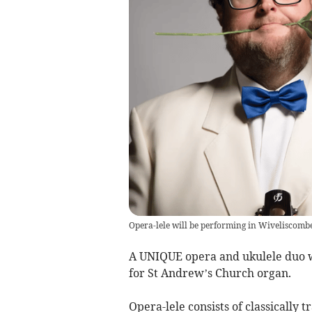
Opera-lele will be performing in Wiveliscomb
A UNIQUE opera and ukulele duo w
for St Andrew’s Church organ.
Opera-lele consists of classically