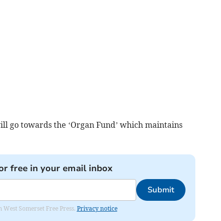
ll go towards the ‘Organ Fund’ which maintains
or free in your email inbox
Submit
om West Somerset Free Press.
Privacy notice