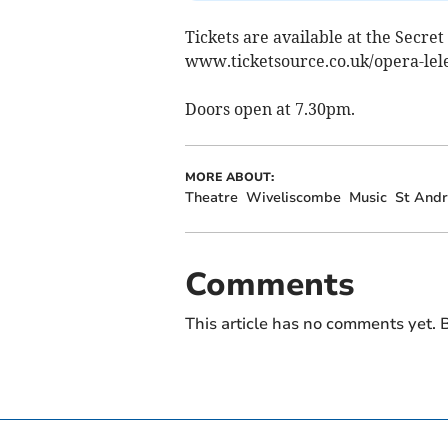
Tickets are available at the Secre
www.ticketsource.co.uk/opera-lele
Doors open at 7.30pm.
MORE ABOUT:
Theatre
Wiveliscombe
Music
St And
Comments
This article has no comments yet. B