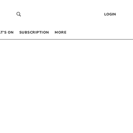
LOGIN
T’S ON
SUBSCRIPTION
MORE