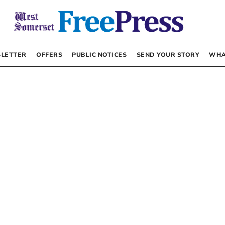
LETTER
OFFERS
PUBLIC NOTICES
SEND YOUR STORY
WHA