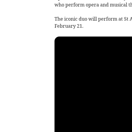
who perform opera and musical th
The iconic duo will perform at St
February 21.