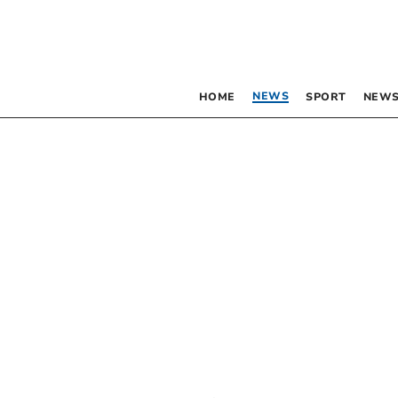
NEWS
HOME
SPORT
NEWS