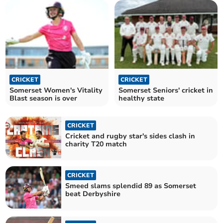
CRICKET
CRICKET
Somerset Women's Vitality
Somerset Seniors' cricket in
Blast season is over
healthy state
CRICKET
Cricket and rugby star's sides clash in
charity T20 match
CRICKET
Smeed slams splendid 89 as Somerset
beat Derbyshire