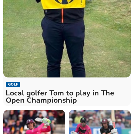
GOLF
Local golfer Tom to play in The
Open Championship