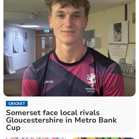
CRICKET
Somerset face local rivals
Gloucestershire in Metro Bank
Cup