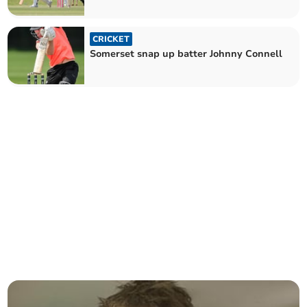
CRICKET
Somerset snap up batter Johnny Connell