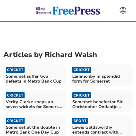
Articles by
Richard Walsh
CRICKET
CRICKET
Somerset suffer two
Lammonby in splendid
defeats in Metro Bank Cup
form for Somerset
CRICKET
CRICKET
Verity Clarke snaps up
Somerset benefactor Sir
seven wickets for Somerset
Christopher Ondaatje
Under 18s
passes away
CRICKET
SPORT
Somerset at the double in
Lewis Goldsworthy
Metro Bank One Day Cup
entends contract with