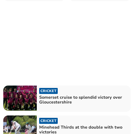
Somerset
CRICKET
Somerset cruise to splendid victory over
Gloucestershire
CRICKET
Minehead Thirds at the double with two
victories