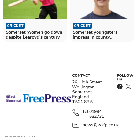
CRICKET
CRICKET
Somerset Women go down
Somerset youngsters
despite Learoyd's century
impress in county
competitions
CONTACT
FOLLOW
US
26 High Street
Wellington
Somerset
England
TA21 8RA
Tel:
01984
632731
news@wsfp.co.uk