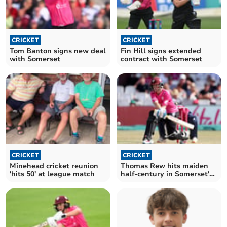
CRICKET
CRICKET
Tom Banton signs new deal
Fin Hill signs extended
with Somerset
contract with Somerset
CRICKET
CRICKET
Minehead cricket reunion
Thomas Rew hits maiden
'hits 50' at league match
half-century in Somerset's
big win