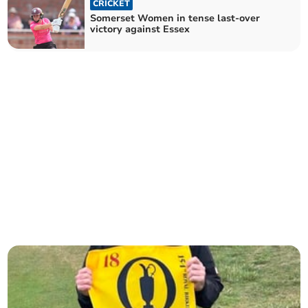
CRICKET
Somerset Women in tense last-over
victory against Essex