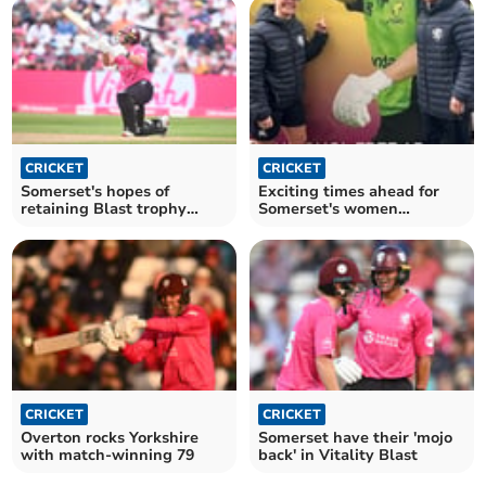
CRICKET
CRICKET
Somerset's hopes of
Exciting times ahead for
retaining Blast trophy
Somerset's women
dashed
cricketers
CRICKET
CRICKET
Overton rocks Yorkshire
Somerset have their 'mojo
with match-winning 79
back' in Vitality Blast