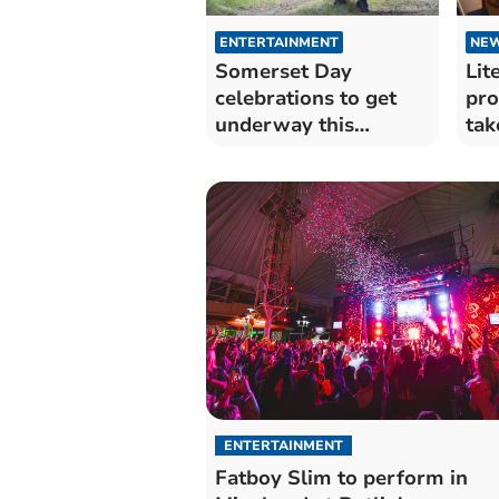
ENTERTAINMENT
NE
Somerset Day
Lit
celebrations to get
pro
underway this
tak
weekend
ENTERTAINMENT
Fatboy Slim to perform in