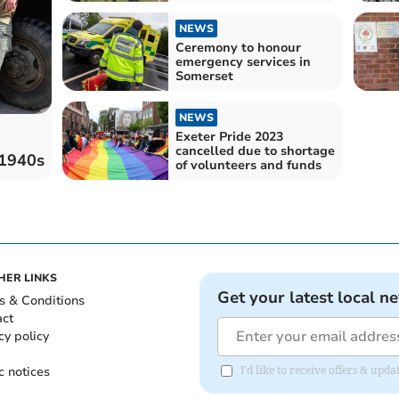
NEWS
Ceremony to honour
emergency services in
Somerset
NEWS
Exeter Pride 2023
cancelled due to shortage
 1940s
of volunteers and funds
HER LINKS
Get your latest local n
s & Conditions
act
cy policy
c notices
I'd like to receive offers & up