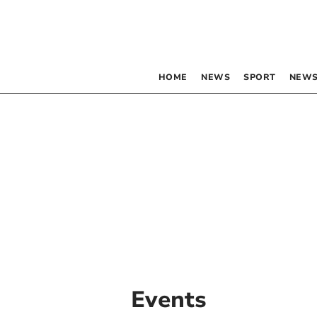
HOME
NEWS
SPORT
NEWS
Events