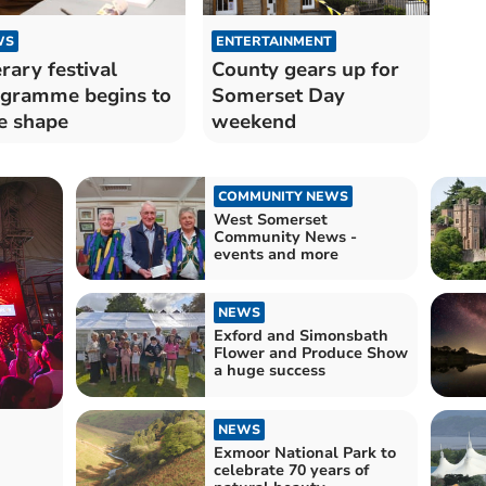
WS
ENTERTAINMENT
erary festival
County gears up for
gramme begins to
Somerset Day
e shape
weekend
COMMUNITY NEWS
West Somerset
Community News -
events and more
NEWS
Exford and Simonsbath
Flower and Produce Show
a huge success
NEWS
Exmoor National Park to
celebrate 70 years of