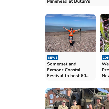
Minehead at Butlin's
NEWS
COM
Somerset and
Wes
Exmoor Coastal
Pr
Festival to host 60
Ne
events in eight says