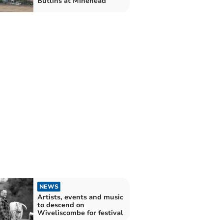
Butlins at Minehead
NEWS
Artists, events and music
to descend on
Wiveliscombe for festival