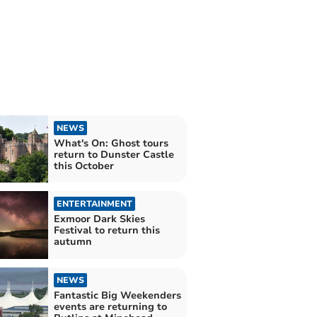
NEWS
What's On: Ghost tours
return to Dunster Castle
this October
ENTERTAINMENT
Exmoor Dark Skies
Festival to return this
autumn
NEWS
Fantastic Big Weekenders
events are returning to