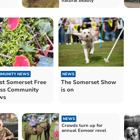
natural beauty
MUNITY NEWS
NEWS
t Somerset Free
The Somerset Show
ess Community
is on
ws
NEWS
Crowds turn up for
annual Exmoor revel