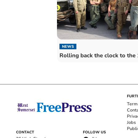
NEWS
Rolling back the clock to the
FURT
Term
Cont
Priva
Jobs
Publi
CONTACT
FOLLOW US