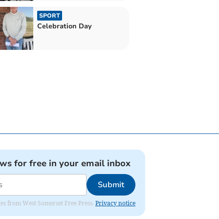
SPORT
Celebration Day
ews for free in your email inbox
Submit
dates from West Somerset Free Press.
Privacy notice