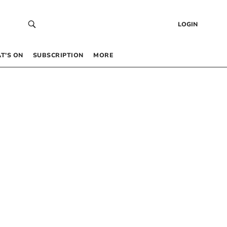
LOGIN
T’S ON
SUBSCRIPTION
MORE