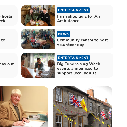
ENTERTAINMENT
 hosts
Farm shop quiz for Air
eek
Ambulance
NEWS
 to
Community centre to host
volunteer day
ENTERTAINMENT
day out
Big Fundraising Week
events announced to
support local adults