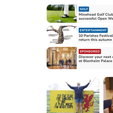
GOLF
Minehead Golf Club
successful Open W
ENTERTAINMENT
10 Parishes Festival
return this autumn
SPONSORED
Discover your next 
at Blenheim Palace