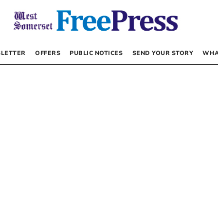
LETTER
OFFERS
PUBLIC NOTICES
SEND YOUR STORY
WHA