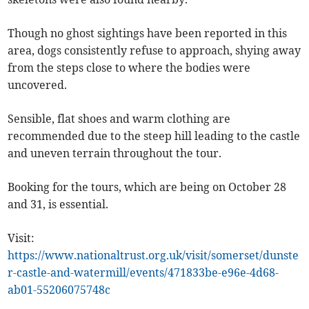
Though no ghost sightings have been reported in this
area, dogs consistently refuse to approach, shying away
from the steps close to where the bodies were
uncovered.
Sensible, flat shoes and warm clothing are
recommended due to the steep hill leading to the castle
and uneven terrain throughout the tour.
Booking for the tours, which are being on October 28
and 31, is essential.
Visit:
https://www.nationaltrust.org.uk/visit/somerset/dunste
r-castle-and-watermill/events/471833be-e96e-4d68-
ab01-55206075748c