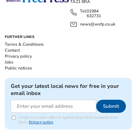
TA21 8RA
Tel:
01984
632731
news@wsfp.co.uk
FURTHER LINKS
Terms & Conditions
Contact
Privacy policy
Jobs
Public notices
Get your latest local news for free in your
email inbox
Submit
I'd like to receive offers & updates from West Somerset Free
Press.
Privacy notice