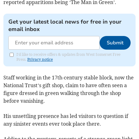
reported apparitions being ‘The Man in Green’.
Get your latest local news for free in your
email inbox
Submit
I'd like to receive offers & updates from West Somerset Free
Press.
Privacy notice
Staff working in the 17th-century stable block, now the
National Trust’s gift shop, claim to have often seen a
figure dressed in green walking through the shop
before vanishing.
His unsettling presence has led visitors to question if
any sinister events ever took place there.