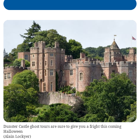
Dunster Castle ghost tours are sure to give you a fright this coming
Halloween
(
Alain Lockyer
)