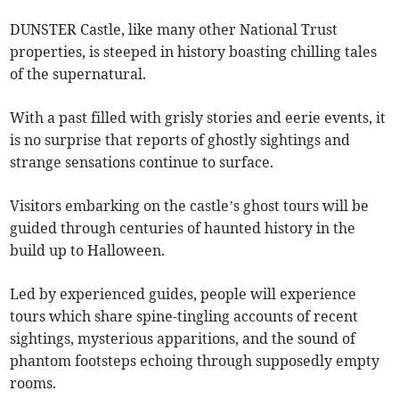
DUNSTER Castle, like many other National Trust
properties, is steeped in history boasting chilling tales
of the supernatural.
With a past filled with grisly stories and eerie events, it
is no surprise that reports of ghostly sightings and
strange sensations continue to surface.
Visitors embarking on the castle’s ghost tours will be
guided through centuries of haunted history in the
build up to Halloween.
Led by experienced guides, people will experience
tours which share spine-tingling accounts of recent
sightings, mysterious apparitions, and the sound of
phantom footsteps echoing through supposedly empty
rooms.