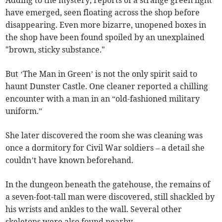
Adding to the mystery, reports of a strange green light
have emerged, seen floating across the shop before
disappearing. Even more bizarre, unopened boxes in
the shop have been found spoiled by an unexplained
"brown, sticky substance."
But ‘The Man in Green’ is not the only spirit said to
haunt Dunster Castle. One cleaner reported a chilling
encounter with a man in an “old-fashioned military
uniform.”
She later discovered the room she was cleaning was
once a dormitory for Civil War soldiers – a detail she
couldn’t have known beforehand.
In the dungeon beneath the gatehouse, the remains of
a seven-foot-tall man were discovered, still shackled by
his wrists and ankles to the wall. Several other
skeletons were also found nearby.