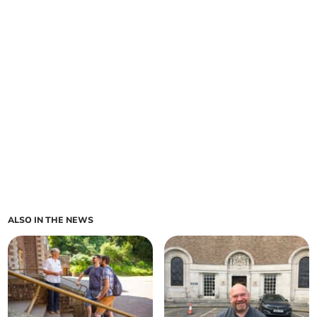
ALSO IN THE NEWS