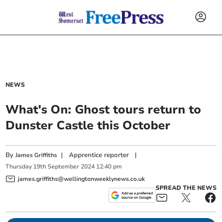
NEWS
What's On: Ghost tours return to
Dunster Castle this October
By
|
Apprentice reporter
|
James Griffiths
Thursday
19
th
September
2024
12:40 pm
james.griffiths@wellingtonweeklynews.co.uk
SPREAD THE NEWS