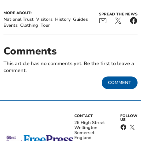
MORE ABOUT:
SPREAD THE NEWS
National Trust
Visitors
History
Guides
Events
Clothing
Tour
Comments
This article has no comments yet. Be the first to leave a
comment.
COMMENT
CONTACT
FOLLOW
US
26 High Street
Wellington
Somerset
England