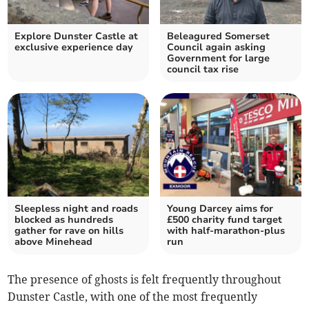
Explore Dunster Castle at
Beleagured Somerset
exclusive experience day
Council again asking
Government for large
council tax rise
Sleepless night and roads
Young Darcey aims for
blocked as hundreds
£500 charity fund target
gather for rave on hills
with half-marathon-plus
above Minehead
run
The presence of ghosts is felt frequently throughout
Dunster Castle, with one of the most frequently