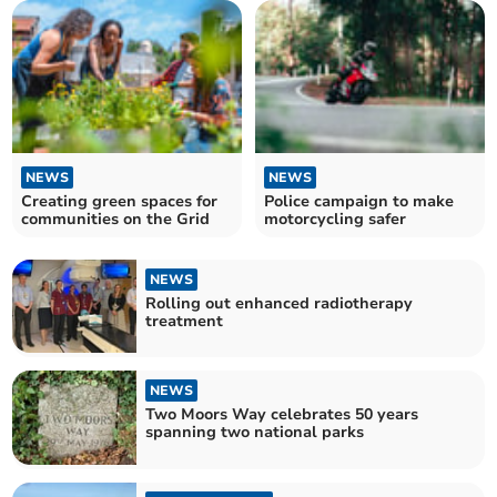
NEWS
NEWS
Creating green spaces for
Police campaign to make
communities on the Grid
motorcycling safer
NEWS
Rolling out enhanced radiotherapy
treatment
NEWS
Two Moors Way celebrates 50 years
spanning two national parks