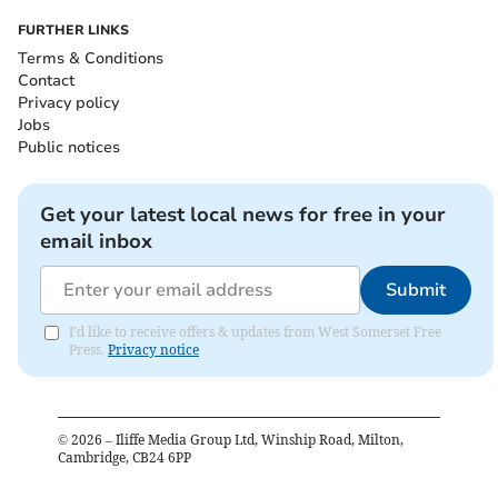
FURTHER LINKS
Terms & Conditions
Contact
Privacy policy
Jobs
Public notices
Get your latest local news for free in your
email inbox
Submit
I'd like to receive offers & updates from West Somerset Free
Press.
Privacy notice
©
2026
– Iliffe Media Group Ltd, Winship Road, Milton,
Cambridge, CB24 6PP