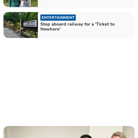
ENTERTAINMENT
Step aboard railway for a 'Ticket to
Nowhere'