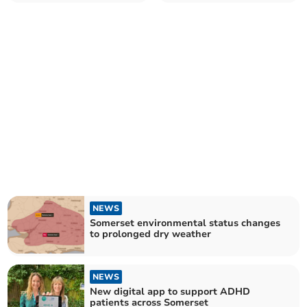
trainee programme
NEWS
Somerset environmental status changes
to prolonged dry weather
NEWS
New digital app to support ADHD
patients across Somerset