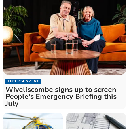
ENTERTAINMENT
Wiveliscombe signs up to screen
People's Emergency Briefing this
July