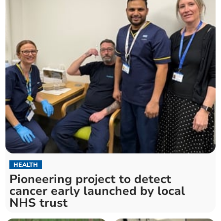
HEALTH
Pioneering project to detect
cancer early launched by local
NHS trust