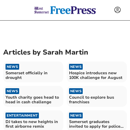
Articles by
Sarah Martin
NEWS
NEWS
Somerset officially in
Hospice introduces new
drought
100K challenge for August
NEWS
NEWS
Youth charity goes head to
Council to explore bus
head in cash challenge
franchises
ENTERTAINMENT
NEWS
DJ takes to new heights in
Somerset graduates
first airborne remix
invited to apply for police