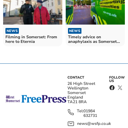
NEWS
NEWS
Filming in Somerset: From
Timely advice on
here to Eternia
anaphylaxis as Somerset
gets summer ready
CONTACT
FOLLOW
US
26 High Street
Wellington
Somerset
England
TA21 8RA
Tel:
01984
632731
news@wsfp.co.uk