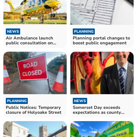
NEWS
PLANNING
Air Ambulance launch
Planning portal changes to
public consultation on
boost public engagement
proposed new Yeovil base
PLANNING
NEWS
Public Notices: Temporary
Somerset Day exceeds
closure of Holyoake Street
expectations as county
comes together