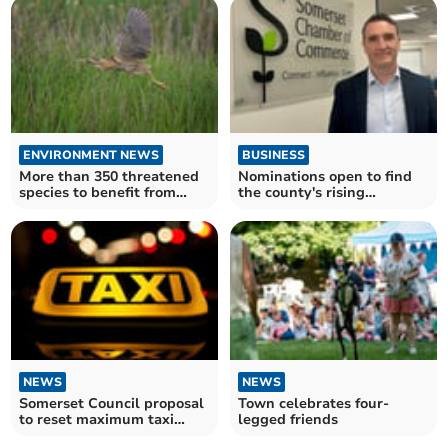
ENVIRONMENT NEWS
BUSINESS
More than 350 threatened
Nominations open to find
species to benefit from
the county's rising
record investment
business stars
NEWS
NEWS
Somerset Council proposal
Town celebrates four-
to reset maximum taxi
legged friends
fares