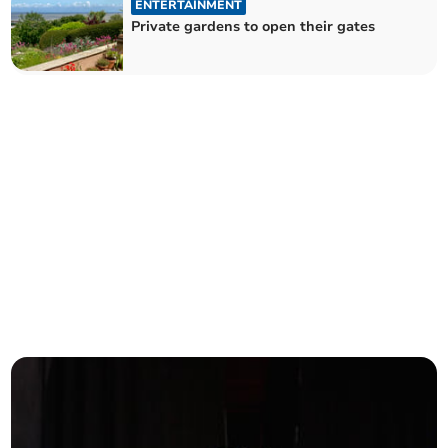
ENTERTAINMENT
Private gardens to open their gates