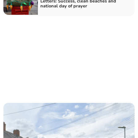
Letters: Success, clean beaches and
national day of prayer