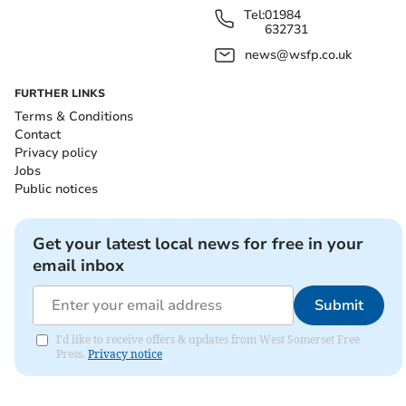
Tel:
01984
632731
news@wsfp.co.uk
FURTHER LINKS
Terms & Conditions
Contact
Privacy policy
Jobs
Public notices
Get your latest local news for free in your
email inbox
Submit
I'd like to receive offers & updates from West Somerset Free
Press.
Privacy notice