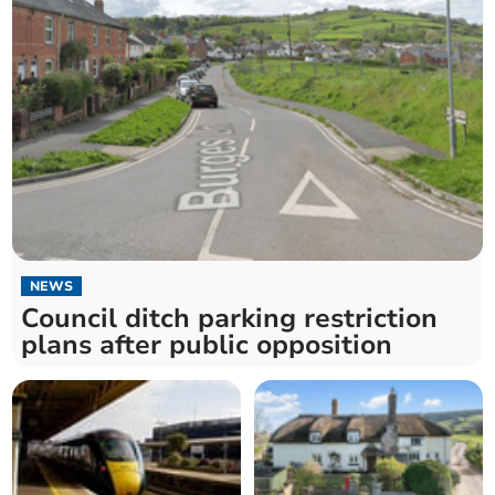
NEWS
Council ditch parking restriction
plans after public opposition