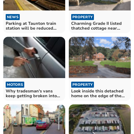
NEWS
PROPERTY
Parking at Taunton train
Charming Grade II listed
station will be reduced
thatched cottage near
over coming weeks
Carhampton for sale
MOTORS
PROPERTY
Why tradesman's vans
Look inside this detached
keep getting broken into
home on the edge of the
and how to stop it
Exmoor National Park