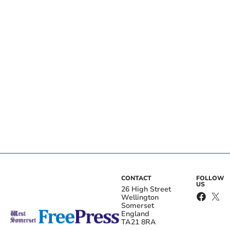
CONTACT
FOLLOW
US
26 High Street
Wellington
Somerset
England
TA21 8RA