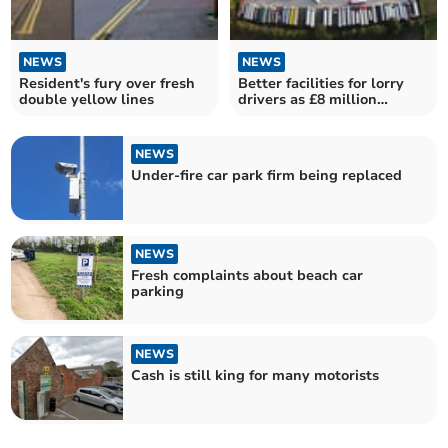
NEWS
NEWS
Resident's fury over fresh
Better facilities for lorry
double yellow lines
drivers as £8 million
funding revealed
NEWS
Under-fire car park firm being replaced
NEWS
Fresh complaints about beach car
parking
NEWS
Cash is still king for many motorists