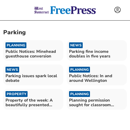
Parking
PLANNING
NEWS
Public Notices: Minehead
Parking fine income
guesthouse conversion
doubles in five years
NEWS
PLANNING
Parking issues spark local
Public Notices: In and
debate
around Wellington
PROPERTY
PLANNING
Property of the week: A
Planning permission
beautifully presented
sought for classroom
family home
Churchstanton school