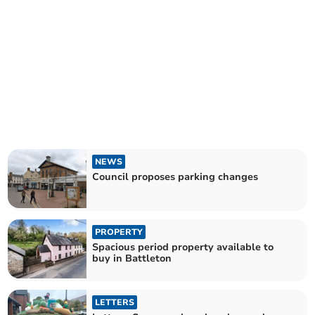
NEWS
Council proposes parking changes
PROPERTY
Spacious period property available to
buy in Battleton
LETTERS