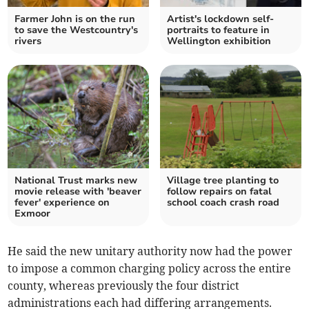
Farmer John is on the run
Artist's lockdown self-
to save the Westcountry's
portraits to feature in
rivers
Wellington exhibition
National Trust marks new
Village tree planting to
movie release with 'beaver
follow repairs on fatal
fever' experience on
school coach crash road
Exmoor
He said the new unitary authority now had the power
to impose a common charging policy across the entire
county, whereas previously the four district
administrations each had differing arrangements.