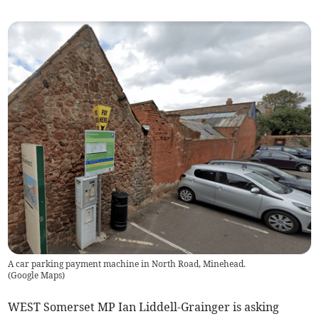
A car parking payment machine in North Road, Minehead.
(
Google Maps
)
WEST Somerset MP Ian Liddell-Grainger is asking