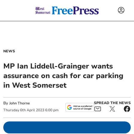
NEWS
MP Ian Liddell-Grainger wants
assurance on cash for car parking
in West Somerset
By
SPREAD THE NEWS
John Thorne
Thursday
6
th
April
2023
6:00 pm