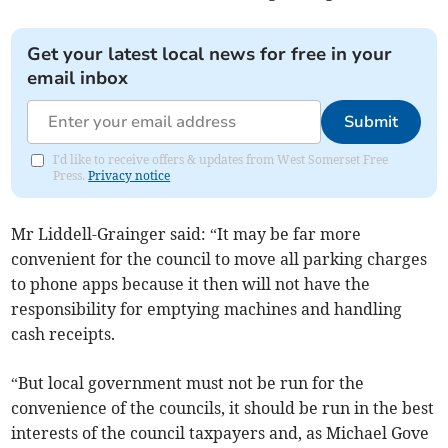
Get your latest local news for free in your
email inbox
Submit
I'd like to receive offers & updates from West Somerset Free
Press.
Privacy notice
Mr Liddell-Grainger said: “It may be far more
convenient for the council to move all parking charges
to phone apps because it then will not have the
responsibility for emptying machines and handling
cash receipts.
“But local government must not be run for the
convenience of the councils, it should be run in the best
interests of the council taxpayers and, as Michael Gove