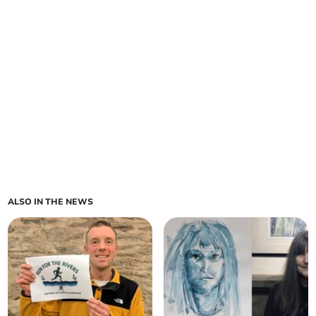
ALSO IN THE NEWS