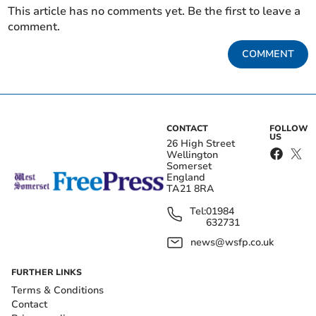
This article has no comments yet. Be the first to leave a
comment.
COMMENT
CONTACT
FOLLOW
US
26 High Street
Wellington
Somerset
England
TA21 8RA
Tel:
01984
632731
news@wsfp.co.uk
FURTHER LINKS
Terms & Conditions
Contact