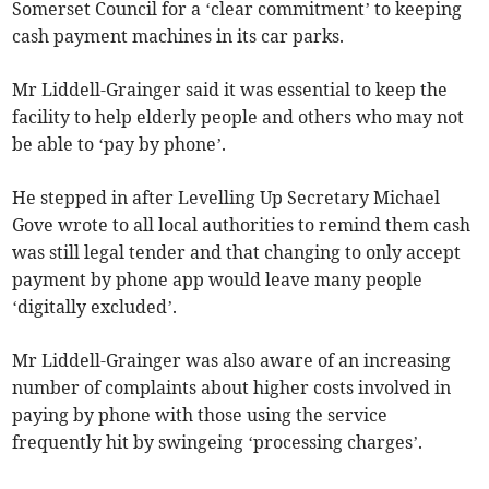
Somerset Council for a ‘clear commitment’ to keeping
cash payment machines in its car parks.
Mr Liddell-Grainger said it was essential to keep the
facility to help elderly people and others who may not
be able to ‘pay by phone’.
He stepped in after Levelling Up Secretary Michael
Gove wrote to all local authorities to remind them cash
was still legal tender and that changing to only accept
payment by phone app would leave many people
‘digitally excluded’.
Mr Liddell-Grainger was also aware of an increasing
number of complaints about higher costs involved in
paying by phone with those using the service
frequently hit by swingeing ‘processing charges’.