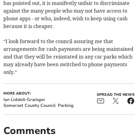
has pointed out, it is manifestly unfair to discriminate
against the many people who may not have access to
phone apps - or who, indeed, wish to keep using cash
because it is cheaper.
“I look forward to the council assuring me that
arrangements for cash payments are being maintained
and that they will be reinstated in any car parks which
may already have been switched to phone payments
only.”
MORE ABOUT:
SPREAD THE NEWS
Ian Liddell-Grainger
Somerset County Council
Parking
Comments