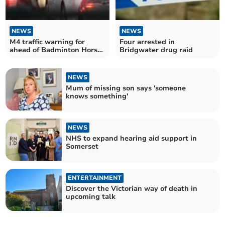
NEWS
NEWS
M4 traffic warning for
Four arrested in
ahead of Badminton Horse
Bridgwater drug raid
Trials
NEWS
Mum of missing son says 'someone
knows something'
NEWS
NHS to expand hearing aid support in
Somerset
ENTERTAINMENT
Discover the Victorian way of death in
upcoming talk