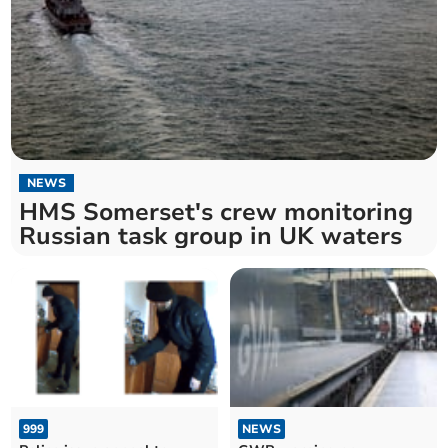
NEWS
HMS Somerset's crew monitoring
Russian task group in UK waters
999
NEWS