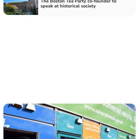
The Boston Tea Party co-founder to
speak at historical society