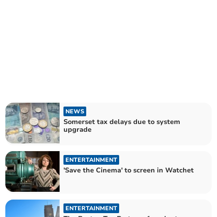
NEWS
Somerset tax delays due to system
upgrade
ENTERTAINMENT
'Save the Cinema' to screen in Watchet
ENTERTAINMENT