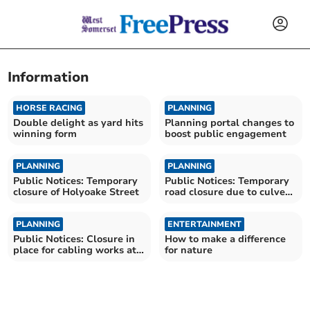
Information
HORSE RACING
PLANNING
Double delight as yard hits
Planning portal changes to
winning form
boost public engagement
PLANNING
PLANNING
Public Notices: Temporary
Public Notices: Temporary
closure of Holyoake Street
road closure due to culvert
repair works
PLANNING
ENTERTAINMENT
Public Notices: Closure in
How to make a difference
place for cabling works at
for nature
Seymour Street