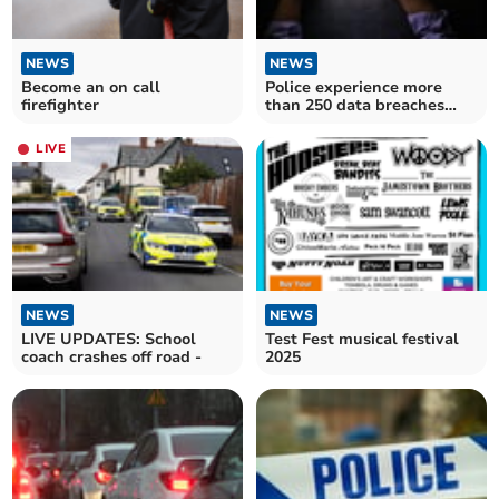
NEWS
NEWS
Become an on call
Police experience more
firefighter
than 250 data breaches
since 2022
LIVE
NEWS
NEWS
LIVE UPDATES: School
Test Fest musical festival
coach crashes off road -
2025