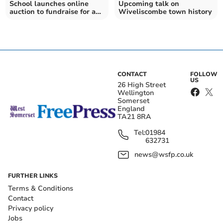
School launches online
Upcoming talk on
auction to fundraise for a
Wiveliscombe town history
minibus
CONTACT
FOLLOW
US
26 High Street
Wellington
Somerset
England
TA21 8RA
Tel:
01984
632731
news@wsfp.co.uk
FURTHER LINKS
Terms & Conditions
Contact
Privacy policy
Jobs