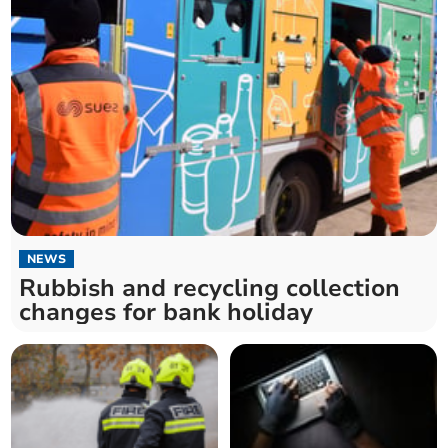
NEWS
Rubbish and recycling collection
changes for bank holiday