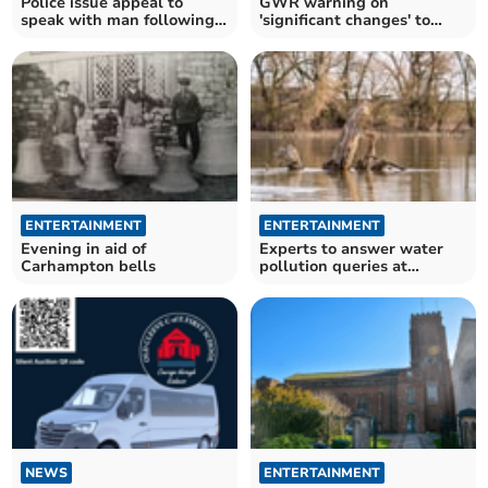
Police issue appeal to
GWR warning on
speak with man following
'significant changes' to
Boxing Day burglary
travel during Christmas
period
ENTERTAINMENT
ENTERTAINMENT
Evening in aid of
Experts to answer water
Carhampton bells
pollution queries at
climate group meeting
NEWS
ENTERTAINMENT