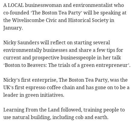
A LOCAL businesswoman and environmentalist who
co-founded ‘The Boston Tea Party’ will be speaking at
the Wiveliscombe Civic and Historical Society in
January.
Nicky Saunders will reflect on starting several
environmentally businesses and share a few tips for
current and prospective businesspeople in her talk
‘Boston to Beavers: The trials of a green entrepreneur’.
Nicky’s first enterprise, The Boston Tea Party, was the
UK’s first espresso coffee chain and has gone on to be a
leader in green initiatives.
Learning From the Land followed, training people to
use natural building, including cob and earth.