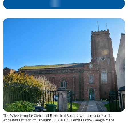
The Wiveliscombe Civic and Historical Society will host a talk at St
Andrew's Church on January 15. PHOTO: Lewis Clarke, Google Maps