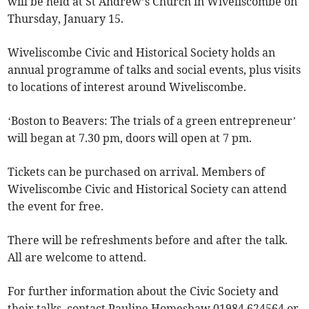
will be held at St Andrew’s Church in Wiveliscombe on
Thursday, January 15.
Wiveliscombe Civic and Historical Society holds an
annual programme of talks and social events, plus visits
to locations of interest around Wiveliscombe.
‘Boston to Beavers: The trials of a green entrepreneur’
will began at 7.30 pm, doors will open at 7 pm.
Tickets can be purchased on arrival. Members of
Wiveliscombe Civic and Historical Society can attend
the event for free.
There will be refreshments before and after the talk.
All are welcome to attend.
For further information about the Civic Society and
their talks, contact Pauline Homeshaw 01984 624564 or