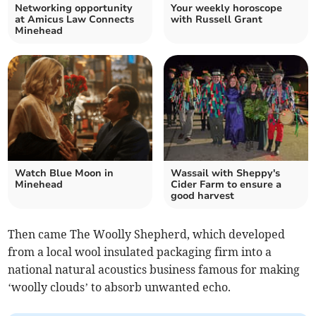
Networking opportunity
Your weekly horoscope
at Amicus Law Connects
with Russell Grant
Minehead
Watch Blue Moon in
Wassail with Sheppy's
Minehead
Cider Farm to ensure a
good harvest
Then came The Woolly Shepherd, which developed
from a local wool insulated packaging firm into a
national natural acoustics business famous for making
‘woolly clouds’ to absorb unwanted echo.