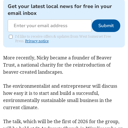
Get your latest local news for free in your
email inbox
Submit
I'd like to receive offers & updates from West Somerset Free
Press.
Privacy notice
More recently, Nicky became a founder of Beaver
Trust, a national charity for the reintroduction of
beaver-created landscapes.
The environmentalist and entrepreneur will discuss
how easy it is to start and build a successful,
environmentally sustainable small business in the
current climate.
The talk, which will be the first of 2026 for the group,