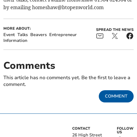
by emailing
homeshaw@btopenworld.com
MORE ABOUT:
SPREAD THE NEWS
Event
Talks
Beavers
Entrepreneur
Information
Comments
This article has no comments yet. Be the first to leave a
comment.
COMMENT
CONTACT
FOLLOW
US
26 High Street