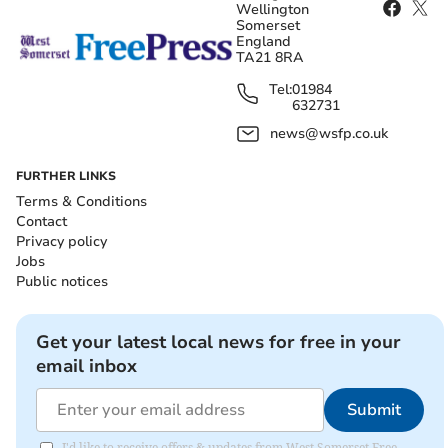
Wellington
Somerset
England
TA21 8RA
Tel:
01984
632731
news@wsfp.co.uk
FURTHER LINKS
Terms & Conditions
Contact
Privacy policy
Jobs
Public notices
Get your latest local news for free in your
email inbox
Submit
I'd like to receive offers & updates from West Somerset Free