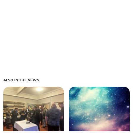
ALSO IN THE NEWS