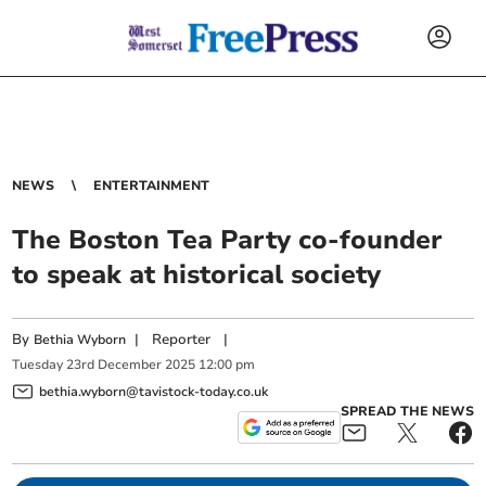
NEWS
ENTERTAINMENT
The Boston Tea Party co-founder
to speak at historical society
By
|
Reporter
|
Bethia Wyborn
Tuesday
23
rd
December
2025
12:00 pm
bethia.wyborn@tavistock-today.co.uk
SPREAD THE NEWS