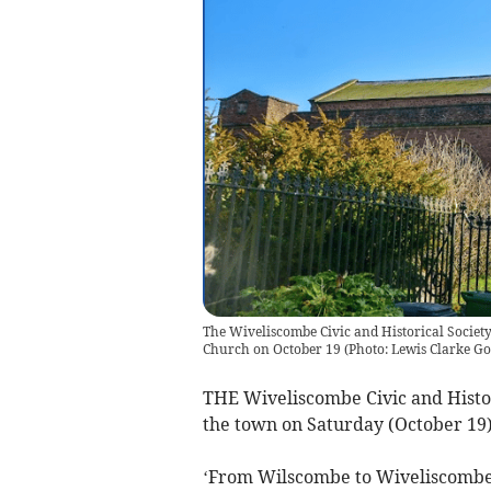
The Wiveliscombe Civic and Historical Society 
Church on October 19
(
Photo: Lewis Clarke G
THE Wiveliscombe Civic and Histori
the town on Saturday (October 19)
‘From Wilscombe to Wiveliscombe’ 