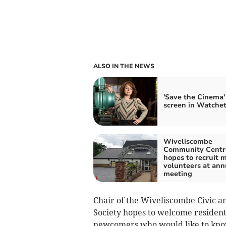
ALSO IN THE NEWS
'Save the Cinema'
screen in Watche
Wiveliscombe
Community Centr
hopes to recruit 
volunteers at ann
meeting
Chair of the Wiveliscombe Civic a
Society hopes to welcome resident
newcomers who would like to know 