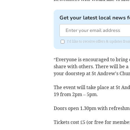
Get your latest local news f
I'd like to receive offers & updates fr
“Everyone is encouraged to bring 
share with others. There will be a 
your doorstep at St Andrew's Churc
The event will take place at St A
19 from 2pm – 5pm.
Doors open 1.30pm with refreshme
Tickets cost £5 (or free for membe