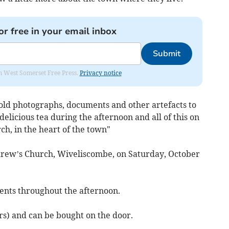
or free in your email inbox
Submit
om West Somerset Free Press.
Privacy notice
old photographs, documents and other artefacts to
delicious tea during the afternoon and all of this on
h, in the heart of the town"
ndrew’s Church, Wiveliscombe, on Saturday, October
nts throughout the afternoon.
rs) and can be bought on the door.