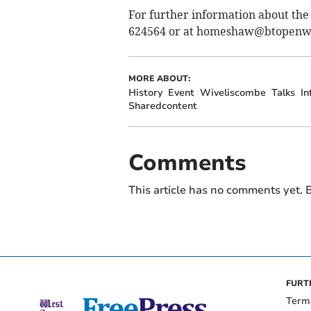
For further information about the
624564 or at
homeshaw@btopenw
MORE ABOUT:
History
Event
Wiveliscombe
Talks
In
Sharedcontent
Comments
This article has no comments yet. B
FURT
Term