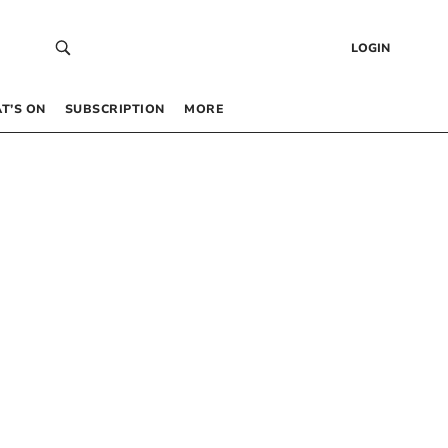
LOGIN
T’S ON
SUBSCRIPTION
MORE