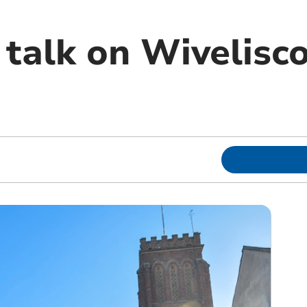
talk on Wivelis