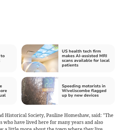
US health tech firm
 to
makes AI-assisted MRI
t
scans available for local
patients
e
Speeding motorists in
more
Wiveliscombe flagged
ual
up by new devices
nd Historical Society, Pauline Homeshaw, said: "The
s who have lived here for many years and also
a little more about the town where they live.