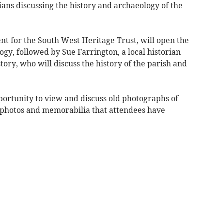
rians discussing the history and archaeology of the
nt for the South West Heritage Trust, will open the
ogy, followed by Sue Farrington, a local historian
ory, who will discuss the history of the parish and
portunity to view and discuss old photographs of
, photos and memorabilia that attendees have