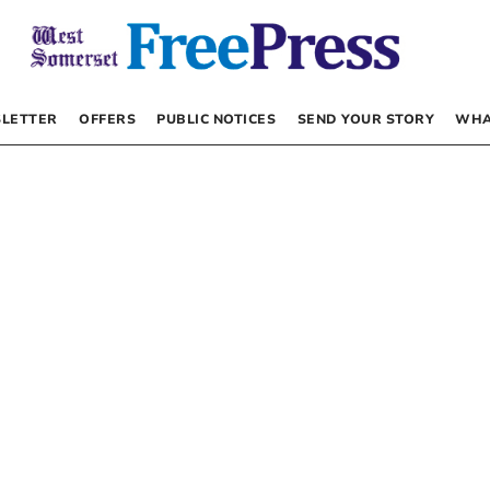
LETTER
OFFERS
PUBLIC NOTICES
SEND YOUR STORY
WHA