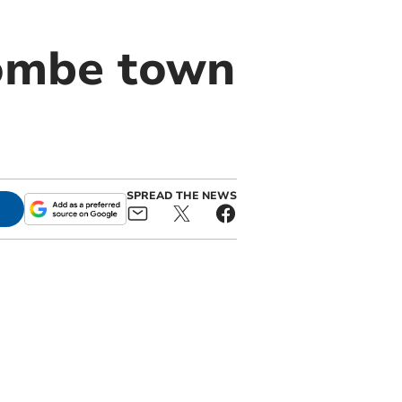
combe town
SPREAD THE NEWS