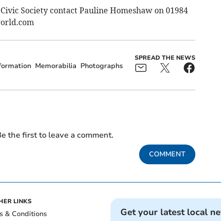
 Civic Society contact Pauline Homeshaw on 01984
orld.com
SPREAD THE NEWS
formation
Memorabilia
Photographs
e the first to leave a comment.
COMMENT
HER LINKS
Get your latest local n
s & Conditions