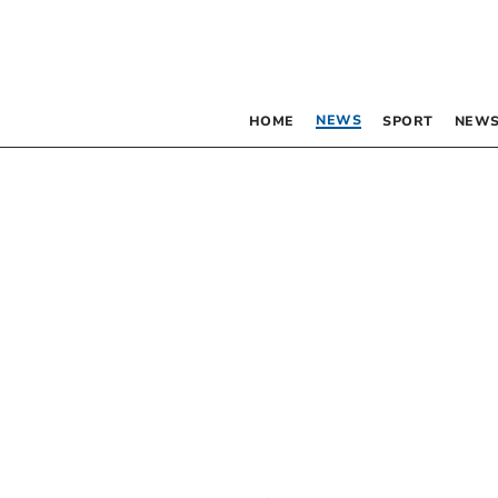
NEWS
HOME
SPORT
NEWS