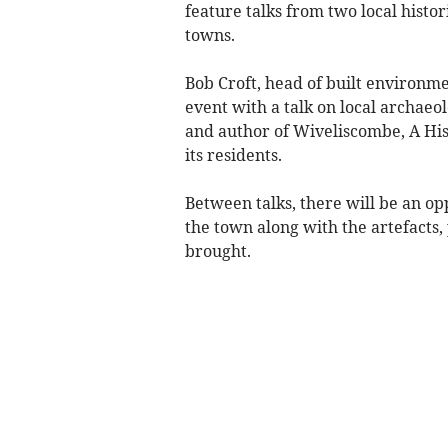
feature talks from two local histo
towns.
Bob Croft, head of built environme
event with a talk on local archaeol
and author of Wiveliscombe, A Hist
its residents.
Between talks, there will be an op
the town along with the artefacts
brought.