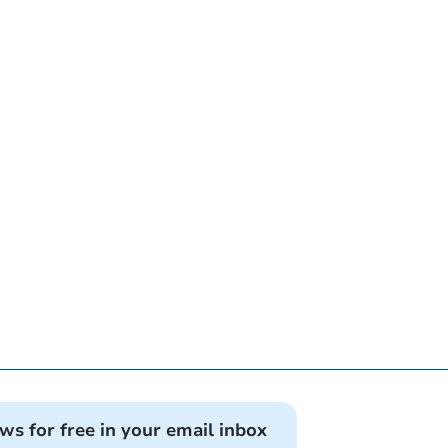
ews for free in your email inbox