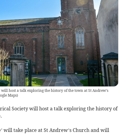
will host a talk exploring the history of the town at St Andrew's
oogle Maps
)
cal Society will host a talk exploring the history of
.
will take place at St Andrew’s Church and will