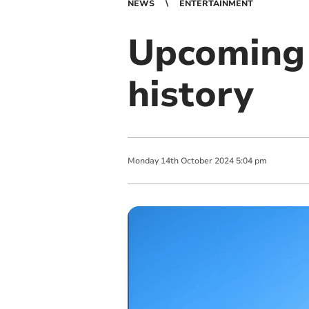
NEWS
ENTERTAINMENT
Upcoming 
history
Monday
14
th
October
2024
5:04 pm