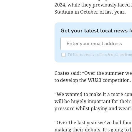
2024, while they previously faced P
Stadium in October of last year.
Get your latest local news f
I'd like to receive offers & updates fr
Coates said: “Over the summer we
to develop the WU23 competition.
“We wanted to make it a more com
will be hugely important for their
pressure whilst playing and weari
“Over the last year we’ve had four
making their debuts. It’s going to b