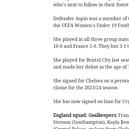
who’s next to follow in their footst
Defender Aspin was a member of t
the UEFA Women’s Under 19 Footbal
She played in all three group mat
10-0 and France 1-0. They lost 3-1 t
She played for Bristol City last 
and made her debut as the age of 
She signed for Chelsea on a perman
clause for the 2023/24 season.
She has now signed on loan for Cry
England squad:
Goalkeepers:
Fran 
Stenson (Southampton), Kayla Re
(Crystal Palace, on loan from Che