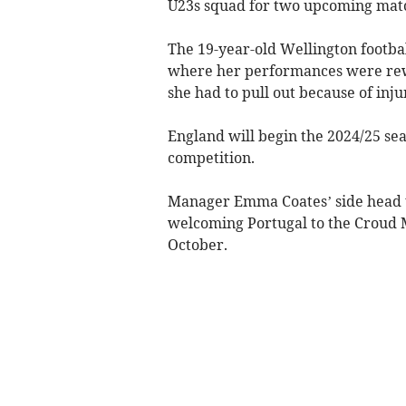
U23s squad for two upcoming mat
The 19-year-old Wellington footba
where her performances were rewa
she had to pull out because of inju
England will begin the 2024/25 se
competition.
Manager Emma Coates’ side head t
welcoming Portugal to the Croud
October.