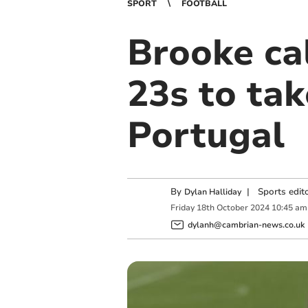
SPORT
FOOTBALL
Brooke ca
23s to ta
Portugal
By
|
Sports edit
Dylan Halliday
Friday
18
th
October
2024
10:45 am
dylanh@cambrian-news.co.uk