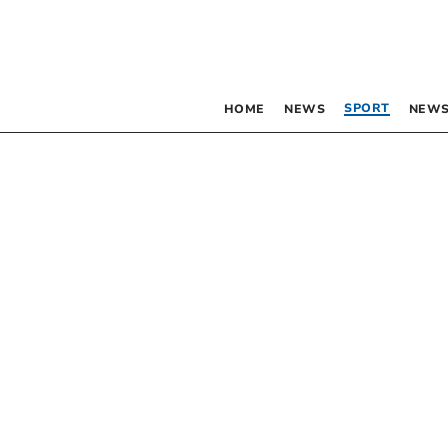
SPORT
HOME
NEWS
NEWS