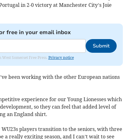
ortugal in 2-0 victory at Manchester City’s Joie
or free in your email inbox
Submit
om West Somerset Free Press.
Privacy notice
’ve been working with the other European nations
petitive experience for our Young Lionesses which
 development, so they can feel that added level of
ng an England shirt.
 WU23s players transition to the seniors, with three
e a really exciting season, and I can’t wait to see