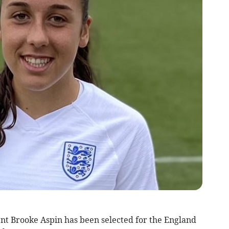
nt Brooke Aspin has been selected for the England