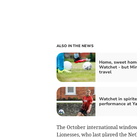
ALSO IN THE NEWS
Home, sweet home
Watchet - but Mi
travel
Watchet in spirit
performance at Y
The October international window 
Lionesses, who last played the Ne