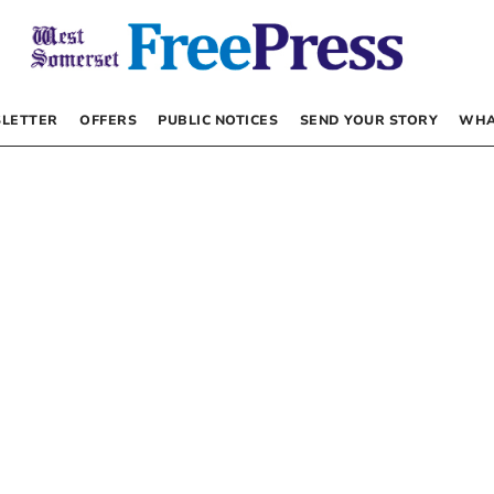
LETTER
OFFERS
PUBLIC NOTICES
SEND YOUR STORY
WHA