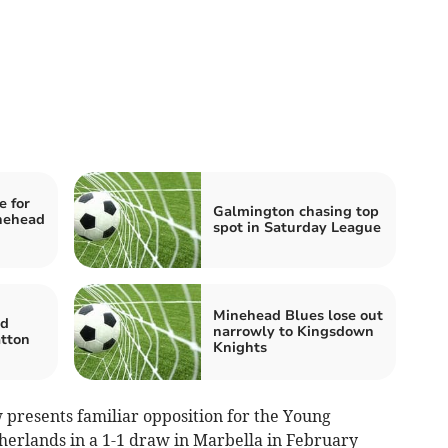
 for
Galmington chasing top
nehead
spot in Saturday League
Minehead Blues lose out
ed
narrowly to Kingsdown
atton
Knights
presents familiar opposition for the Young
therlands in a 1-1 draw in Marbella in February