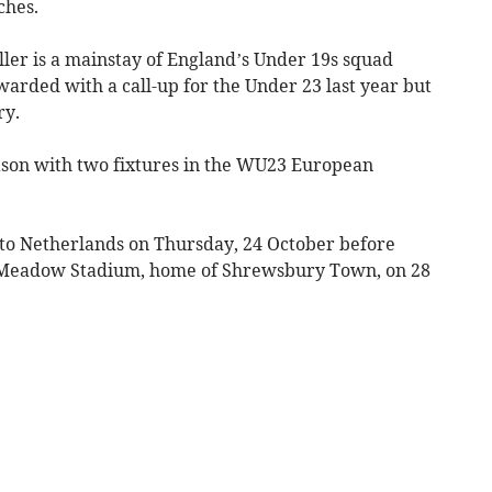
ches.
ller is a mainstay of England’s Under 19s squad
rded with a call-up for the Under 23 last year but
ry.
ason with two fixtures in the WU23 European
o Netherlands on Thursday, 24 October before
 Meadow Stadium, home of Shrewsbury Town, on 28