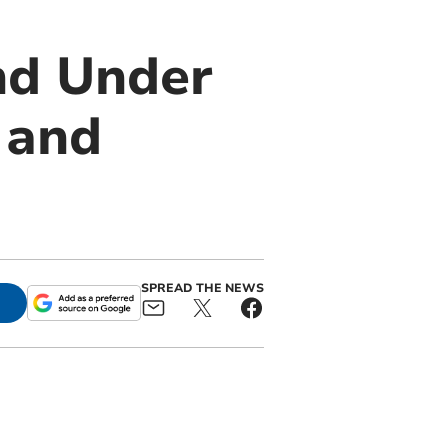
nd Under
 and
SPREAD THE NEWS