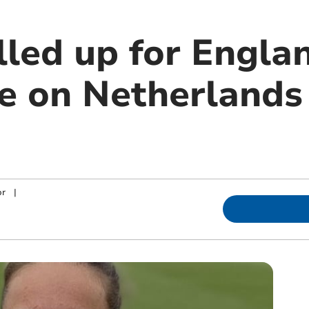
lled up for Engla
ke on Netherlands
or
|