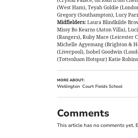
(West Ham), Teyah Goldie (London 
Gregory (Southampton), Lucy Parry
Midfielders:
Laura Blindkilde Bro
Missy Bo Kearns (Aston Villa), Lu
(Rangers), Ruby Mace (Leicester 
Michelle Agyemang (Brighton & Ho
(Liverpool), Isobel Goodwin (Lond
(Tottenham Hotspur) Katie Robinso
MORE ABOUT:
Wellington
Court Fields School
Comments
This article has no comments yet. B