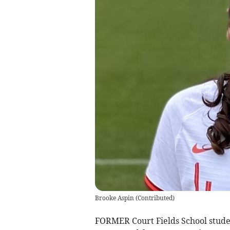
Brooke Aspin
(
Contributed
)
FORMER Court Fields School stude