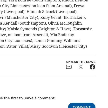
City Lionessses, on loan from Arsenal), Freya
 (Liverpool), Hannah Silcock (Liverpool).
wn (Manchester City), Ruby Grant (Bk Hacken),
cia Kendall (Southampton), Olivia McLoughlin
City) Maisie Symonds (Brighton & Hove).
Forwards:
ve, on loan from Arsenal), Mia Enderby
on City Lionesses), Lenna Gunning-Williams
n (Aston Villa), Missy Goodwin (Leicester City)
SPREAD THE NEWS
e the first to leave a comment.
COMMENT