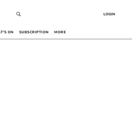
LOGIN
T’S ON
SUBSCRIPTION
MORE