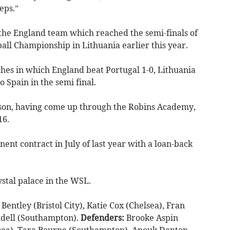
eps.”
he England team which reached the semi-finals of
l Championship in Lithuania earlier this year.
ches in which England beat Portugal 1-0, Lithuania
o Spain in the semi final.
season, having come up through the Robins Academy,
16.
ent contract in July of last year with a loan-back
stal palace in the WSL.
Bentley (Bristol City), Katie Cox (Chelsea), Fran
ndell (Southampton).
Defenders:
Brooke Aspin
lsea), Tara Bourne (Southampton), Anouk Denton