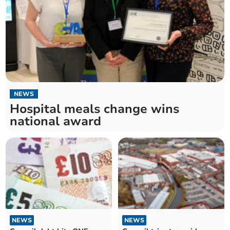
NEWS
Hospital meals change wins
national award
NEWS
NEWS