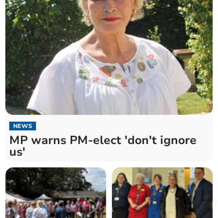
NEWS
MP warns PM-elect 'don't ignore
us'