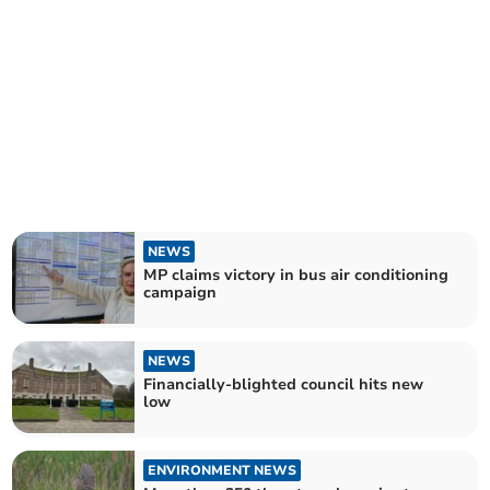
NEWS
MP claims victory in bus air conditioning
campaign
NEWS
Financially-blighted council hits new
low
ENVIRONMENT NEWS