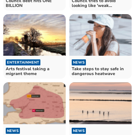
Council debt hits ONE
Council tries to avoid
BILLION
looking like 'weak
wildebeest'
ENTERTAINMENT
NEWS
Arts festival taking a
Take steps to stay safe in
migrant theme
dangerous heatwave
NEWS
NEWS