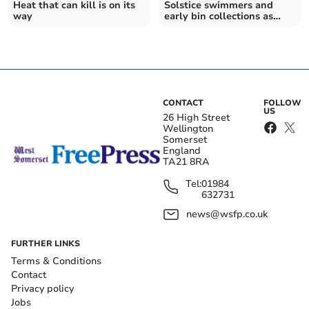
Heat that can kill is on its
Solstice swimmers and
way
early bin collections as
heatwave arriving
CONTACT
FOLLOW
US
26 High Street
Wellington
Somerset
England
TA21 8RA
Tel:
01984
632731
news@wsfp.co.uk
FURTHER LINKS
Terms & Conditions
Contact
Privacy policy
Jobs