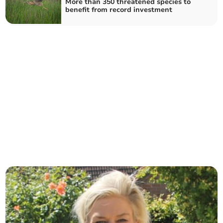
More than 350 threatened species to
benefit from record investment