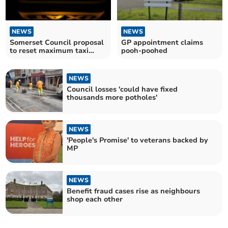
NEWS
NEWS
Somerset Council proposal
GP appointment claims
to reset maximum taxi
pooh-poohed
fares
NEWS
Council losses 'could have fixed
thousands more potholes'
NEWS
'People's Promise' to veterans backed by
MP
NEWS
Benefit fraud cases rise as neighbours
shop each other