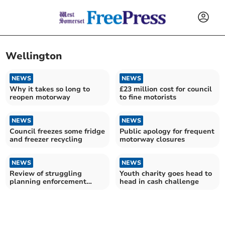
Wellington
NEWS
NEWS
Why it takes so long to
£23 million cost for council
reopen motorway
to fine motorists
NEWS
NEWS
Council freezes some fridge
Public apology for frequent
and freezer recycling
motorway closures
NEWS
NEWS
Review of struggling
Youth charity goes head to
planning enforcement
head in cash challenge
service rejected