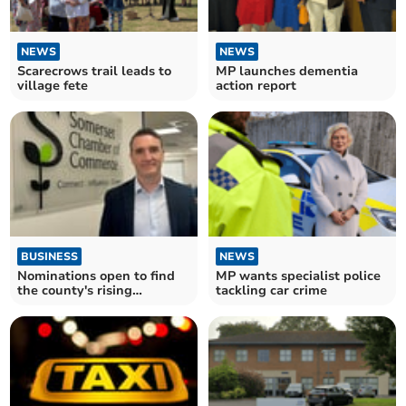
NEWS
NEWS
Scarecrows trail leads to
MP launches dementia
village fete
action report
BUSINESS
NEWS
Nominations open to find
MP wants specialist police
the county's rising
tackling car crime
business stars