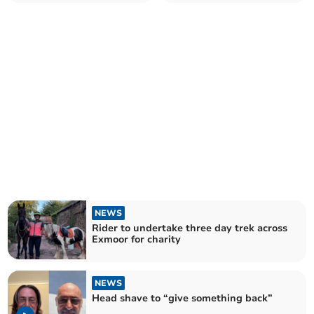
collision
family
NEWS
Rider to undertake three day trek across
Exmoor for charity
NEWS
Head shave to “give something back”