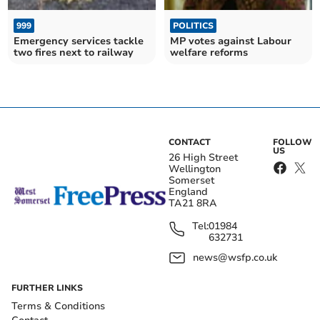
999
POLITICS
Emergency services tackle
MP votes against Labour
two fires next to railway
welfare reforms
CONTACT
FOLLOW
US
26 High Street
Wellington
Somerset
England
TA21 8RA
Tel:
01984
632731
news@wsfp.co.uk
FURTHER LINKS
Terms & Conditions