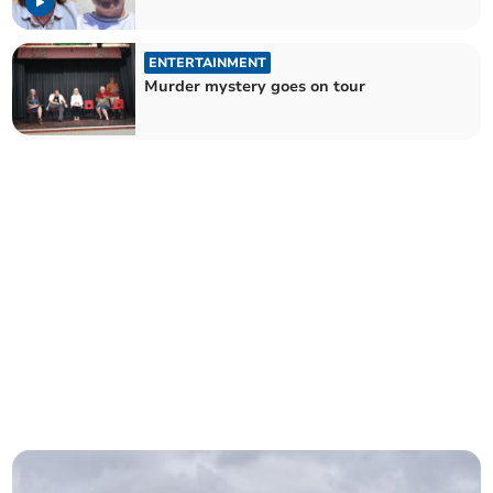
ENTERTAINMENT
Murder mystery goes on tour