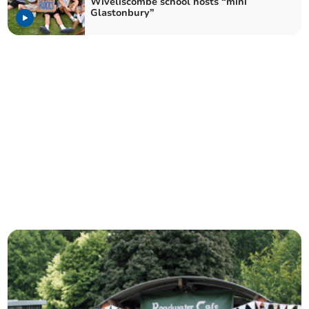
Wiveliscombe school hosts “mini
Glastonbury”