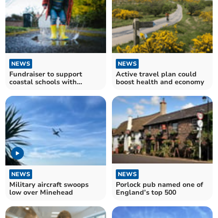
NEWS
NEWS
Fundraiser to support
Active travel plan could
coastal schools with
boost health and economy
outdoor supplies
NEWS
NEWS
Military aircraft swoops
Porlock pub named one of
low over Minehead
England’s top 500