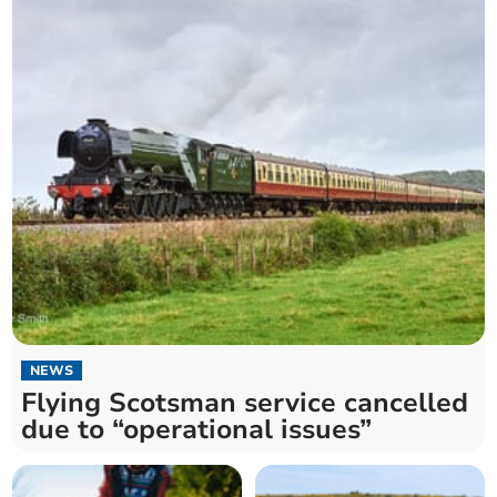
NEWS
Flying Scotsman service cancelled
due to “operational issues”