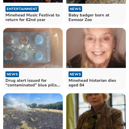
ENTERTAINMENT
NEWS
Minehead Music Festival to
Baby badger born at
return for 62nd year
Exmoor Zoo
NEWS
NEWS
Drug alert issued for
Minehead historian dies
“contaminated” blue pills
aged 84
in Somerset