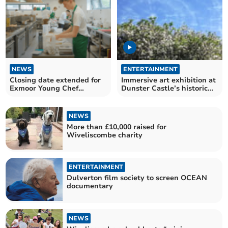
NEWS
ENTERTAINMENT
Closing date extended for
Immersive art exhibition at
Exmoor Young Chef
Dunster Castle’s historic
competition
stables
NEWS
More than £10,000 raised for
Wiveliscombe charity
ENTERTAINMENT
Dulverton film society to screen OCEAN
documentary
NEWS