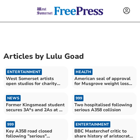
Articles by
Lulu Goad
ENTERTAINMENT
HEALTH
West Somerset artists
American seal of approval
open studios for charity
for Musgrove weight loss
event
service
NEWS
999
Former Kingsmead student
Two hospitalised following
secures 3A*s and 2As at A
serious A358 collision
Level
999
ENTERTAINMENT
Key A358 road closed
BBC Masterchef critic to
following "serious"
share history of aristocratic