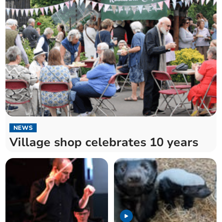
NEWS
Village shop celebrates 10 years