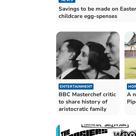
Savings to be made on Easte
childcare egg-spenses
ENTERTAINMENT
HOR
BBC Masterchef critic
A n
to share history of
Pip
aristocratic family