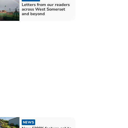
Letters from our readers
across West Somerset
and beyond
NEWS