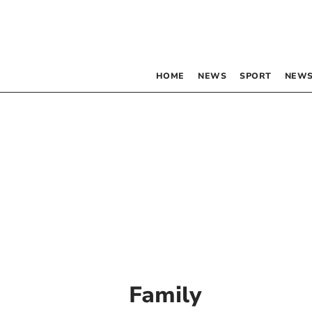
HOME
NEWS
SPORT
NEWS
Family