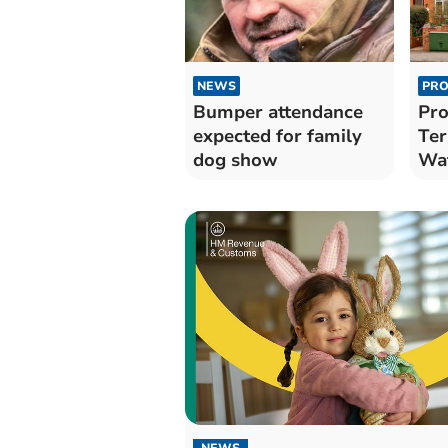
NEWS
PRO
Bumper attendance
Pro
expected for family
Ter
dog show
Wat
Wel
NEWS