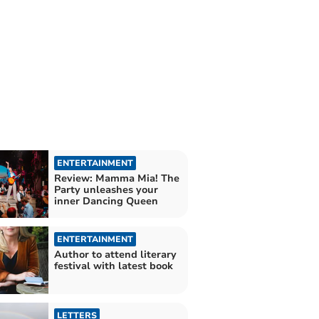
ENTERTAINMENT
Review: Mamma Mia! The
Party unleashes your
inner Dancing Queen
ENTERTAINMENT
Author to attend literary
festival with latest book
LETTERS