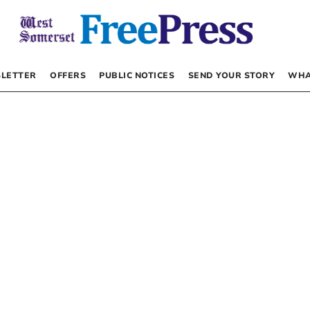
LETTER
OFFERS
PUBLIC NOTICES
SEND YOUR STORY
WHA