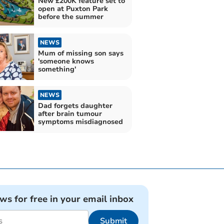
New £200K feature set to
open at Puxton Park
before the summer
NEWS
Mum of missing son says
'someone knows
something'
NEWS
Dad forgets daughter
after brain tumour
symptoms misdiagnosed
ews for free in your email inbox
Submit