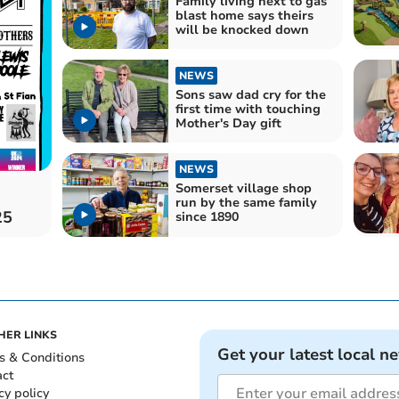
Family living next to gas
blast home says theirs
will be knocked down
NEWS
Sons saw dad cry for the
first time with touching
Mother's Day gift
NEWS
Somerset village shop
run by the same family
25
since 1890
HER LINKS
Get your latest local n
s & Conditions
act
cy policy