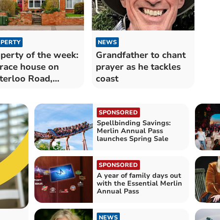
PERTY
NEWS
perty of the week:
Grandfather to chant
race house on
prayer as he tackles
erloo Road,
coast
lington
SPONSORED
Spellbinding Savings:
Merlin Annual Pass
launches Spring Sale
SPONSORED
A year of family days out
with the Essential Merlin
Annual Pass
NEWS