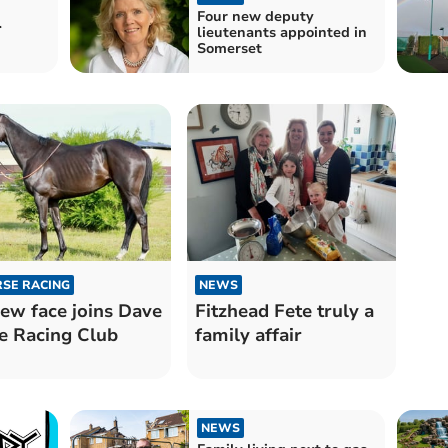
Four new deputy
r
lieutenants appointed in
Somerset
SE RACING
NEWS
ew face joins Dave
Fitzhead Fete truly a
e Racing Club
family affair
NEWS