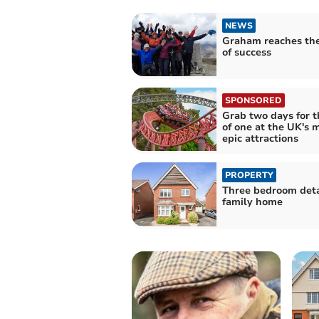
NEWS
Graham reaches th
of success
SPONSORED
Grab two days for t
of one at the UK's 
epic attractions
PROPERTY
Three bedroom det
family home