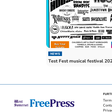
NEWS
Test Fest musical festival 20
FURT
Term
Cont
Priva