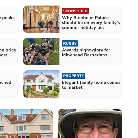
SPONSORED
e peaks
Why Blenheim Palace
should be on every family's
summer holiday list
RUGBY
he price
Awards night glory for
most
Minehead Barbarians
PROPERTY
ached
Elegant family home comes
to market