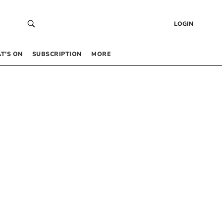
LOGIN
T’S ON
SUBSCRIPTION
MORE