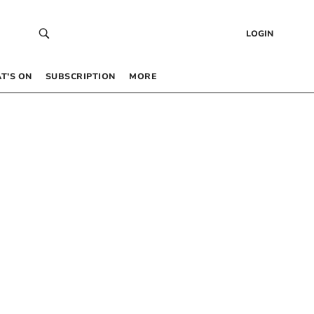
LOGIN
T’S ON
SUBSCRIPTION
MORE