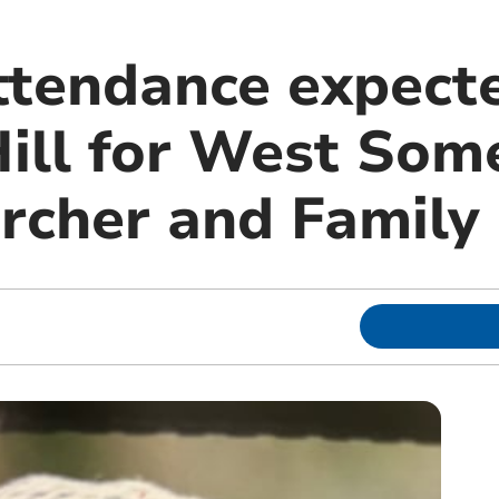
tendance expecte
ill for West Som
Lurcher and Famil