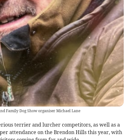
and Family Dog Show organiser Michael Lane
rious terrier and lurcher competitors, as well as a
per attendance on the Brendon Hills this year, with
isitors coming from far and wide.