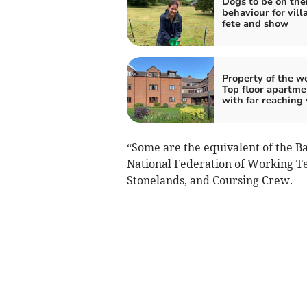
Dogs to be on thei
behaviour for vill
fete and show
Property of the w
Top floor apartme
with far reaching
“Some are the equivalent of the Ba
National Federation of Working T
Stonelands, and Coursing Crew.