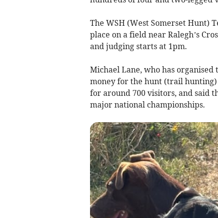
The WSH (West Somerset Hunt) Ter
place on a field near Ralegh’s Cro
and judging starts at 1pm.
Michael Lane, who has organised th
money for the hunt (trail hunting
for around 700 visitors, and said t
major national championships.