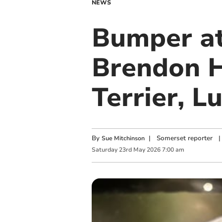
NEWS
Bumper at
Brendon H
Terrier, 
By
|
Somerset reporter
|
Sue Mitchinson
Saturday
23
rd
May
2026
7:00 am