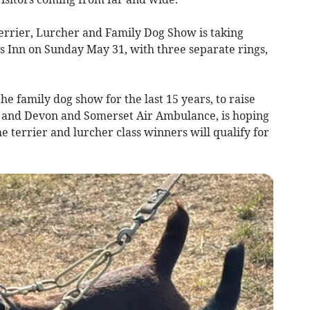
rier, Lurcher and Family Dog Show is taking
ss Inn on Sunday May 31, with three separate rings,
e family dog show for the last 15 years, to raise
) and Devon and Somerset Air Ambulance, is hoping
he terrier and lurcher class winners will qualify for