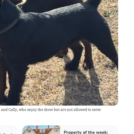
and Cally, who enjoy the show but are not allowed to enter
Property of the week: