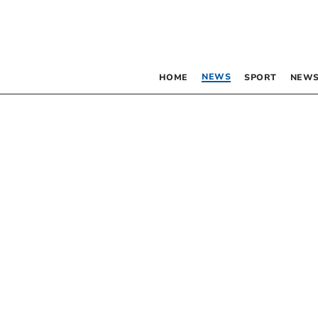
NEWS
HOME
SPORT
NEWS