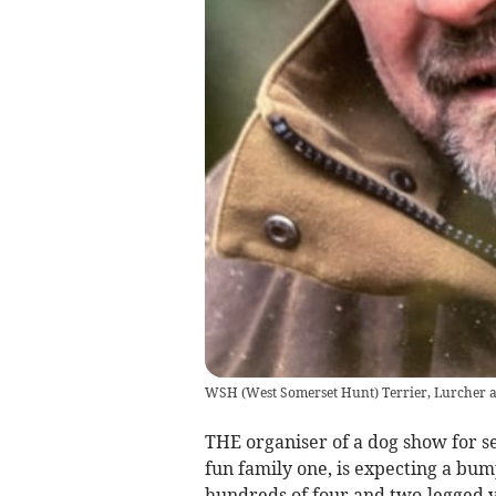
WSH (West Somerset Hunt) Terrier, Lurcher 
THE organiser of a dog show for se
fun family one, is expecting a bum
hundreds of four and two-legged v