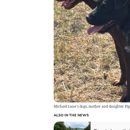
Michael Lane’s dogs, mother and daughter Pip 
ALSO IN THE NEWS