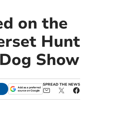
d on the
erset Hunt
y Dog Show
SPREAD THE NEWS