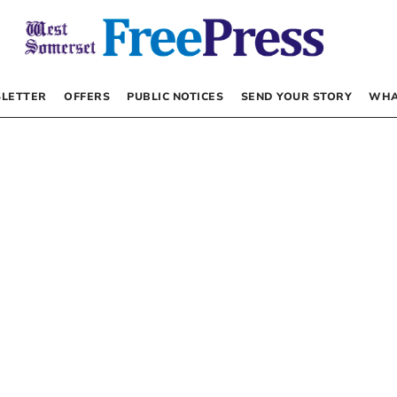
LETTER
OFFERS
PUBLIC NOTICES
SEND YOUR STORY
WHA