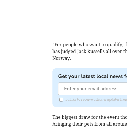
“For people who want to qualify, th
has judged Jack Russells all over 
Norway.
Get your latest local news f
I'd like to receive offers & updates fr
The biggest draw for the event tho
bringing their pets from all arou