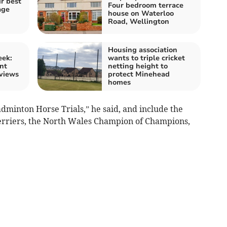
r best
Four bedroom terrace
age
house on Waterloo
Road, Wellington
Housing association
eek:
wants to triple cricket
nt
netting height to
 views
protect Minehead
homes
dminton Horse Trials,” he said, and include the
erriers, the North Wales Champion of Champions,