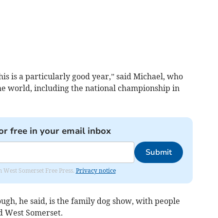
is is a particularly good year,” said Michael, who
the world, including the national championship in
or free in your email inbox
Submit
om West Somerset Free Press.
Privacy notice
ugh, he said, is the family dog show, with people
nd West Somerset.