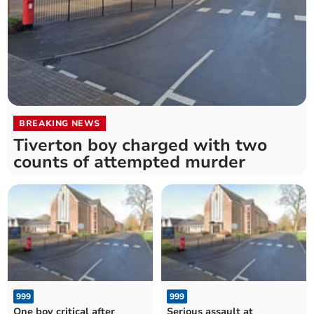
BREAKING NEWS
Tiverton boy charged with two
counts of attempted murder
999
999
One boy critical after
Serious assault at