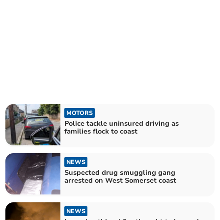
MOTORS
Police tackle uninsured driving as
families flock to coast
NEWS
Suspected drug smuggling gang
arrested on West Somerset coast
NEWS