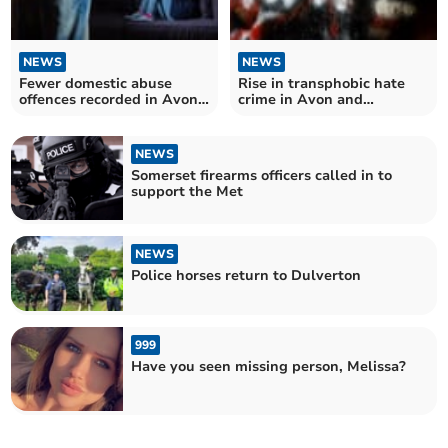
NEWS
NEWS
Fewer domestic abuse
Rise in transphobic hate
offences recorded in Avon
crime in Avon and
and Somerset last year
Somerset
NEWS
Somerset firearms officers called in to
support the Met
NEWS
Police horses return to Dulverton
999
Have you seen missing person, Melissa?