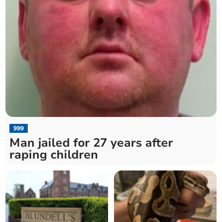
999
Man jailed for 27 years after
raping children