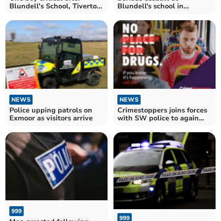
Blundell’s School, Tiverton,
Blundell's school in
serious assaults
Tiverton
NEWS
NEWS
Police upping patrols on
Crimestoppers joins forces
Exmoor as visitors arrive
with SW police to again
say ‘no to drugs’
999
999