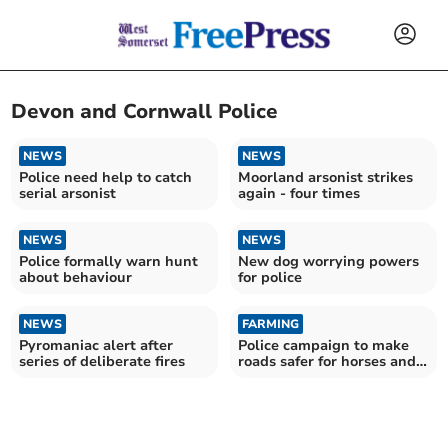
Devon and Cornwall Police
NEWS
NEWS
Police need help to catch
Moorland arsonist strikes
serial arsonist
again - four times
NEWS
NEWS
Police formally warn hunt
New dog worrying powers
about behaviour
for police
NEWS
FARMING
Pyromaniac alert after
Police campaign to make
series of deliberate fires
roads safer for horses and
their riders