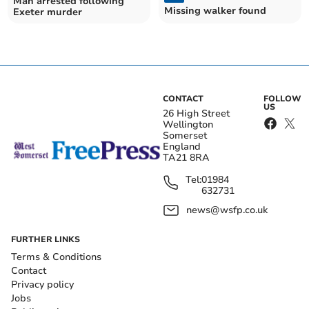
Man arrested following
Missing walker found
Exeter murder
CONTACT
FOLLOW
US
26 High Street
Wellington
Somerset
England
TA21 8RA
Tel:
01984
632731
news@wsfp.co.uk
FURTHER LINKS
Terms & Conditions
Contact
Privacy policy
Jobs