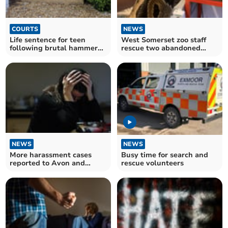
COURTS
NEWS
Life sentence for teen
West Somerset zoo staff
following brutal hammer
rescue two abandoned
attack at Devon school
pythons
NEWS
NEWS
More harassment cases
Busy time for search and
reported to Avon and
rescue volunteers
Somerset Constabulary
last year, as numbers hit
record high in England and
Wales