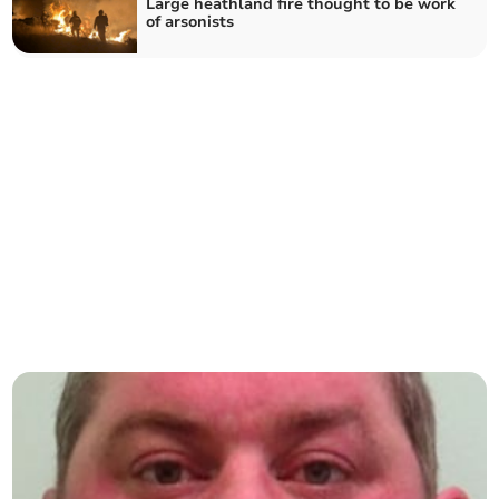
Large heathland fire thought to be work
of arsonists