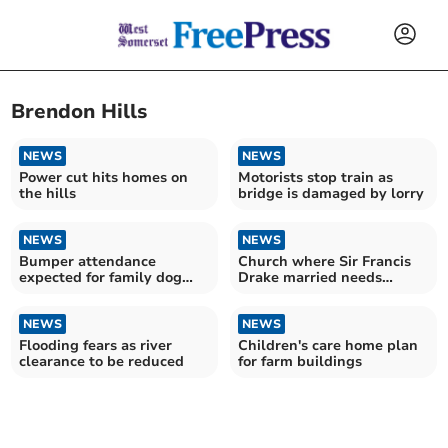
Brendon Hills
NEWS
NEWS
Power cut hits homes on
Motorists stop train as
the hills
bridge is damaged by lorry
NEWS
NEWS
Bumper attendance
Church where Sir Francis
expected for family dog
Drake married needs
show
urgent help
NEWS
NEWS
Flooding fears as river
Children's care home plan
clearance to be reduced
for farm buildings