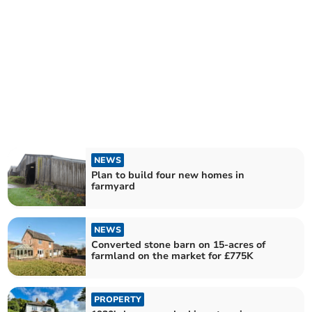
NEWS
Plan to build four new homes in
farmyard
NEWS
Converted stone barn on 15-acres of
farmland on the market for £775K
PROPERTY