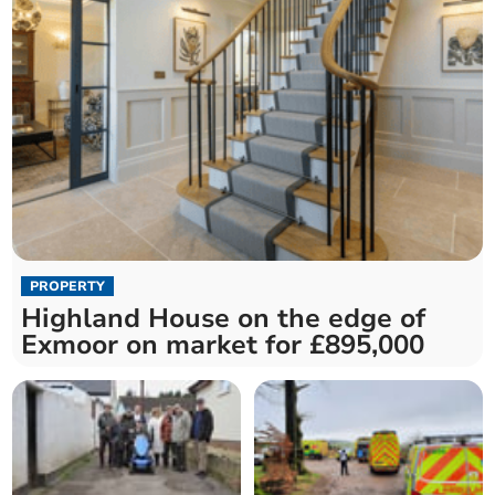
PROPERTY
Highland House on the edge of
Exmoor on market for £895,000