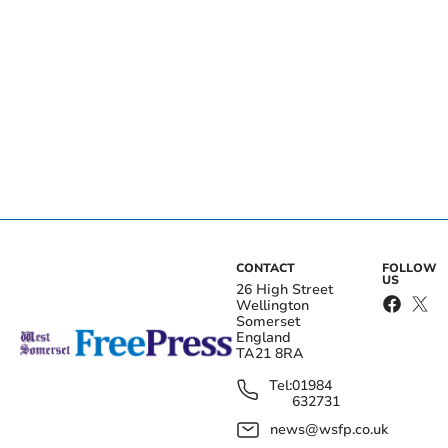
CONTACT
FOLLOW
US
26 High Street
Wellington
Somerset
England
TA21 8RA
Tel:
01984
632731
news@wsfp.co.uk