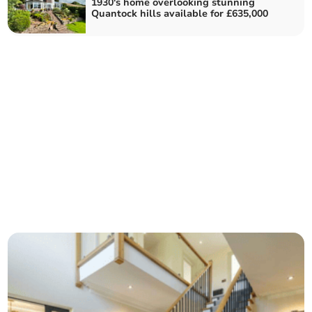
1930's home overlooking stunning
Quantock hills available for £635,000