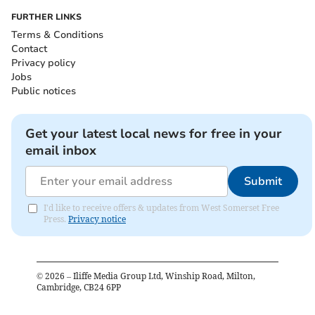
FURTHER LINKS
Terms & Conditions
Contact
Privacy policy
Jobs
Public notices
Get your latest local news for free in your
email inbox
Submit
I'd like to receive offers & updates from West Somerset Free
Press.
Privacy notice
©
2026
– Iliffe Media Group Ltd, Winship Road, Milton,
Cambridge, CB24 6PP