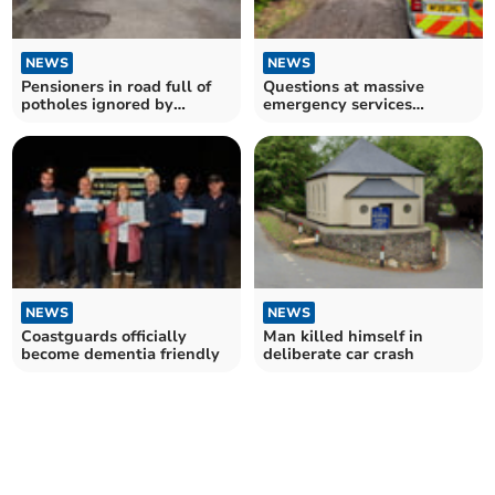
NEWS
NEWS
Pensioners in road full of
Questions at massive
potholes ignored by
emergency services
council
response to motorcyclist
fall
NEWS
NEWS
Coastguards officially
Man killed himself in
become dementia friendly
deliberate car crash