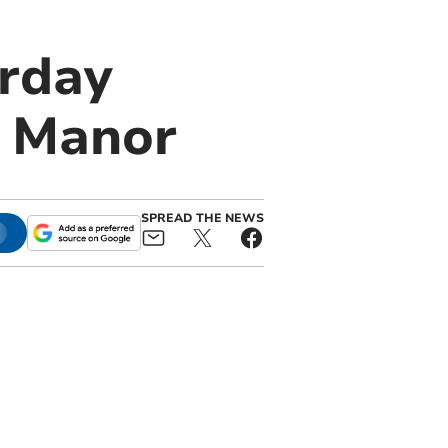
urday
e Manor
SPREAD THE NEWS