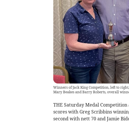
Winners of Jack King Competition, left to righ
Mary Beakes and Barry Roberts, overall winn
THE Saturday Medal Competition 
scores with Greg Scribbins winnin
second with nett 70 and Jamie Bid