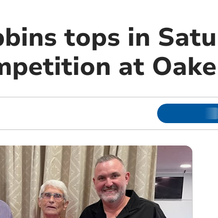
bbins tops in Sat
petition at Oak