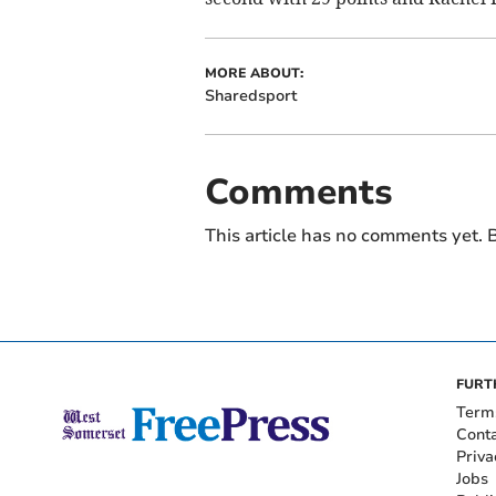
MORE ABOUT:
Sharedsport
Comments
This article has no comments yet. B
FURT
Term
Cont
Priva
Jobs