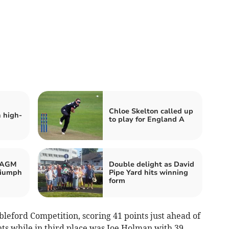
Chloe Skelton called up
n high-
to play for England A
d AGM
Double delight as David
riumph
Pipe Yard hits winning
form
leford Competition, scoring 41 points just ahead of
nts while in third place was Joe Holman with 39