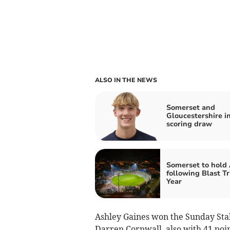
ALSO IN THE NEWS
Somerset and
Gloucestershire i
scoring draw
Somerset to hol
following Blast T
Year
Ashley Gaines won the Sunday Stab
Darren Cornwall, also with 41 poi