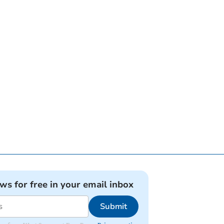
ews for free in your email inbox
Submit