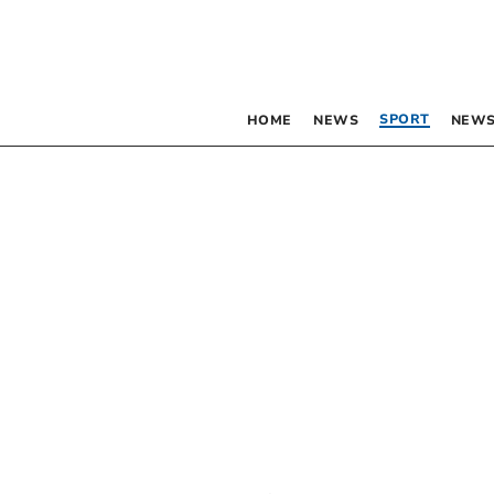
SPORT
HOME
NEWS
NEWS