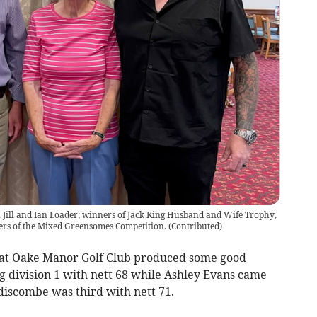
t, Jill and Ian Loader; winners of Jack King Husband and Wife Trophy,
ers of the Mixed Greensomes Competition.
(
Contributed
)
at Oake Manor Golf Club produced some good
g division 1 with nett 68 while Ashley Evans came
discombe was third with nett 71.