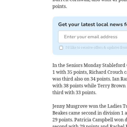
points.
Get your latest local news f
I'd like to receive offers & updates fr
In the Seniors Monday Stableford 
1 with 35 points, Richard Crouch
was third also on 34 points. Ian 
with 38 points while Terry Brown
third with 33 points.
Jenny Musgrove won the Ladies Tu
Beakes came second in division 1 
29 points. Patricia Campbell won d
second with 29 points and Rachel 