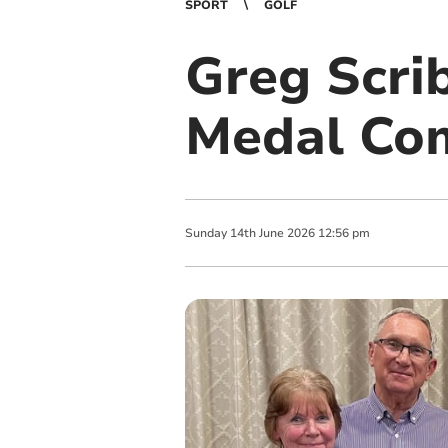
SPORT
GOLF
Greg Scri
Medal Com
Sunday
14
th
June
2026
12:56 pm