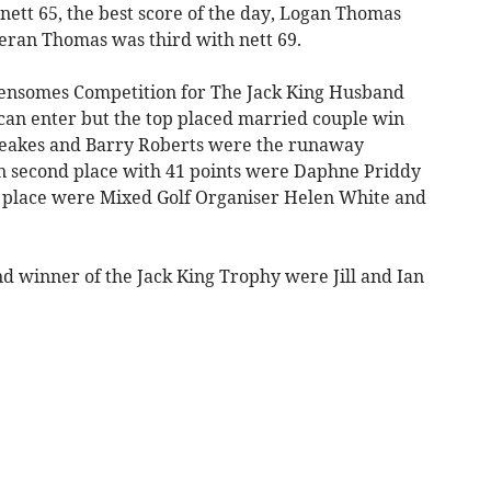
nett 65, the best score of the day, Logan Thomas
eran Thomas was third with nett 69.
ensomes Competition for The Jack King Husband
can enter but the top placed married couple win
Beakes and Barry Roberts were the runaway
in second place with 41 points were Daphne Priddy
d place were Mixed Golf Organiser Helen White and
d winner of the Jack King Trophy were Jill and Ian