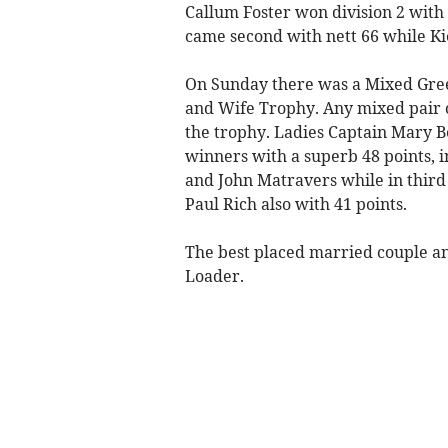
Callum Foster won division 2 with 
came second with nett 66 while Ki
On Sunday there was a Mixed Gre
and Wife Trophy. Any mixed pair 
the trophy. Ladies Captain Mary 
winners with a superb 48 points, 
and John Matravers while in thir
Paul Rich also with 41 points.
The best placed married couple an
Loader.