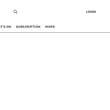
LOGIN
T’S ON
SUBSCRIPTION
MORE