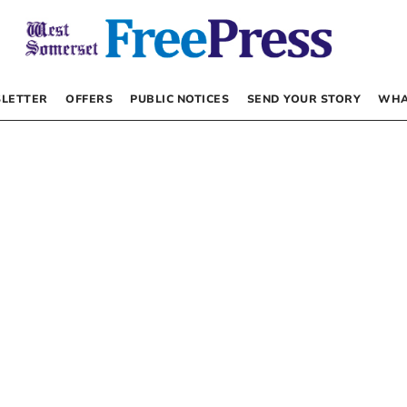
LETTER
OFFERS
PUBLIC NOTICES
SEND YOUR STORY
WHA