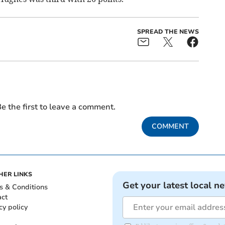
SPREAD THE NEWS
e the first to leave a comment.
COMMENT
HER LINKS
Get your latest local n
s & Conditions
act
cy policy