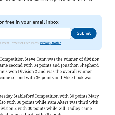
or free in your email inbox
Submit
om West Somerset Free Press.
Privacy notice
Competition Steve Cann was the winner of division
 came second with 34 points and Jonathon Shepherd
Ramus won Division 2 and was the overall winner
 came second with 36 points and Mike Cook was
esday StablefordCompetition with 30 points Mary
also with 30 points while Pam Akers was third with
ivision 2 with 30 points while Gill Hadley came
Hughes was third with 26 points.