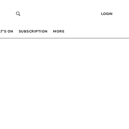
LOGIN
T’S ON
SUBSCRIPTION
MORE