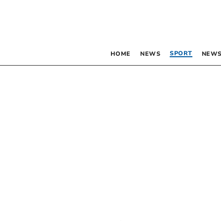
SPORT
HOME
NEWS
NEWS