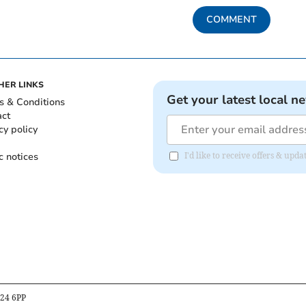
COMMENT
HER LINKS
Get your latest local n
s & Conditions
act
cy policy
c notices
I'd like to receive offers & up
B24 6PP