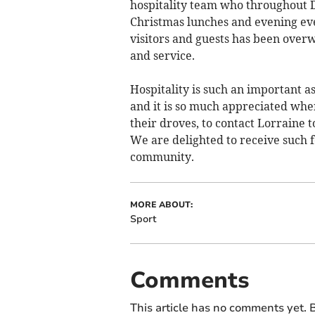
hospitality team who throughout 
Christmas lunches and evening eve
visitors and guests has been overw
and service.
Hospitality is such an important as
and it is so much appreciated when
their droves, to contact Lorraine
We are delighted to receive such fe
community.
MORE ABOUT:
Sport
Comments
This article has no comments yet. B