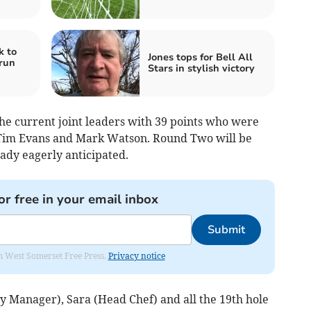
k to
Jones tops for Bell All
run
Stars in stylish victory
the current joint leaders with 39 points who were
 Tim Evans and Mark Watson. Round Two will be
ady eagerly anticipated.
or free in your email inbox
Submit
om West Somerset Free Press.
Privacy notice
y Manager), Sara (Head Chef) and all the 19th hole