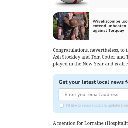
Wiveliscombe loo
extend unbeaten 
against Torquay
Congratulations, nevertheless, to 
Ash Stockley and Tom Cotter and
played in the New Year and is alre
Get your latest local news f
I'd like to receive offers & updates fr
A mention for Lorraine (Hospitalit