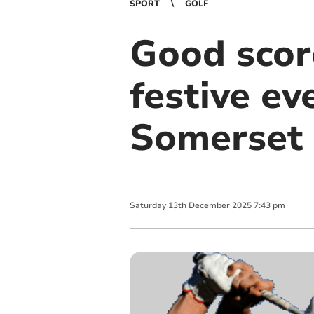
SPORT
GOLF
Good score
festive e
Somerset
Saturday
13
th
December
2025
7:43 pm