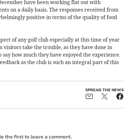
December have been working flat out with
nts on a daily basis. The responses received from
helmingly positive in terms of the quality of food
pect of any golf club especially at this time of year
 visitors take the trouble, as they have done in
 to say how much they have enjoyed the experience.
edback as the club is such an integral part of this
SPREAD THE NEWS
e the first to leave a comment.