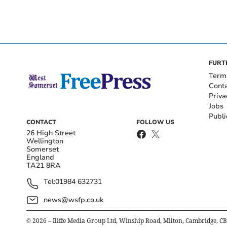
FURT
Term
Cont
Priva
Jobs
Publi
CONTACT
FOLLOW US
26 High Street
Wellington
Somerset
England
TA21 8RA
Tel:
01984 632731
news@wsfp.co.uk
©
2026
– Iliffe Media Group Ltd, Winship Road, Milton, Cambridge, C