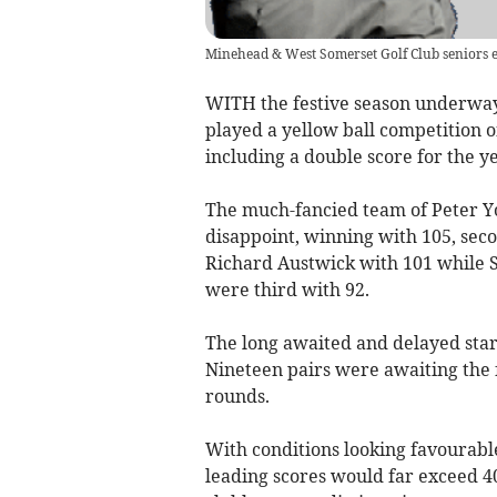
Minehead & West Somerset Golf Club seniors 
WITH the festive season underway
played a yellow ball competition 
including a double score for the y
The much-fancied team of Peter Y
disappoint, winning with 105, se
Richard Austwick with 101 while 
were third with 92.
The long awaited and delayed start
Nineteen pairs were awaiting the f
rounds.
With conditions looking favourable
leading scores would far exceed 4