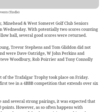
events
(
Tindle
)
, Minehead & West Someret Golf Club Seniors
on Wednesday. With potentially two scores counting
ellow ball, several good scores were returned.
oung, Trevor Stephens and Tom Gliddon did not
cond were Dave Oatridge, W John Perkins and
Steve Woodbury, Rob Poirrier and Tony Connolly
 of the Trafalgar Trophy took place on Friday.
irst tee in a 4BBB competition that extends over six
 and several strong pairings, it was expected that
0 points. However, as so often happens with