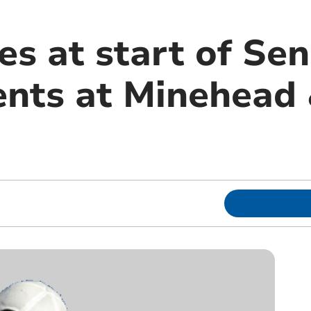
s at start of Sen
vents at Minehead