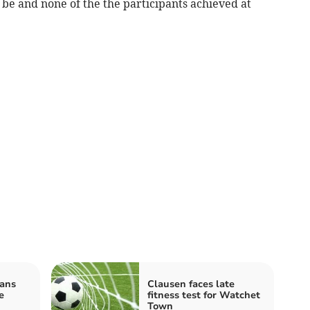
o be and none of the the participants achieved at
ans
Clausen faces late
e
fitness test for Watchet
Town