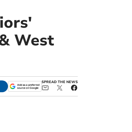
iors'
 & West
SPREAD THE NEWS