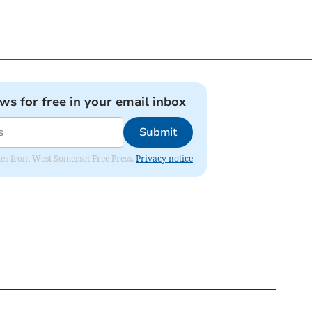
ews for free in your email inbox
Submit
dates from West Somerset Free Press.
Privacy notice