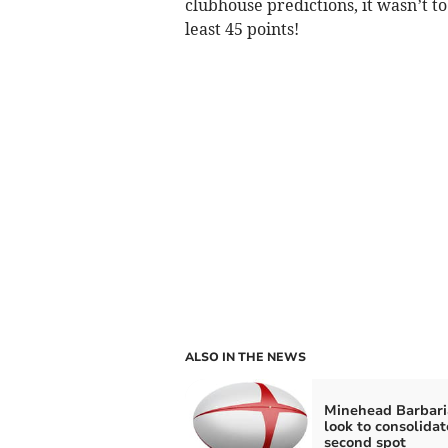
clubhouse predictions, it wasn’t t
least 45 points!
ALSO IN THE NEWS
Minehead Barbari
look to consolidat
second spot