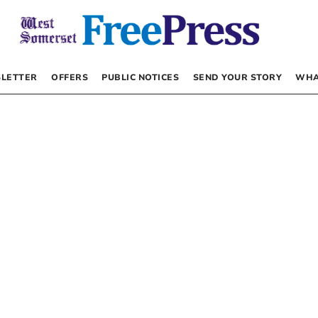
LETTER
OFFERS
PUBLIC NOTICES
SEND YOUR STORY
WHA