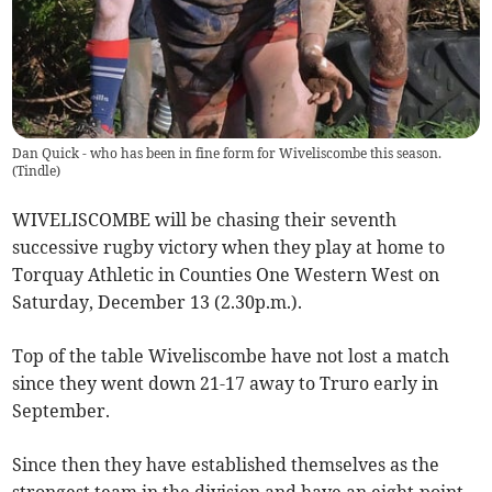
Dan Quick - who has been in fine form for Wiveliscombe this season.
(
Tindle
)
WIVELISCOMBE will be chasing their seventh
successive rugby victory when they play at home to
Torquay Athletic in Counties One Western West on
Saturday, December 13 (2.30p.m.).
Top of the table Wiveliscombe have not lost a match
since they went down 21-17 away to Truro early in
September.
Since then they have established themselves as the