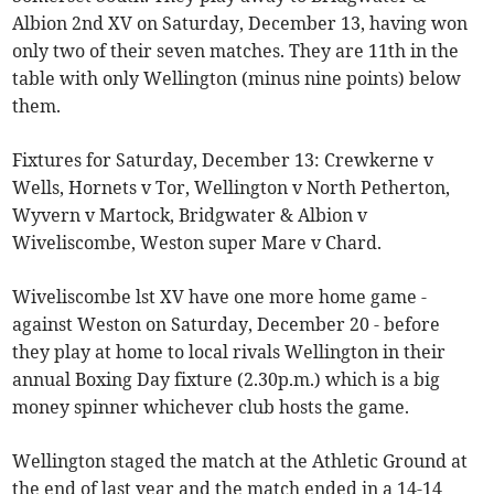
Albion 2nd XV on Saturday, December 13, having won
only two of their seven matches. They are 11th in the
table with only Wellington (minus nine points) below
them.
Fixtures for Saturday, December 13: Crewkerne v
Wells, Hornets v Tor, Wellington v North Petherton,
Wyvern v Martock, Bridgwater & Albion v
Wiveliscombe, Weston super Mare v Chard.
Wiveliscombe lst XV have one more home game -
against Weston on Saturday, December 20 - before
they play at home to local rivals Wellington in their
annual Boxing Day fixture (2.30p.m.) which is a big
money spinner whichever club hosts the game.
Wellington staged the match at the Athletic Ground at
the end of last year and the match ended in a 14-14