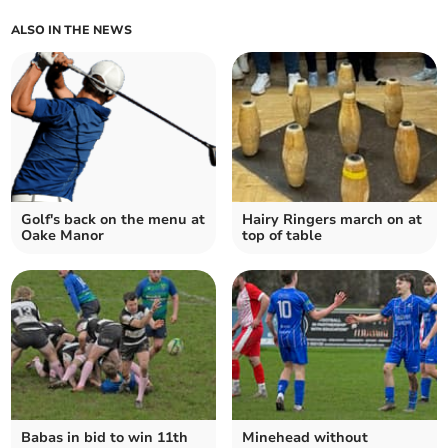
ALSO IN THE NEWS
Golf's back on the menu at
Hairy Ringers march on at
Oake Manor
top of table
Babas in bid to win 11th
Minehead without