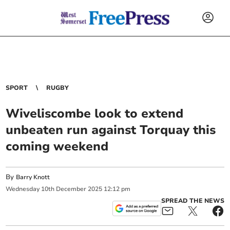
SPORT
RUGBY
Wiveliscombe look to extend
unbeaten run against Torquay this
coming weekend
By
Barry Knott
Wednesday
10
th
December
2025
12:12 pm
SPREAD THE NEWS