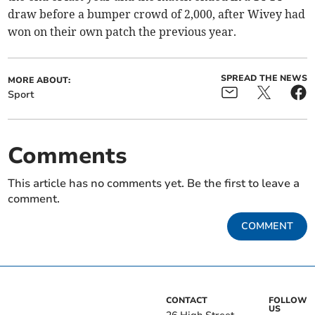
draw before a bumper crowd of 2,000, after Wivey had
won on their own patch the previous year.
SPREAD THE NEWS
MORE ABOUT:
Sport
Comments
This article has no comments yet. Be the first to leave a
comment.
COMMENT
CONTACT
FOLLOW
US