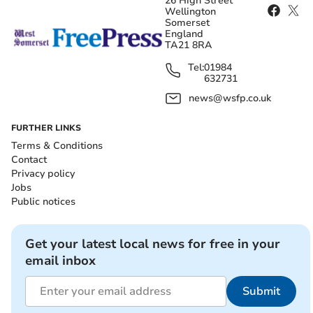
26 High Street
Wellington
Somerset
England
TA21 8RA
Tel:
01984
632731
news@wsfp.co.uk
FURTHER LINKS
Terms & Conditions
Contact
Privacy policy
Jobs
Public notices
Get your latest local news for free in your
email inbox
Submit