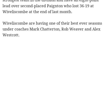
strongest team in the division and have an eight-point
lead over second-placed Paignton who lost 36-19 at
Wiveliscombe at the end of last month.
Wiveliscombe are having one of their best ever seasons
under coaches Mark Chatterton, Rob Weaver and Alex
Westcott.