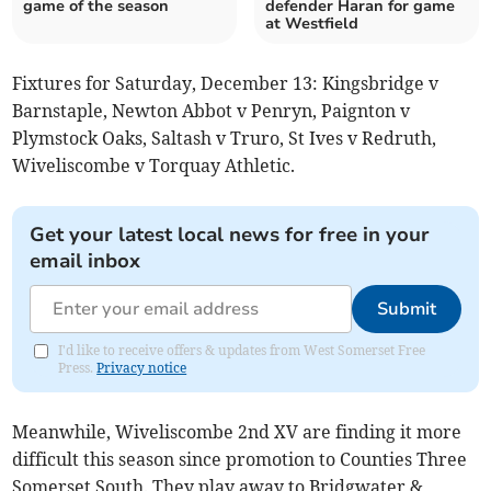
game of the season
defender Haran for game
at Westfield
Fixtures for Saturday, December 13: Kingsbridge v
Barnstaple, Newton Abbot v Penryn, Paignton v
Plymstock Oaks, Saltash v Truro, St Ives v Redruth,
Wiveliscombe v Torquay Athletic.
Get your latest local news for free in your
email inbox
Submit
I'd like to receive offers & updates from West Somerset Free
Press.
Privacy notice
Meanwhile, Wiveliscombe 2nd XV are finding it more
difficult this season since promotion to Counties Three
Somerset South. They play away to Bridgwater &