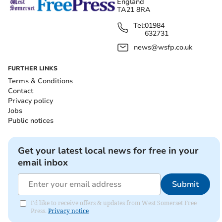
England
TA21 8RA
Tel:
01984
632731
news@wsfp.co.uk
FURTHER LINKS
Terms & Conditions
Contact
Privacy policy
Jobs
Public notices
Get your latest local news for free in your
email inbox
Submit
I'd like to receive offers & updates from West Somerset Free
Press.
Privacy notice