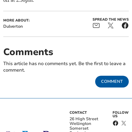
off at 2.30pm.
SPREAD THE NEWS
MORE ABOUT:
Dulverton
Comments
This article has no comments yet. Be the first to leave a
comment.
COMMENT
CONTACT
FOLLOW
US
26 High Street
Wellington
Somerset