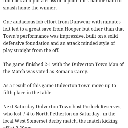
full back and put a cross on a plate for Chamberlain to
smash home the winner.
One audacious lob effort from Dunwear with minutes
left led to a great save from Hooper but other than that
Town’s performance was impressive, built on a solid
defensive foundation and an attack minded style of
play straight from the off.
The game finished 2-1 with the Dulverton Town Man of
the Match was voted as Romano Carey.
As a result of this game Dulverton Town move up to
fifth place in the table.
Next Saturday Dulverton Town host Porlock Reserves,
who lost 7-4 to North Petherton on Saturday, in the
local West Somerset derby match, the match kicking