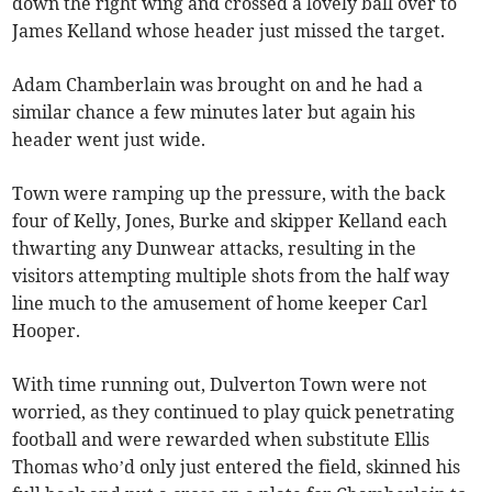
down the right wing and crossed a lovely ball over to
James Kelland whose header just missed the target.
Adam Chamberlain was brought on and he had a
similar chance a few minutes later but again his
header went just wide.
Town were ramping up the pressure, with the back
four of Kelly, Jones, Burke and skipper Kelland each
thwarting any Dunwear attacks, resulting in the
visitors attempting multiple shots from the half way
line much to the amusement of home keeper Carl
Hooper.
With time running out, Dulverton Town were not
worried, as they continued to play quick penetrating
football and were rewarded when substitute Ellis
Thomas who’d only just entered the field, skinned his