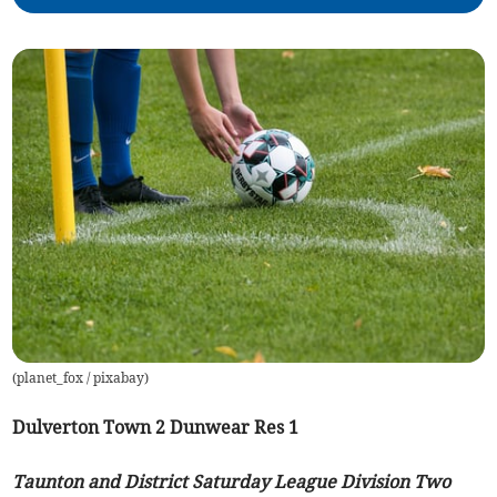
(
planet_fox / pixabay
)
Dulverton Town 2 Dunwear Res 1
Taunton and District Saturday League Division Two