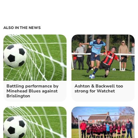
ALSO IN THE NEWS
Battling performance by
Ashton & Backwell too
Minehead Blues against
strong for Watchet
Brislington