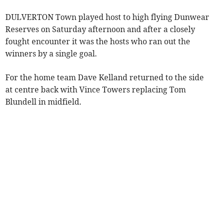
DULVERTON Town played host to high flying Dunwear
Reserves on Saturday afternoon and after a closely
fought encounter it was the hosts who ran out the
winners by a single goal.
For the home team Dave Kelland returned to the side
at centre back with Vince Towers replacing Tom
Blundell in midfield.