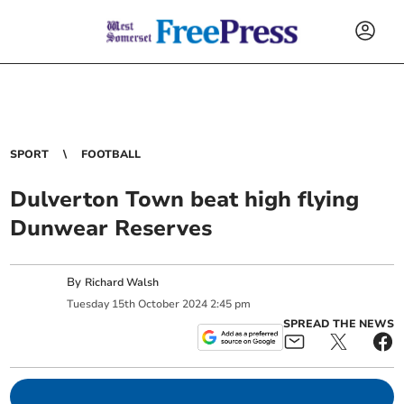
SPORT
FOOTBALL
Dulverton Town beat high flying
Dunwear Reserves
By
Richard Walsh
Tuesday
15
th
October
2024
2:45 pm
SPREAD THE NEWS