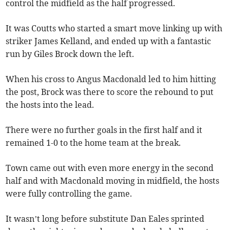
control the midfield as the half progressed.
It was Coutts who started a smart move linking up with
striker James Kelland, and ended up with a fantastic
run by Giles Brock down the left.
When his cross to Angus Macdonald led to him hitting
the post, Brock was there to score the rebound to put
the hosts into the lead.
There were no further goals in the first half and it
remained 1-0 to the home team at the break.
Town came out with even more energy in the second
half and with Macdonald moving in midfield, the hosts
were fully controlling the game.
It wasn’t long before substitute Dan Eales sprinted