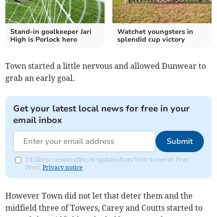
Stand-in goalkeeper Jari
Watchet youngsters in
High is Porlock hero
splendid cup victory
Town started a little nervous and allowed Dunwear to
grab an early goal.
Get your latest local news for free in your
email inbox
Submit
I'd like to receive offers & updates from West Somerset Free
Press.
Privacy notice
However Town did not let that deter them and the
midfield three of Towers, Carey and Coutts started to