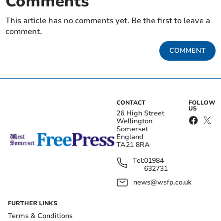
Comments
This article has no comments yet. Be the first to leave a
comment.
COMMENT
CONTACT
FOLLOW
US
26 High Street
Wellington
Somerset
England
TA21 8RA
Tel:
01984
632731
news@wsfp.co.uk
FURTHER LINKS
Terms & Conditions