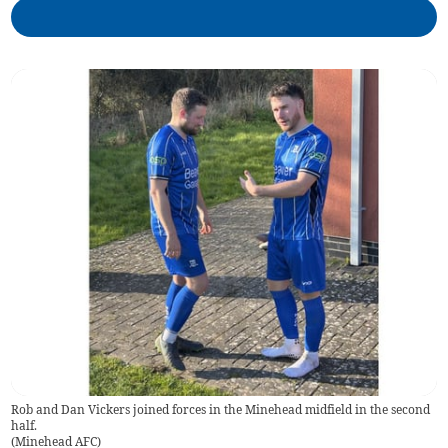
Rob and Dan Vickers joined forces in the Minehead midfield in the second
half.
(
Minehead AFC
)