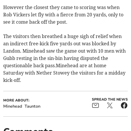
However the closest they came to scoring was when
Rob Vickers let fly with a fierce from 20 yards, only to
see it come back off the post.
The visitors then breathed a huge sigh of relief when
an indirect free-kick five yards out was blocked by
Landon. Minehead saw the game out with 10 men with
Gubb resting in the sin-bin having disputed the
questionable back pass.Minehead are at home
Saturday with Nether Stowey the visitors for a midday
kick-off.
SPREAD THE NEWS
MORE ABOUT:
Minehead
Taunton