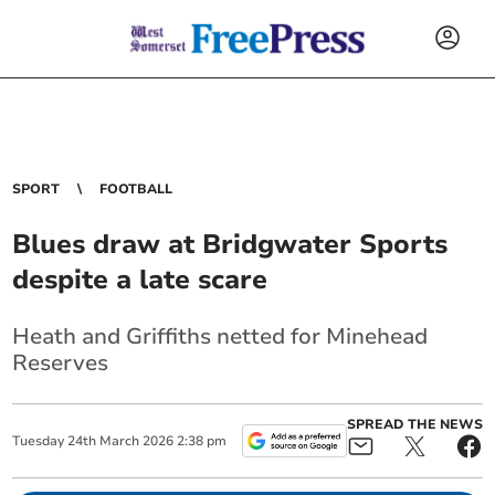
SPORT
FOOTBALL
Blues draw at Bridgwater Sports
despite a late scare
Heath and Griffiths netted for Minehead
Reserves
SPREAD THE NEWS
Tuesday
24
th
March
2026
2:38 pm