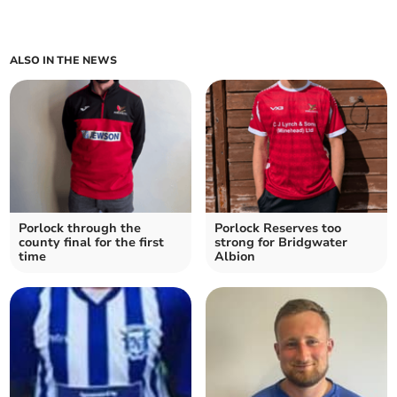
ALSO IN THE NEWS
Porlock through the
Porlock Reserves too
county final for the first
strong for Bridgwater
time
Albion