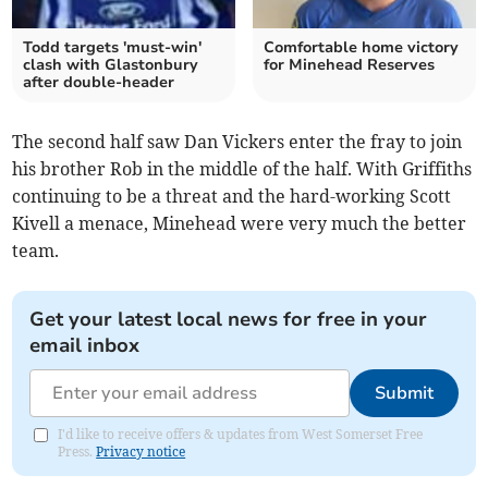
Todd targets 'must-win'
Comfortable home victory
clash with Glastonbury
for Minehead Reserves
after double-header
The second half saw Dan Vickers enter the fray to join
his brother Rob in the middle of the half. With Griffiths
continuing to be a threat and the hard-working Scott
Kivell a menace, Minehead were very much the better
team.
Get your latest local news for free in your
email inbox
Submit
I'd like to receive offers & updates from West Somerset Free
Press.
Privacy notice