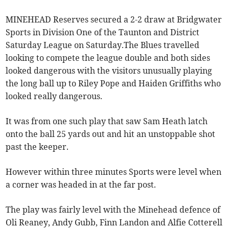
MINEHEAD Reserves secured a 2-2 draw at Bridgwater
Sports in Division One of the Taunton and District
Saturday League on Saturday.The Blues travelled
looking to compete the league double and both sides
looked dangerous with the visitors unusually playing
the long ball up to Riley Pope and Haiden Griffiths who
looked really dangerous.
It was from one such play that saw Sam Heath latch
onto the ball 25 yards out and hit an unstoppable shot
past the keeper.
However within three minutes Sports were level when
a corner was headed in at the far post.
The play was fairly level with the Minehead defence of
Oli Reaney, Andy Gubb, Finn Landon and Alfie Cotterell