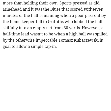
more than holding their own. Sports pressed as did
Minehead and it was the Blues that scored withseven
minutes of the half remaining when a poor pass out by
the home keeper fell to Griffiths who lobbed the ball
skilfully into an empty net from 30 yards. However, a
half-time lead wasn’t to be when a high ball was spilled
by the otherwise impeccable Tomasz Kubaczewski in
goal to allow a simple tap-in.