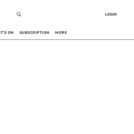
LOGIN
T’S ON
SUBSCRIPTION
MORE