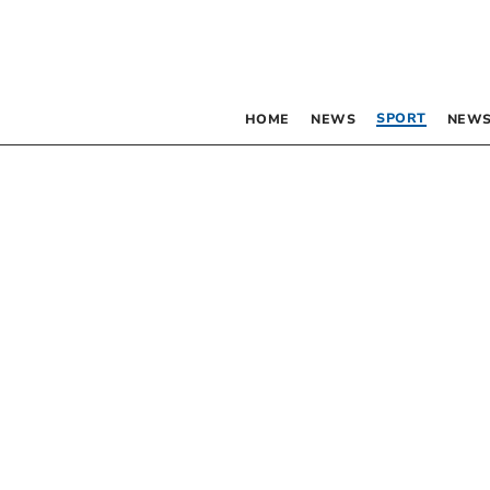
SPORT
HOME
NEWS
NEWS