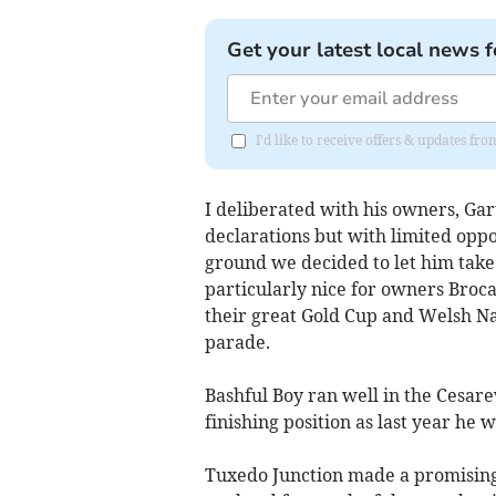
Get your latest local news f
I'd like to receive offers & updates fr
I deliberated with his owners, Ga
declarations but with limited oppo
ground we decided to let him take 
particularly nice for owners Broc
their great Gold Cup and Welsh Na
parade.
Bashful Boy ran well in the Cesare
finishing position as last year he 
Tuxedo Junction made a promising 