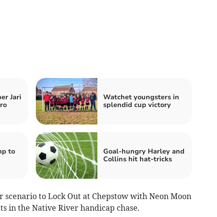
er Jari
Watchet youngsters in
ro
splendid cup victory
p to
Goal-hungry Harley and
Collins hit hat-tricks
ar scenario to Lock Out at Chepstow with Neon Moon
hts in the Native River handicap chase.