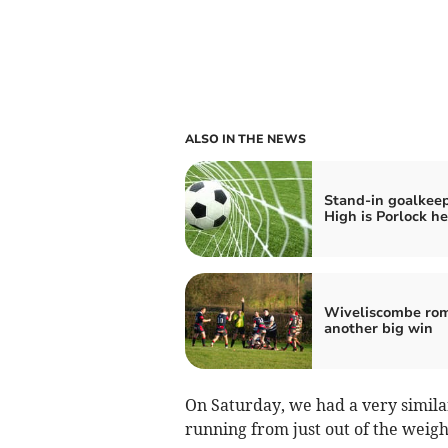
ALSO IN THE NEWS
Stand-in goalkeep
High is Porlock he
Wiveliscombe rom
another big win
On Saturday, we had a very simil
running from just out of the weig