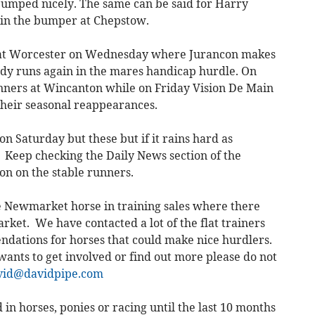
 jumped nicely. The same can be said for Harry
rt in the bumper at Chepstow.
e at Worcester on Wednesday where Jurancon makes
dy runs again in the mares handicap hurdle. On
nners at Wincanton while on Friday Vision De Main
heir seasonal reappearances.
 Saturday but these but if it rains hard as
 Keep checking the Daily News section of the
ion on the stable runners.
e Newmarket horse in training sales where there
arket. We have contacted a lot of the flat trainers
dations for horses that could make nice hurdlers.
 wants to get involved or find out more please do not
vid@davidpipe.com
 in horses, ponies or racing until the last 10 months