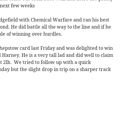
 next few weeks
dgefield with Chemical Warfare and ran his best
ond. He did battle all the way to the line and if he
able of winning over hurdles.
Chepstow card last Friday and was delighted to win
Harney. He is a very tall lad and did well to claim
t 2lb. We tried to follow up with a quick
y but the slight drop in trip on a sharper track