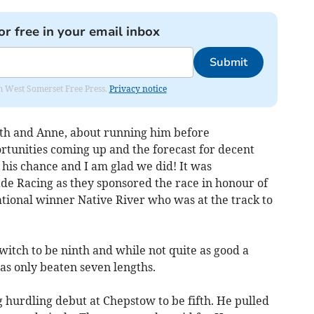
or free in your email inbox
Submit
om West Somerset Free Press.
Privacy notice
rth and Anne, about running him before
rtunities coming up and the forecast for decent
his chance and I am glad we did! It was
ade Racing as they sponsored the race in honour of
tional winner Native River who was at the track to
witch to be ninth and while not quite as good a
was only beaten seven lengths.
hurdling debut at Chepstow to be fifth. He pulled