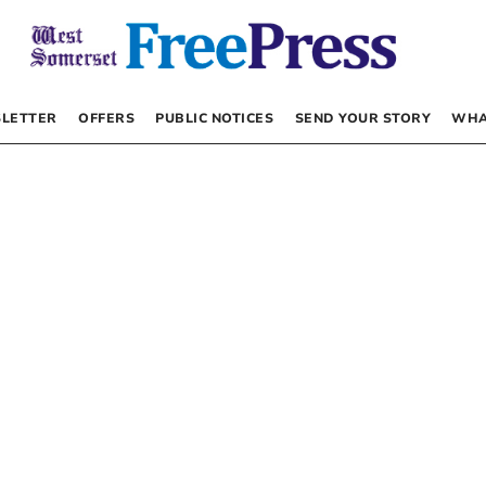
LETTER
OFFERS
PUBLIC NOTICES
SEND YOUR STORY
WHA