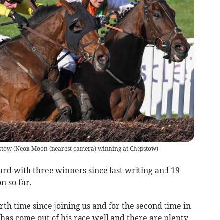
stow
(
Neon Moon (nearest camera) winning at Chepstow
)
ard with three winners since last writing and 19
on so far.
h time since joining us and for the second time in
has come out of his race well and there are plenty