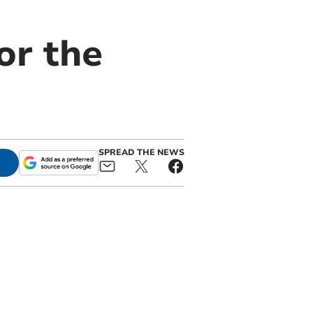
or the
SPREAD THE NEWS