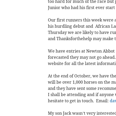
too hard for much of the race but
Junior who had his first ever sta
Our first runners this week wer
his hurdling debut and African La
Thursday we are likely to have ru
and Thanksforthehelp may make t
We have entries at Newton Abbot on
forecasted they may not go ahead.
website for all the latest informat
At the end of October, we have th
will be over 1,000 horses on the m
and they have sent some recommen
I shall be attending and if anyone
hesitate to get in touch. Email:
da
My son Jack wasn’t very interested