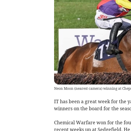
Neon Moon (nearest camera) winning at Chep
IT has been a great week for the y
winners on the board for the seas
Chemical Warfare won for the fourt
recent weeks up at Sedgefield. He 