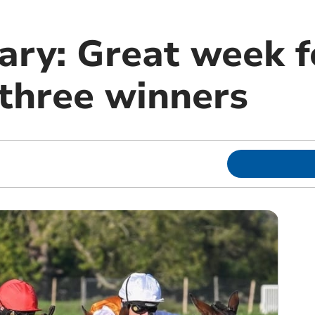
ary: Great week f
 three winners