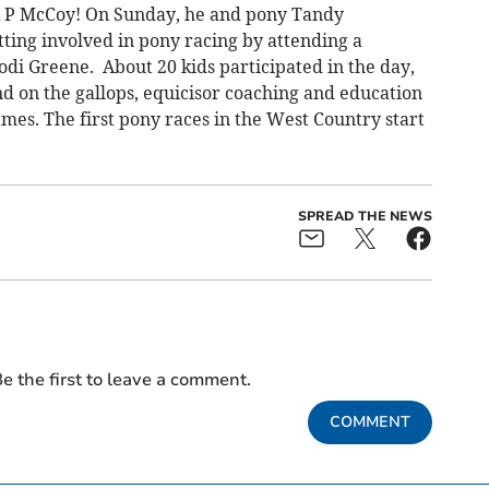
A P McCoy! On Sunday, he and pony Tandy
tting involved in pony racing by attending a
di Greene. About 20 kids participated in the day,
d on the gallops, equicisor coaching and education
mes. The first pony races in the West Country start
SPREAD THE NEWS
e the first to leave a comment.
COMMENT