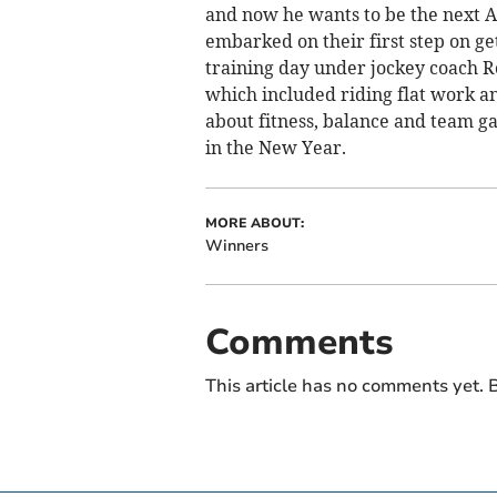
and now he wants to be the next 
embarked on their first step on ge
training day under jockey coach Ro
which included riding flat work an
about fitness, balance and team ga
in the New Year.
MORE ABOUT:
Winners
Comments
This article has no comments yet. B