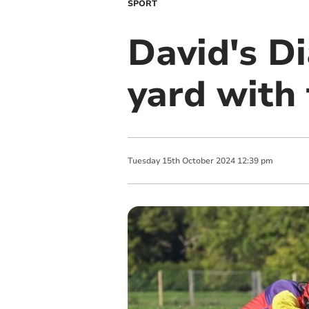
SPORT
David's Di
yard with
Tuesday
15
th
October
2024
12:39 pm