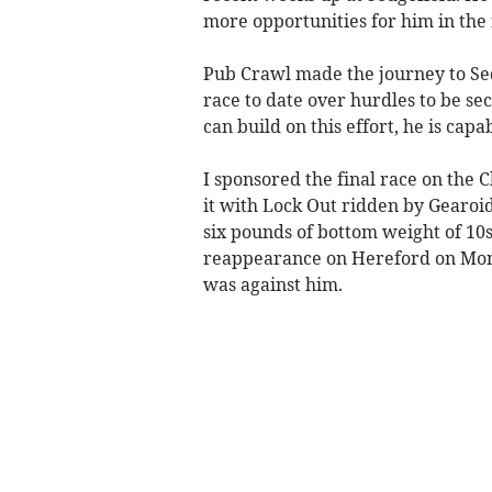
more opportunities for him in the
Pub Crawl made the journey to Se
race to date over hurdles to be sec
can build on this effort, he is cap
I sponsored the final race on the 
it with Lock Out ridden by Gearoid 
six pounds of bottom weight of 10s
reappearance on Hereford on Monda
was against him.