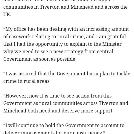
communities in Tiverton and Minehead and across the
UK.
“My office has been dealing with an increasing amount
of casework relating to rural crime, and I am grateful
that I had the opportunity to explain to the Minister
why we need to see a new strategy from central
Government as soon as possible.
“I was assured that the Government has a plan to tackle
crime in rural areas.
“However, now it is time to see action from this
Government as rural communities across Tiverton and
Minehead both need and deserve more support.
“I will continue to hold the Government to account to
deliver improvements for our constituency.”