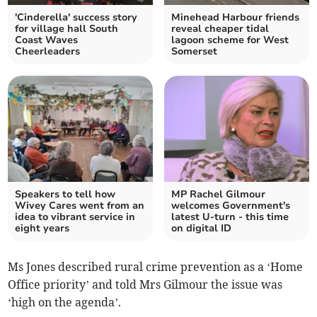
'Cinderella' success story
Minehead Harbour friends
for village hall South
reveal cheaper tidal
Coast Waves
lagoon scheme for West
Cheerleaders
Somerset
Speakers to tell how
MP Rachel Gilmour
Wivey Cares went from an
welcomes Government's
idea to vibrant service in
latest U-turn - this time
eight years
on digital ID
Ms Jones described rural crime prevention as a ‘Home
Office priority’ and told Mrs Gilmour the issue was
‘high on the agenda’.