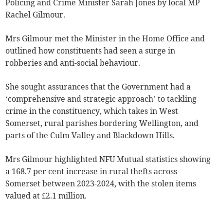
Policing and Crime Minister Sarah Jones by local MP
Rachel Gilmour.
Mrs Gilmour met the Minister in the Home Office and
outlined how constituents had seen a surge in
robberies and anti-social behaviour.
She sought assurances that the Government had a
‘comprehensive and strategic approach’ to tackling
crime in the constituency, which takes in West
Somerset, rural parishes bordering Wellington, and
parts of the Culm Valley and Blackdown Hills.
Mrs Gilmour highlighted NFU Mutual statistics showing
a 168.7 per cent increase in rural thefts across
Somerset between 2023-2024, with the stolen items
valued at £2.1 million.