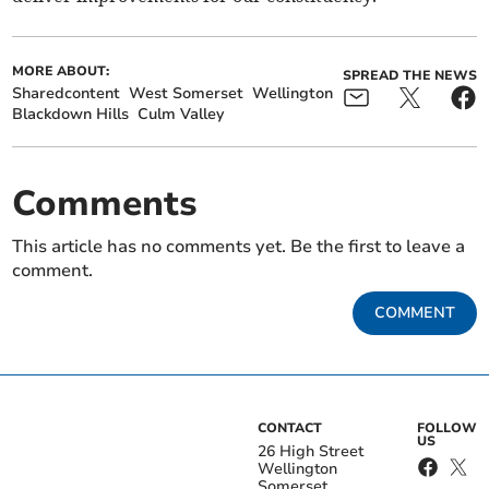
MORE ABOUT:
SPREAD THE NEWS
Sharedcontent
West Somerset
Wellington
Blackdown Hills
Culm Valley
Comments
This article has no comments yet. Be the first to leave a
comment.
COMMENT
CONTACT
FOLLOW
US
26 High Street
Wellington
Somerset