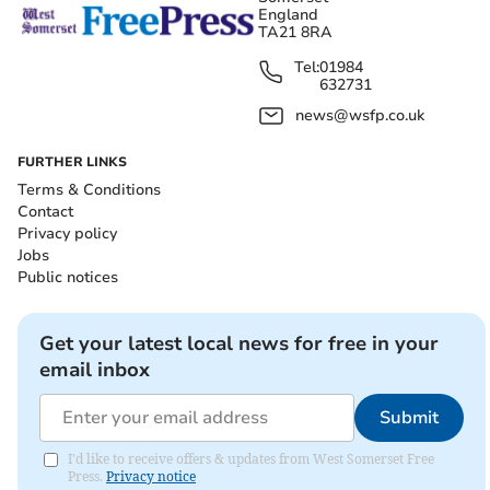
England
TA21 8RA
Tel:
01984
632731
news@wsfp.co.uk
FURTHER LINKS
Terms & Conditions
Contact
Privacy policy
Jobs
Public notices
Get your latest local news for free in your
email inbox
Submit
I'd like to receive offers & updates from West Somerset Free
Press.
Privacy notice