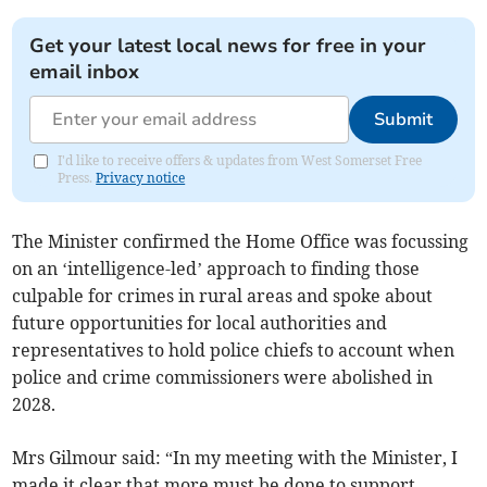
Get your latest local news for free in your
email inbox
Submit
I'd like to receive offers & updates from West Somerset Free
Press.
Privacy notice
The Minister confirmed the Home Office was focussing
on an ‘intelligence-led’ approach to finding those
culpable for crimes in rural areas and spoke about
future opportunities for local authorities and
representatives to hold police chiefs to account when
police and crime commissioners were abolished in
2028.
Mrs Gilmour said: “In my meeting with the Minister, I
made it clear that more must be done to support