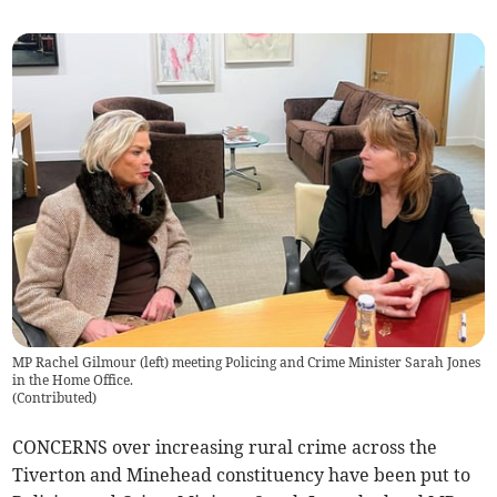
MP Rachel Gilmour (left) meeting Policing and Crime Minister Sarah Jones
in the Home Office.
(
Contributed
)
CONCERNS over increasing rural crime across the
Tiverton and Minehead constituency have been put to