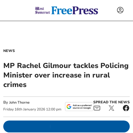
NEWS
MP Rachel Gilmour tackles Policing
Minister over increase in rural
crimes
By
SPREAD THE NEWS
John Thorne
Friday
16
th
January
2026
12:00 pm