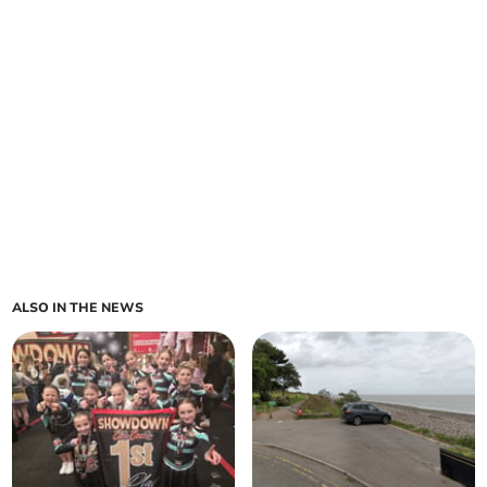
ALSO IN THE NEWS