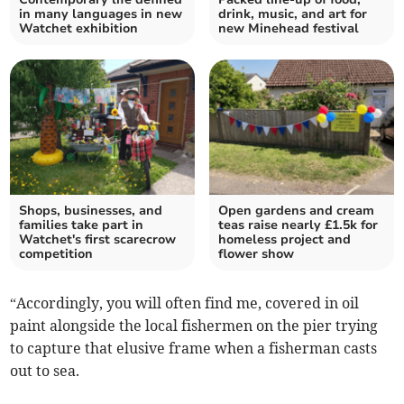
in many languages in new
drink, music, and art for
Watchet exhibition
new Minehead festival
Shops, businesses, and
Open gardens and cream
families take part in
teas raise nearly £1.5k for
Watchet's first scarecrow
homeless project and
competition
flower show
“Accordingly, you will often find me, covered in oil
paint alongside the local fishermen on the pier trying
to capture that elusive frame when a fisherman casts
out to sea.