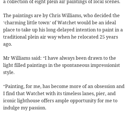
a collection of eight plein air paintings of local scenes.
The paintings are by Chris Williams, who decided the
‘charming little town’ of Watchet would be an ideal
place to take up his long-delayed intention to paint in a
traditional plein air way when he relocated 25 years
ago.
Mr Williams said: “I have always been drawn to the
light filled paintings in the spontaneous impressionist
style.
“Painting, for me, has become more of an obsession and
I find that Watchet with its timeless lanes, pier, and
iconic lighthouse offers ample opportunity for me to
indulge my passion.