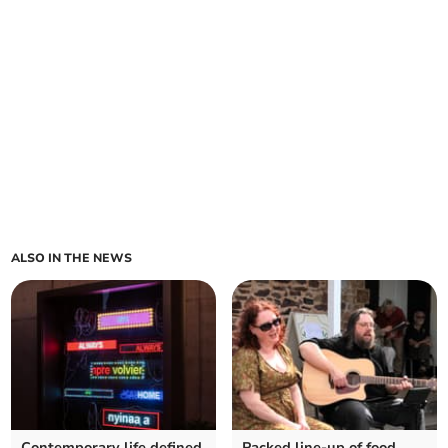
ALSO IN THE NEWS
Contemporary life defined
Packed line-up of food,