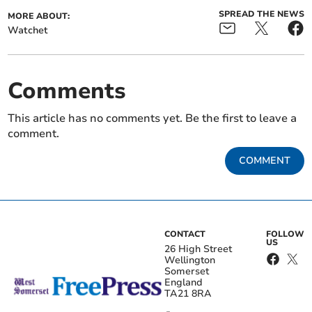
SPREAD THE NEWS
MORE ABOUT:
Watchet
Comments
This article has no comments yet. Be the first to leave a
comment.
COMMENT
CONTACT
FOLLOW
US
26 High Street
Wellington
Somerset
England
TA21 8RA