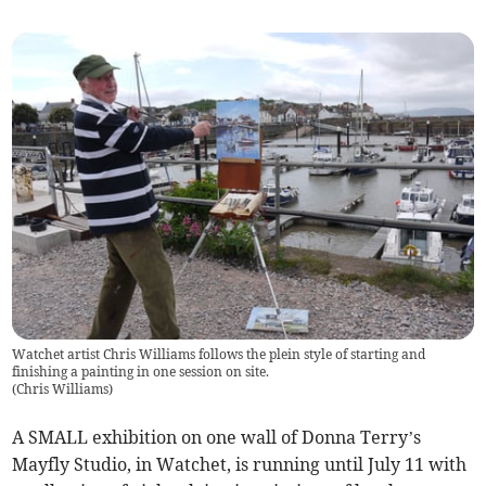
Watchet artist Chris Williams follows the plein style of starting and
finishing a painting in one session on site.
(
Chris Williams
)
A SMALL exhibition on one wall of Donna Terry’s
Mayfly Studio, in Watchet, is running until July 11 with