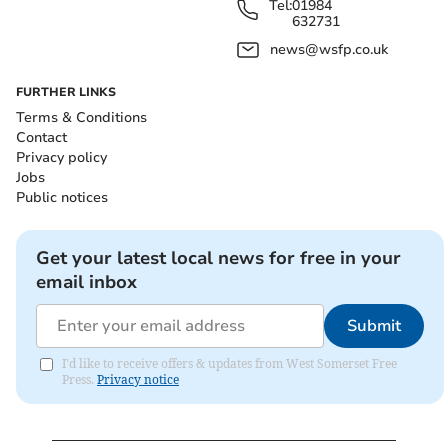
Tel:
01984
632731
news@wsfp.co.uk
FURTHER LINKS
Terms & Conditions
Contact
Privacy policy
Jobs
Public notices
Get your latest local news for free in your
email inbox
Submit
I'd like to receive offers & updates from West Somerset Free
Press.
Privacy notice