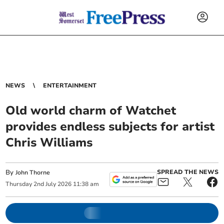
NEWS
ENTERTAINMENT
Old world charm of Watchet
provides endless subjects for artist
Chris Williams
By
SPREAD THE NEWS
John Thorne
Thursday
2
nd
July
2026
11:38 am