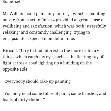
Somerset.”
Mr Williams said plein air painting – which is painting
on site from start to finish – provided a ‘great sense of
wellbeing and satisfaction’ which was both ‘stressfully
relaxing’ and constantly challenging, trying to
encapsulate a special moment in time.
He said: “I try to find interest in the more ordinary
things which catch my eye, such as the fleeting ray of
light across a road lighting up a building on the
opposite side.
“Everybody should take up painting.
“You only need some tubes of paint, some brushes, and
loads of dirty clothes.”