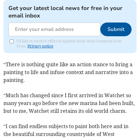
Get your latest local news for free in your
email inbox
Submit
I'd like to receive offers & updates from West Somerset Free
Press.
Privacy notice
“There is nothing quite like an action stance to bring a
painting to life and infuse context and narrative into a
painting.
“Much has changed since I first arrived in Watchet so
many years ago before the new marina had been built,
but to me, Watchet still retains its old world charm.
“I can find endless subjects to paint both here and in
the beautiful surrounding countryside of West