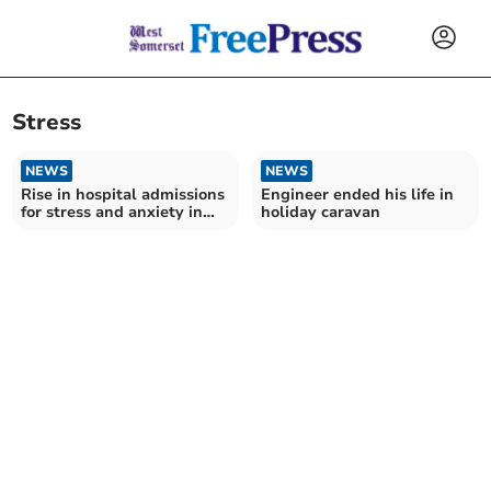
Stress
NEWS
NEWS
Rise in hospital admissions
Engineer ended his life in
for stress and anxiety in
holiday caravan
Somerset