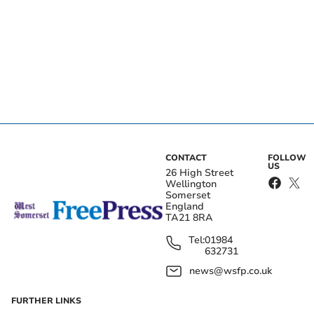
CONTACT
FOLLOW
US
26 High Street
Wellington
Somerset
England
TA21 8RA
Tel:
01984
632731
news@wsfp.co.uk
FURTHER LINKS