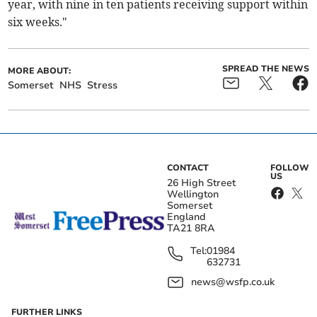
year, with nine in ten patients receiving support within
six weeks."
SPREAD THE NEWS
MORE ABOUT:
Somerset
NHS
Stress
CONTACT
FOLLOW
US
26 High Street
Wellington
Somerset
England
TA21 8RA
Tel:
01984
632731
news@wsfp.co.uk
FURTHER LINKS