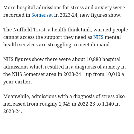
More hospital admissions for stress and anxiety were
recorded in
Somerset
in 2023-24, new figures show.
The Nuffield Trust, a health think tank, warned people
cannot access the support they need as
NHS
mental
health services are struggling to meet demand.
NHS figures show there were about 10,880 hospital
admissions which resulted in a diagnosis of anxiety in
the NHS Somerset area in 2023-24 – up from 10,010 a
year earlier.
Meanwhile, admissions with a diagnosis of stress also
increased from roughly 1,045 in 2022-23 to 1,140 in
2023-24.