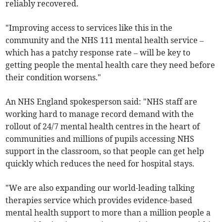
reliably recovered.
"Improving access to services like this in the
community and the NHS 111 mental health service –
which has a patchy response rate – will be key to
getting people the mental health care they need before
their condition worsens."
An NHS England spokesperson said: "NHS staff are
working hard to manage record demand with the
rollout of 24/7 mental health centres in the heart of
communities and millions of pupils accessing NHS
support in the classroom, so that people can get help
quickly which reduces the need for hospital stays.
"We are also expanding our world-leading talking
therapies service which provides evidence-based
mental health support to more than a million people a