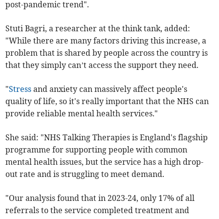
post-pandemic trend".
Stuti Bagri, a researcher at the think tank, added:
"While there are many factors driving this increase, a
problem that is shared by people across the country is
that they simply can’t access the support they need.
"
Stress
and anxiety can massively affect people's
quality of life, so it's really important that the NHS can
provide reliable mental health services."
She said: "NHS Talking Therapies is England's flagship
programme for supporting people with common
mental health issues, but the service has a high drop-
out rate and is struggling to meet demand.
"Our analysis found that in 2023-24, only 17% of all
referrals to the service completed treatment and