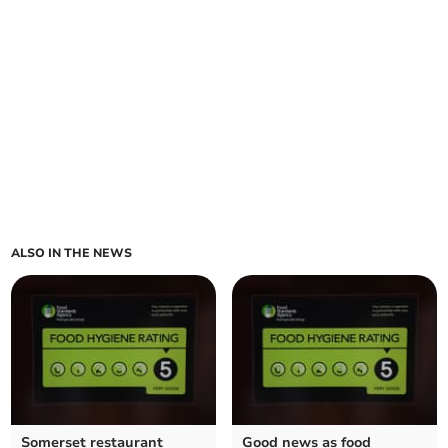
ALSO IN THE NEWS
Somerset restaurant
Good news as food