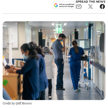
SPREAD THE NEWS
Credit by (
Jeff Moore
)