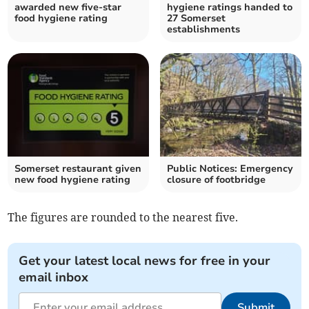
awarded new five-star
hygiene ratings handed to
food hygiene rating
27 Somerset
establishments
Somerset restaurant given
Public Notices: Emergency
new food hygiene rating
closure of footbridge
The figures are rounded to the nearest five.
Get your latest local news for free in your
email inbox
Submit