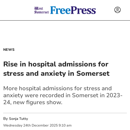
NEWS
Rise in hospital admissions for
stress and anxiety in Somerset
More hospital admissions for stress and
anxiety were recorded in Somerset in 2023-
24, new figures show.
By
Sonja Tutty
Wednesday
24
th
December
2025
9:10 am