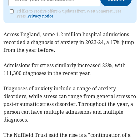
I'd like to receive offers & updates from West Somerset Free
Press.
Privacy notice
Across England, some 1.2 million hospital admissions
recorded a diagnosis of anxiety in 2023-24, a 17% jump
from the year before.
Admissions for stress similarly increased 22%, with
111,300 diagnoses in the recent year.
Diagnoses of anxiety include a range of anxiety
disorders, while stress can range from general stress to
post-traumatic stress disorder. Throughout the year, a
person can have multiple admissions and multiple
diagnoses.
The Nuffield Trust said the rise is a "continuation of a