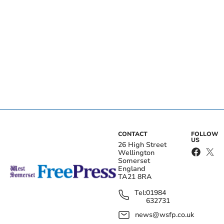
CONTACT
FOLLOW
US
26 High Street
Wellington
Somerset
England
TA21 8RA
Tel:
01984
632731
news@wsfp.co.uk