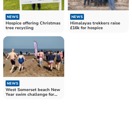
NEWS
NEWS
Hospice offering Christmas
Himalayas trekkers raise
tree recycling
£16k for hospice
NEWS
West Somerset beach New
Year swim challenge for
hospice