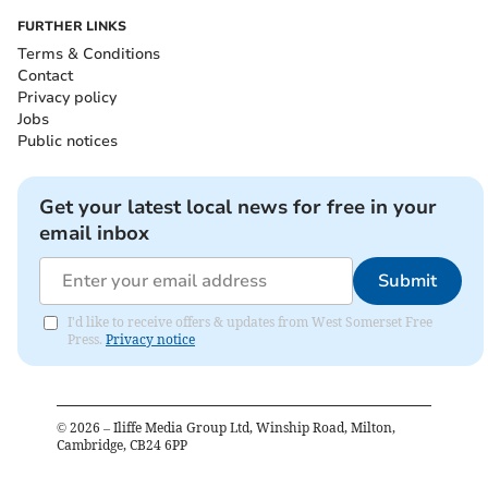
FURTHER LINKS
Terms & Conditions
Contact
Privacy policy
Jobs
Public notices
Get your latest local news for free in your
email inbox
Submit
I'd like to receive offers & updates from West Somerset Free
Press.
Privacy notice
©
2026
– Iliffe Media Group Ltd, Winship Road, Milton,
Cambridge, CB24 6PP