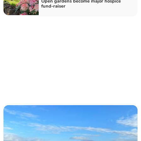
Open gardens become major hospice
fund-raiser