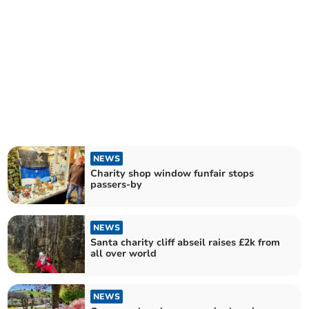
NEWS
Charity shop window funfair stops
passers-by
NEWS
Santa charity cliff abseil raises £2k from
all over world
NEWS