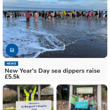
NEWS
New Year's Day sea dippers raise
£5.5k