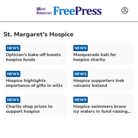
St. Margaret’s Hospice
NEWS
NEWS
Optician's bake-off boosts
Masquerade ball for
hospice funds
hospice charity
NEWS
NEWS
Hospice highlights
Hospice supporters trek
importance of gifts in wills
volcanic Iceland
NEWS
NEWS
Charity shop prizes to
Hospice swimmers brave
support hospice
icy waters in fund-raising
dip