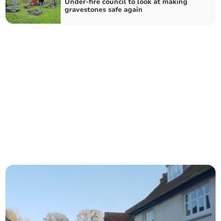
Under-fire council to look at making
gravestones safe again