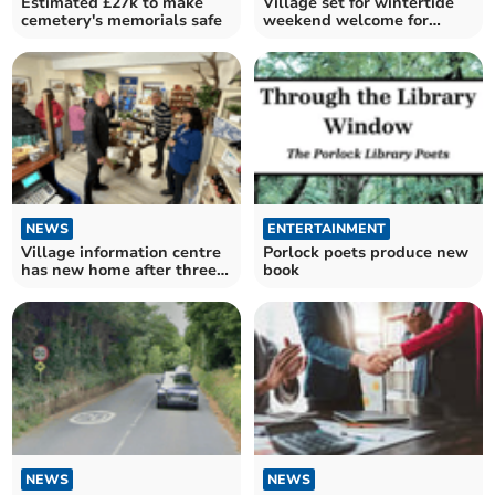
Estimated £27k to make
Village set for wintertide
cemetery's memorials safe
weekend welcome for
Christmas
NEWS
ENTERTAINMENT
Village information centre
Porlock poets produce new
has new home after three
book
decades
NEWS
NEWS