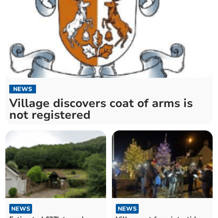
NEWS
Village discovers coat of arms is
not registered
NEWS
NEWS