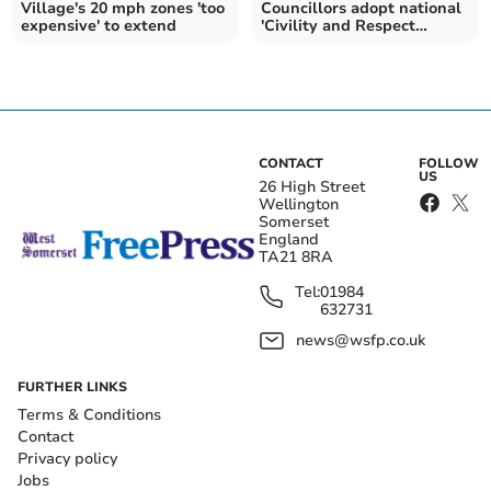
Village's 20 mph zones 'too
Councillors adopt national
expensive' to extend
'Civility and Respect
Pledge'
CONTACT
FOLLOW
US
26 High Street
Wellington
Somerset
England
TA21 8RA
Tel:
01984
632731
news@wsfp.co.uk
FURTHER LINKS
Terms & Conditions
Contact
Privacy policy
Jobs