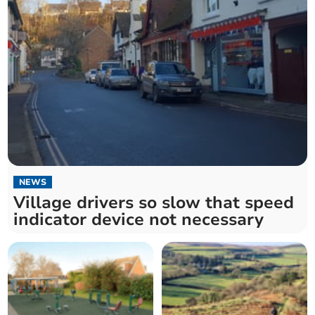
NEWS
Village drivers so slow that speed
indicator device not necessary