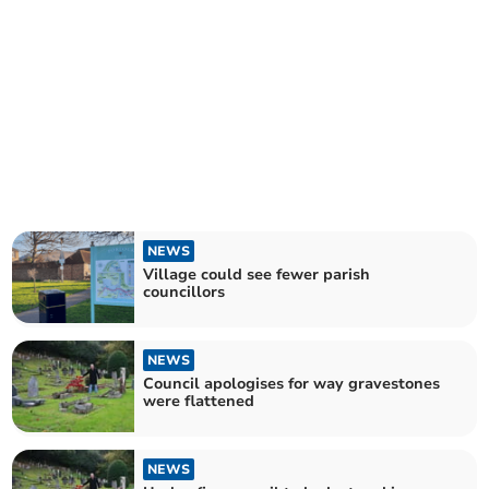
NEWS
Village could see fewer parish
councillors
NEWS
Council apologises for way gravestones
were flattened
NEWS