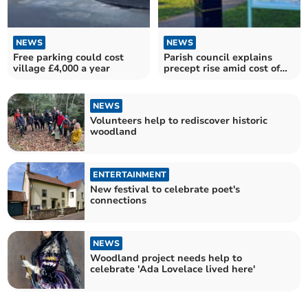
NEWS
NEWS
Free parking could cost
Parish council explains
village £4,000 a year
precept rise amid cost of
living crisis
NEWS
Volunteers help to rediscover historic
woodland
ENTERTAINMENT
New festival to celebrate poet's
connections
NEWS
Woodland project needs help to
celebrate 'Ada Lovelace lived here'