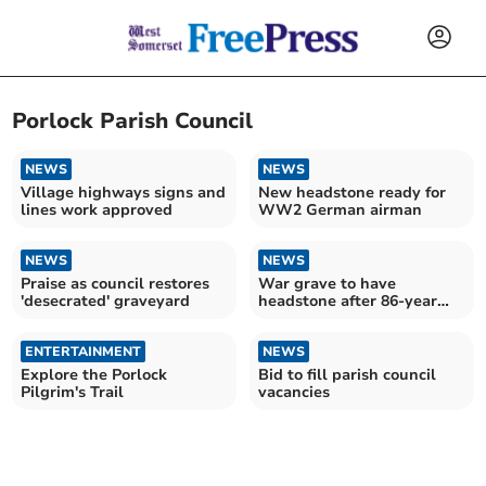
Porlock Parish Council
NEWS
NEWS
Village highways signs and
New headstone ready for
lines work approved
WW2 German airman
NEWS
NEWS
Praise as council restores
War grave to have
'desecrated' graveyard
headstone after 86-year
wait
ENTERTAINMENT
NEWS
Explore the Porlock
Bid to fill parish council
Pilgrim's Trail
vacancies