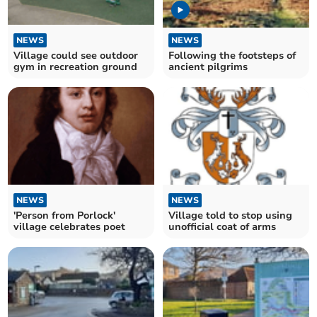
NEWS
NEWS
Village could see outdoor
Following the footsteps of
gym in recreation ground
ancient pilgrims
NEWS
NEWS
'Person from Porlock'
Village told to stop using
village celebrates poet
unofficial coat of arms