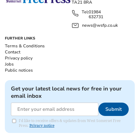
TA21 8RA
Tel:
01984
632731
news@wsfp.co.uk
FURTHER LINKS
Terms & Conditions
Contact
Privacy policy
Jobs
Public notices
Get your latest local news for free in your
email inbox
Submit
I'd like to receive offers & updates from West Somerset Free
Press.
Privacy notice