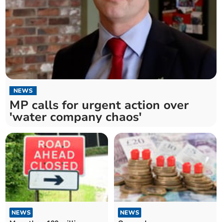
NEWS
MP calls for urgent action over
'water company chaos'
NEWS
NEWS