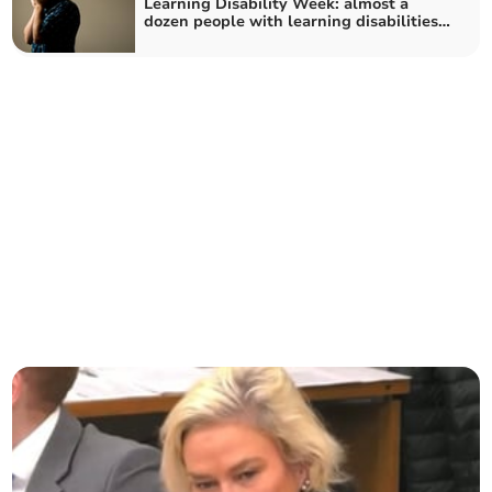
Learning Disability Week: almost a
dozen people with learning disabilities
in Somerset "locked up" in mental
health hospitals