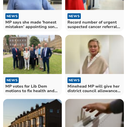
NEWS
NEWS
MP says she made 'honest
Record number of urgent
mistaken’ appointing son
suspected cancer referrals
to her staff
in Somerset
NEWS
NEWS
MP votes for Lib Dem
Minehead MP will give her
motions to fix health and
district council allowance
care crises
to charity