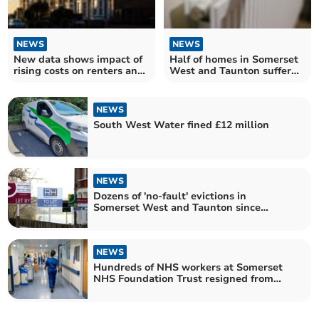
NEWS
NEWS
New data shows impact of
Half of homes in Somerset
rising costs on renters and
West and Taunton suffer
homeowners in Somerset
poor energy efficiency
West and Taunton
NEWS
South West Water fined £12 million
NEWS
Dozens of 'no-fault' evictions in
Somerset West and Taunton since
Government's ban pledge
NEWS
Hundreds of NHS workers at Somerset
NHS Foundation Trust resigned from
their posts