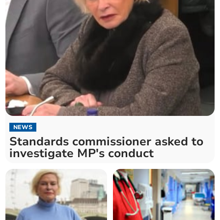
NEWS
Standards commissioner asked to
investigate MP's conduct