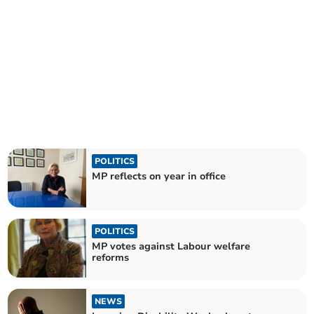
POLITICS
MP reflects on year in office
POLITICS
MP votes against Labour welfare
reforms
NEWS