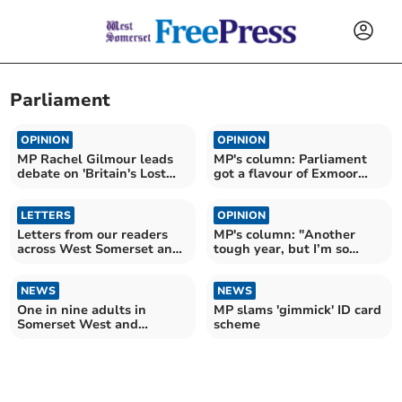
Parliament
OPINION
OPINION
MP Rachel Gilmour leads
MP's column: Parliament
debate on 'Britain's Lost
got a flavour of Exmoor
Children'
this week
LETTERS
OPINION
Letters from our readers
MP's column: "Another
across West Somerset and
tough year, but I’m so
beyond
proud of my community"
NEWS
NEWS
One in nine adults in
MP slams 'gimmick' ID card
Somerset West and
scheme
Taunton still smokes, as
new legislation aims to
restrict tobacco sales