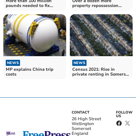
More than 100 million
Over a dozen more
pounds needed to fix
property repossession
substandard bridges in
claims in Somerset West
Somerset
and Taunton made in lead
up to Christmas
NEWS
NEWS
MP explains China trip
Census 2021: Rise in
costs
private renting in Somerset
West and Taunton
CONTACT
FOLLOW
US
26 High Street
Wellington
Somerset
England