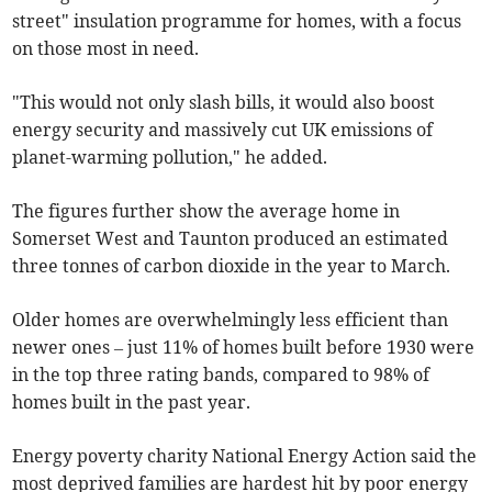
street" insulation programme for homes, with a focus
on those most in need.
"This would not only slash bills, it would also boost
energy security and massively cut UK emissions of
planet-warming pollution," he added.
The figures further show the average home in
Somerset West and Taunton produced an estimated
three tonnes of carbon dioxide in the year to March.
Older homes are overwhelmingly less efficient than
newer ones – just 11% of homes built before 1930 were
in the top three rating bands, compared to 98% of
homes built in the past year.
Energy poverty charity National Energy Action said the
most deprived families are hardest hit by poor energy