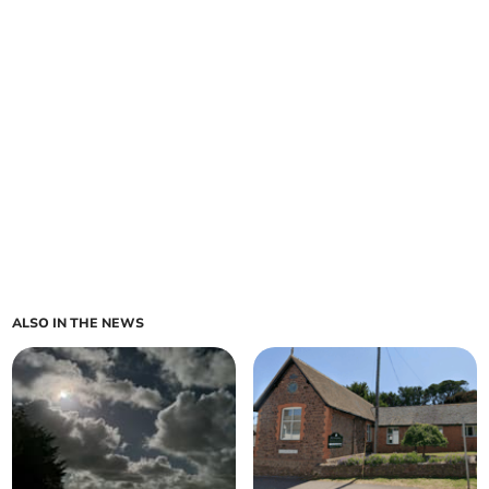
ALSO IN THE NEWS