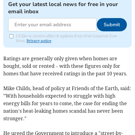
Get your latest local news for free in your
email inbox
Submit
I'd like to receive offers & updates from West Somerset Free
Press.
Privacy notice
Ratings are generally only given when homes are
bought, sold or rented – with these figures only for
homes that have received ratings in the past 10 years.
Mike Childs, head of policy at Friends of the Earth, said:
"With households expected to struggle with high
energy bills for years to come, the case for ending the
nation’s heat-leaking homes scandal has never been
stronger."
He urged the Government to introduce a "street-by-