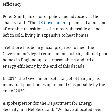
efficiency.
Peter Smith, director of policy and advocacy at the
charity said: "The
UK Government
promised a fair and
affordable transition so the most vulnerable are not
left in cold, living in expensive to heat homes.
"Yet there has been glacial progress to meet the
Government’s legal requirements to bring all fuel poor
homes in England up to a reasonable standard of
energy efficiency by the end of this decade."
In 2014, the Government set a target of bringing as
many fuel-poor homes up to band C as possible by the
end of 2030.
A spokesperson for the Department for Energy
Security and Net Zero said: "We have allocated over