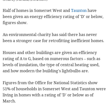
Half of homes in Somerset West and
Taunton
have
been given an energy efficiency rating of 'D' or below,
figures show.
An environmental charity has said there has never
been a stronger case for retrofitting inefficient homes.
Houses and other buildings are given an efficiency
rating of A to G, based on numerous factors – such as
levels of insulation, the type of central heating used,
and how modern the building's lightbulbs are.
Figures from the Office for National Statistics show
51% of households in Somerset West and Taunton were
living in homes with a rating of 'D' or below as of
March.