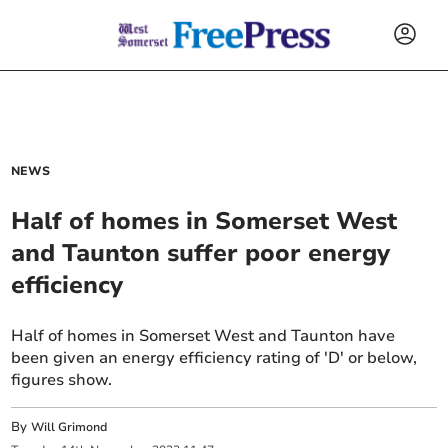
NEWS
Half of homes in Somerset West
and Taunton suffer poor energy
efficiency
Half of homes in Somerset West and Taunton have
been given an energy efficiency rating of 'D' or below,
figures show.
By
Will Grimond