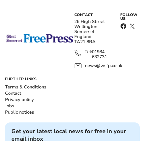
CONTACT
FOLLOW
US
26 High Street
Wellington
Somerset
England
TA21 8RA
Tel:
01984
632731
news@wsfp.co.uk
FURTHER LINKS
Terms & Conditions
Contact
Privacy policy
Jobs
Public notices
Get your latest local news for free in your
email inbox