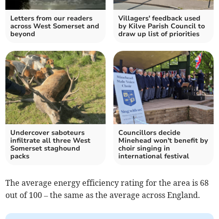
Letters from our readers
Villagers' feedback used
across West Somerset and
by Kilve Parish Council to
beyond
draw up list of priorities
Undercover saboteurs
Councillors decide
infiltrate all three West
Minehead won't benefit by
Somerset staghound
choir singing in
packs
international festival
The average energy efficiency rating for the area is 68
out of 100 – the same as the average across England.