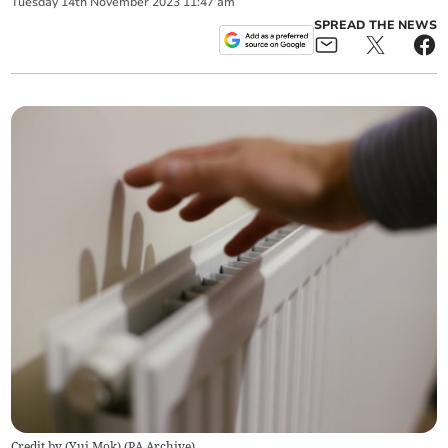
Tuesday
14
th
November
2023
11:47 am
SPREAD THE NEWS
Credit by (
Yui Mok
)
(
PA Archive
)