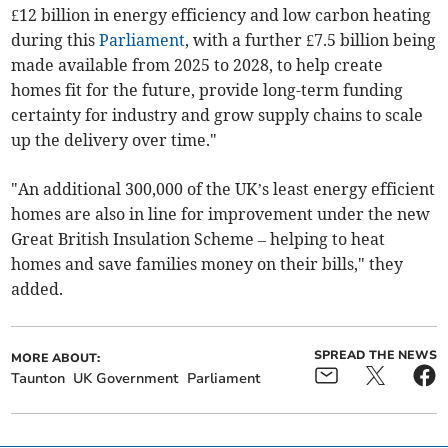
£12 billion in energy efficiency and low carbon heating
during this
Parliament
, with a further £7.5 billion being
made available from 2025 to 2028, to help create
homes fit for the future, provide long-term funding
certainty for industry and grow supply chains to scale
up the delivery over time."
"An additional 300,000 of the UK’s least energy efficient
homes are also in line for improvement under the new
Great British Insulation Scheme – helping to heat
homes and save families money on their bills," they
added.
SPREAD THE NEWS
MORE ABOUT:
Taunton
UK Government
Parliament