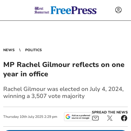
NEWS
POLITICS
MP Rachel Gilmour reflects on one
year in office
Rachel Gilmour was elected on July 4, 2024,
winning a 3,507 vote majority
SPREAD THE NEWS
Thursday
10
th
July
2025
2:29 pm