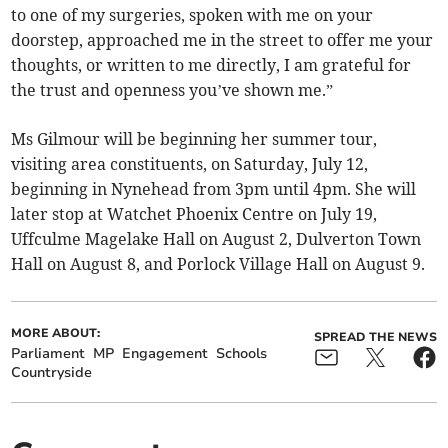
to one of my surgeries, spoken with me on your
doorstep, approached me in the street to offer me your
thoughts, or written to me directly, I am grateful for
the trust and openness you’ve shown me.”
Ms Gilmour will be beginning her summer tour,
visiting area constituents, on Saturday, July 12,
beginning in Nynehead from 3pm until 4pm. She will
later stop at Watchet Phoenix Centre on July 19,
Uffculme Magelake Hall on August 2, Dulverton Town
Hall on August 8, and Porlock Village Hall on August 9.
MORE ABOUT:
SPREAD THE NEWS
Parliament
MP
Engagement
Schools
Countryside