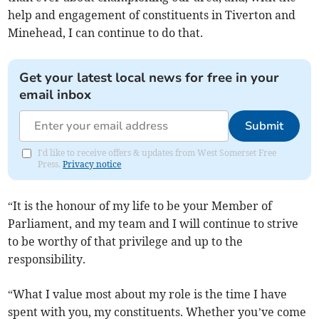
help and engagement of constituents in Tiverton and
Minehead, I can continue to do that.
Get your latest local news for free in your
email inbox
Submit
I'd like to receive offers & updates from West Somerset Free
Press.
Privacy notice
“It is the honour of my life to be your Member of
Parliament, and my team and I will continue to strive
to be worthy of that privilege and up to the
responsibility.
“What I value most about my role is the time I have
spent with you, my constituents. Whether you’ve come