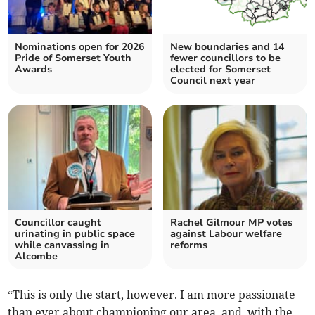
Nominations open for 2026
New boundaries and 14
Pride of Somerset Youth
fewer councillors to be
Awards
elected for Somerset
Council next year
Councillor caught
Rachel Gilmour MP votes
urinating in public space
against Labour welfare
while canvassing in
reforms
Alcombe
“This is only the start, however. I am more passionate
than ever about championing our area, and, with the