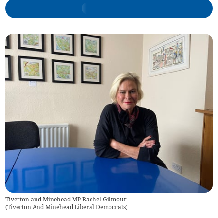
Tiverton and Minehead MP Rachel Gilmour
(
Tiverton And Minehead Liberal Democrats
)