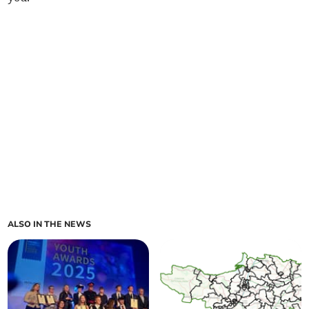
ALSO IN THE NEWS