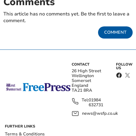
Comments
This article has no comments yet. Be the first to leave a
comment.
COMMENT
CONTACT
FOLLOW
US
26 High Street
Wellington
Somerset
England
TA21 8RA
Tel:
01984
632731
news@wsfp.co.uk
FURTHER LINKS
Terms & Conditions