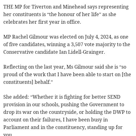
THE MP for Tiverton and Minehead says representing
her constituents is “the honour of her life” as she
celebrates her first year in office.
MP Rachel Gilmour was elected on July 4, 2024, as one
of five candidates, winning a 3,507 vote majority to the
Conservative candidate Ian Lidell-Grainger.
Reflecting on the last year, Ms Gilmour said she is “so
proud of the work that I have been able to start on [the
constituents] behalf.”
She added: “Whether it is fighting for better SEND
provision in our schools, pushing the Government to
drop its war on the countryside, or holding the DWP to
account on their failures, I have been busy in
Parliament and in the constituency, standing up for
you.