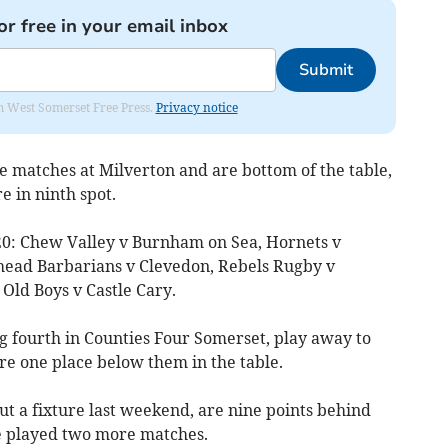
or free in your email inbox
Submit
om West Somerset Free Press.
Privacy notice
 matches at Milverton and are bottom of the table,
e in ninth spot.
20: Chew Valley v Burnham on Sea, Hornets v
ead Barbarians v Clevedon, Rebels Rugby v
 Old Boys v Castle Cary.
 fourth in Counties Four Somerset, play away to
e one place below them in the table.
t a fixture last weekend, are nine points behind
 played two more matches.