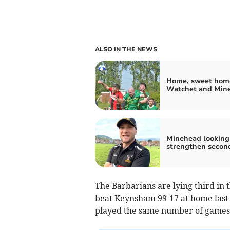
ALSO IN THE NEWS
Home, sweet home
Watchet and Min
Minehead looking
strengthen secon
The Barbarians are lying third in
beat Keynsham 99-17 at home las
played the same number of games