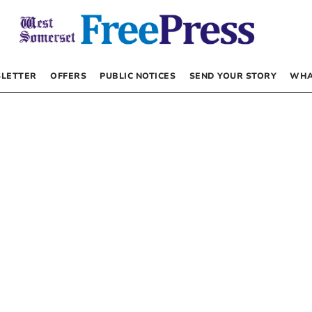
LETTER
OFFERS
PUBLIC NOTICES
SEND YOUR STORY
WHA