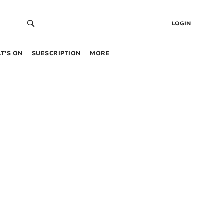
LOGIN
T’S ON
SUBSCRIPTION
MORE