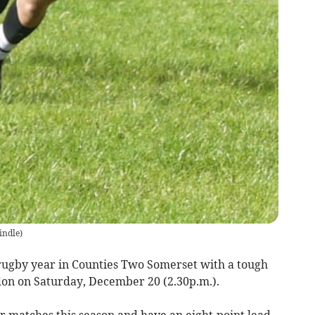
indle
)
ugby year in Counties Two Somerset with a tough
on on Saturday, December 20 (2.30p.m.).