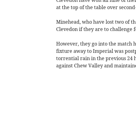
Clevedon have won all nine of thei
at the top of the table over seco
Minehead, who have lost two of the
Clevedon if they are to challenge 
However, they go into the match h
fixture away to Imperial was post
torrential rain in the previous 24
against Chew Valley and maintained