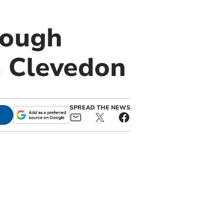
tough
 Clevedon
SPREAD THE NEWS