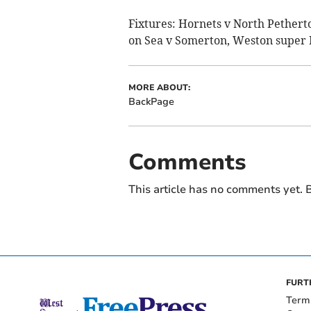
Fixtures: Hornets v North Pether
on Sea v Somerton, Weston super
MORE ABOUT:
BackPage
Comments
This article has no comments yet. B
FURT
Term