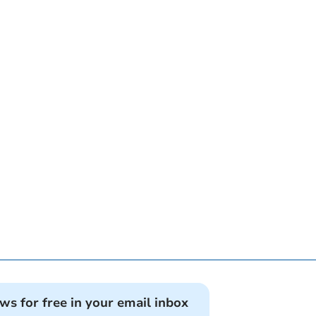
ews for free in your email inbox