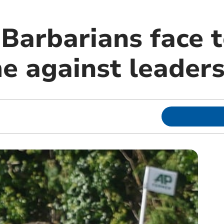
Barbarians face 
 against leaders