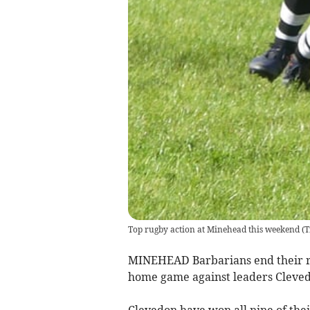
Top rugby action at Minehead this weekend
(
T
MINEHEAD Barbarians end their r
home game against leaders Cleved