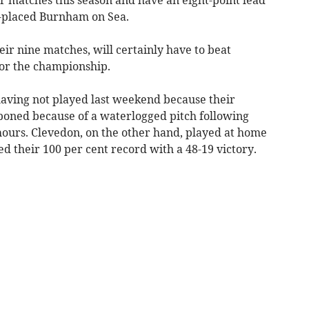
r matches this season and have an eight-point lead
nd-placed Burnham on Sea.
ir nine matches, will certainly have to beat
for the championship.
aving not played last weekend because their
poned because of a waterlogged pitch following
 hours. Clevedon, on the other hand, played at home
 their 100 per cent record with a 48-19 victory.