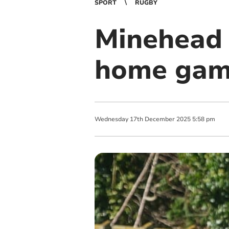
SPORT
RUGBY
Minehead 
home game
Wednesday
17
th
December
2025
5:58 pm