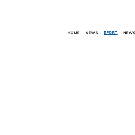
SPORT
HOME
NEWS
NEWS