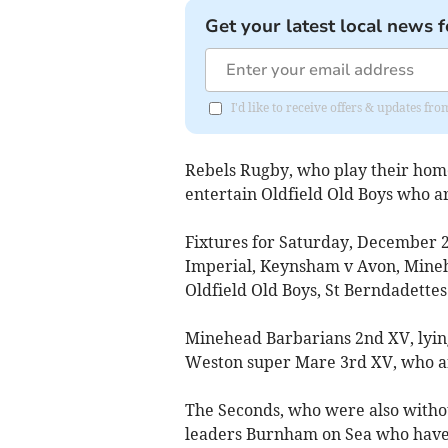
Get your latest local news f
I'd like to receive offers & updates fr
Rebels Rugby, who play their home
entertain Oldfield Old Boys who ar
Fixtures for Saturday, December 
Imperial, Keynsham v Avon, Mineh
Oldfield Old Boys, St Berndadettes
Minehead Barbarians 2nd XV, lying
Weston super Mare 3rd XV, who ar
The Seconds, who were also withou
leaders Burnham on Sea who have