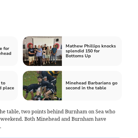
Mathew Phillips knocks
 for
splendid 150 for
ehead
Bottoms Up
 to
Minehead Barbarians go
d place
second in the table
 the table, two points behind Burnham on Sea who
t weekend. Both Minehead and Burnham have
.