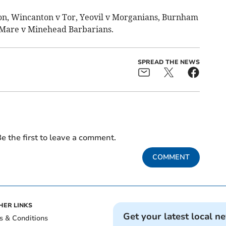
ton, Wincanton v Tor, Yeovil v Morganians, Burnham
 Mare v Minehead Barbarians.
SPREAD THE NEWS
e the first to leave a comment.
COMMENT
HER LINKS
Get your latest local n
s & Conditions