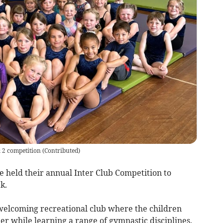
& 2 competition
(
Contributed
)
eld their annual Inter Club Competition to
k.
 welcoming recreational club where the children
er while learning a range of gymnastic disciplines.