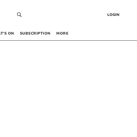
LOGIN
T’S ON
SUBSCRIPTION
MORE