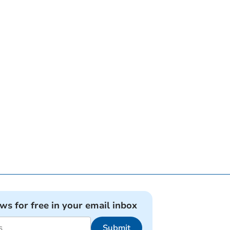
ews for free in your email inbox
Submit