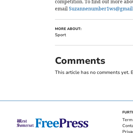
competition. To find out more ab
email
Suzannenumber1ws@gmail
MORE ABOUT:
Sport
Comments
This article has no comments yet. B
FURT
Term
Cont
Priva