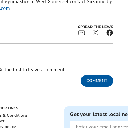
out gymnastics in West Somerset contact Suzanne by
.com
SPREAD THE NEWS
e the first to leave a comment.
COMMENT
HER LINKS
Get your latest local n
s & Conditions
act
cy policy