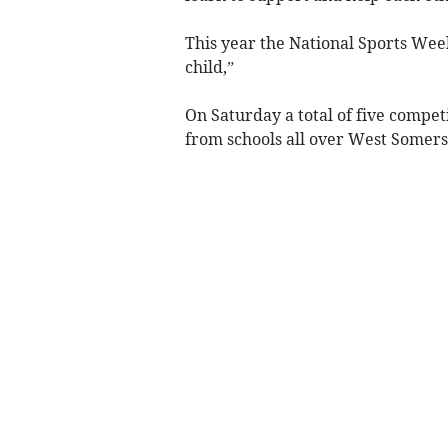
This year the National Sports Week
child,”
On Saturday a total of five compet
from schools all over West Somers