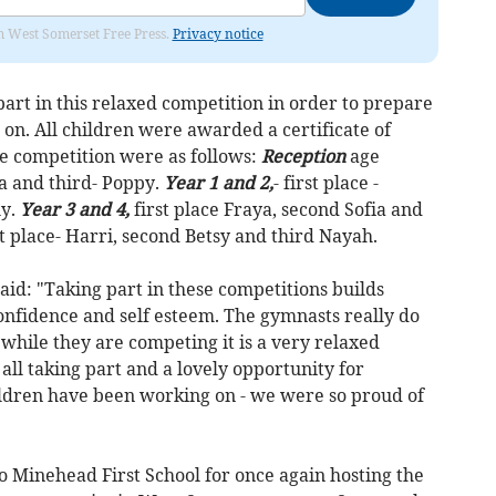
om West Somerset Free Press.
Privacy notice
part in this relaxed competition in order to prepare
 on. All children were awarded a certificate of
e competition were as follows:
Reception
age
Ada and third- Poppy.
Year 1 and 2,
- first place -
ly.
Year 3 and 4,
first place Fraya, second Sofia and
st place- Harri, second Betsy and third Nayah.
aid: "Taking part in these competitions builds
confidence and self esteem. The gymnasts really do
hile they are competing it is a very relaxed
all taking part and a lovely opportunity for
ildren have been working on - we were so proud of
o Minehead First School for once again hosting the