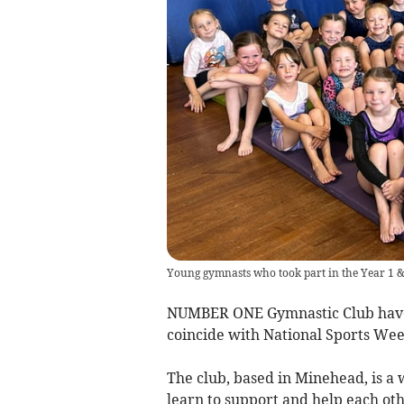
Young gymnasts who took part in the Year 1 
NUMBER ONE Gymnastic Club have h
coincide with National Sports Wee
The club, based in Minehead, is a
learn to support and help each oth