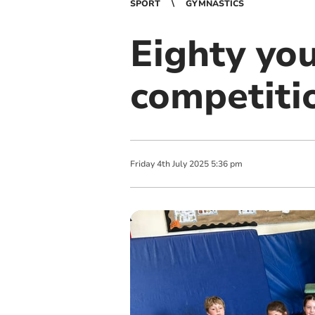
SPORT
GYMNASTICS
Eighty yo
competiti
Friday
4
th
July
2025
5:36 pm