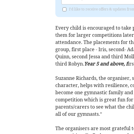
I'd like to receive offers & updates fr
Every child is encouraged to take 
them for larger competitions later
attendance. The placements for th
group, first place - Iris, second- 
Quinn, second Jessa and third Mol
third Robyn.
Year 5 and above, f
ir
Suzanne Richards, the organiser, s
character, helps with resilience, 
become one gymnastic family and w
competition which is great fun for 
parents/carers to see what the ch
all of our gymnasts.”
The organisers are most grateful t