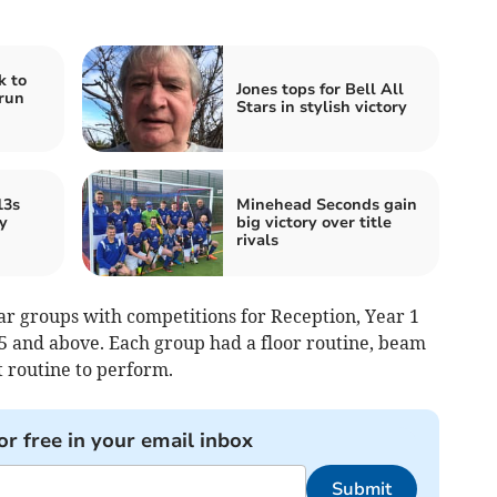
k to
Jones tops for Bell All
run
Stars in stylish victory
13s
Minehead Seconds gain
y
big victory over title
rivals
ear groups with competitions for Reception, Year 1
 5 and above. Each group had a floor routine, beam
t routine to perform.
or free in your email inbox
Submit