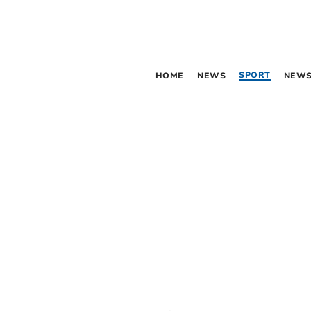
SPORT
HOME
NEWS
NEWS