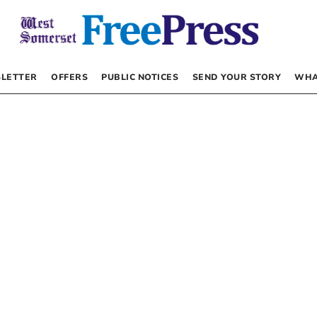
LETTER
OFFERS
PUBLIC NOTICES
SEND YOUR STORY
WHA