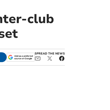
nter-club
set
SPREAD THE NEWS