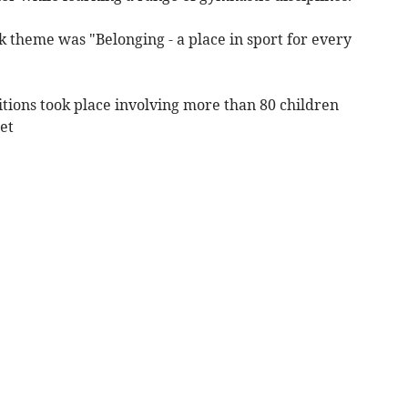
 theme was "Belonging - a place in sport for every
itions took place involving more than 80 children
et