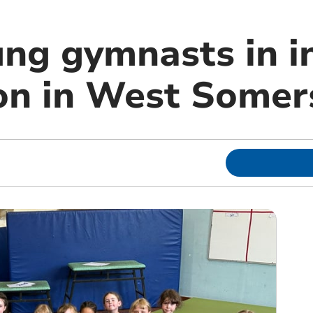
ung gymnasts in i
on in West Somer