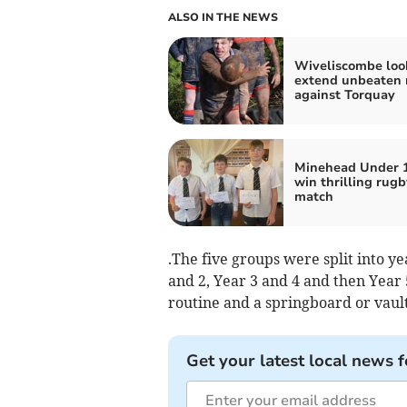
ALSO IN THE NEWS
Wiveliscombe loo
extend unbeaten 
against Torquay
Minehead Under 
win thrilling rugb
match
.The five groups were split into y
and 2, Year 3 and 4 and then Year
routine and a springboard or vaul
Get your latest local news f