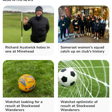
ALSO IN THE NEWS
Richard Austwick holes in
Somerset women's squad
one at Minehead
catch up on club's history
Watchet looking for a
Watchet optimistic of
result at Stockwood
result at Stockwood
Wanderers
Wanderers