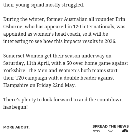
their young squad mostly struggled.
During the winter, former Australian all rounder Erin
Osborne, who has appeared in 120 internationals, was
appointed as women’s head coach, so it will be
interesting to see how this impacts results in 2026.
Somerset Women get their season underway on
Saturday, 11th April, with a 50 over home game against
Yorkshire. The Men and Women’s both teams start
their T20 campaign with a double header against
Hampshire on Friday 22nd May.
There’s plenty to look forward to and the countdown
has begun!
SPREAD THE NEWS
MORE ABOUT: