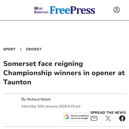
SPORT
CRICKET
Somerset face reigning
Championship winners in opener at
Taunton
By
Richard Walsh
Saturday
10
th
January
2026
8:19 pm
SPREAD THE NEWS