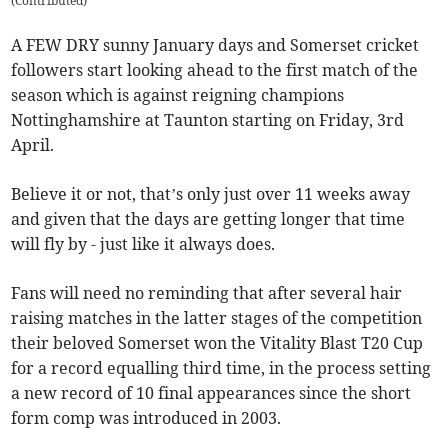
(
Contributed
)
A FEW DRY sunny January days and Somerset cricket
followers start looking ahead to the first match of the
season which is against reigning champions
Nottinghamshire at Taunton starting on Friday, 3rd
April.
Believe it or not, that’s only just over 11 weeks away
and given that the days are getting longer that time
will fly by - just like it always does.
Fans will need no reminding that after several hair
raising matches in the latter stages of the competition
their beloved Somerset won the Vitality Blast T20 Cup
for a record equalling third time, in the process setting
a new record of 10 final appearances since the short
form comp was introduced in 2003.