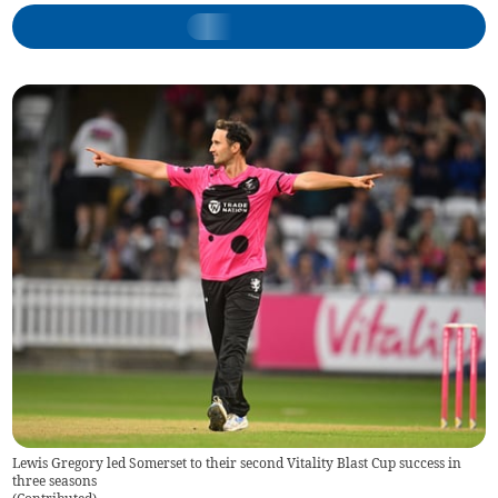
Lewis Gregory led Somerset to their second Vitality Blast Cup success in
three seasons