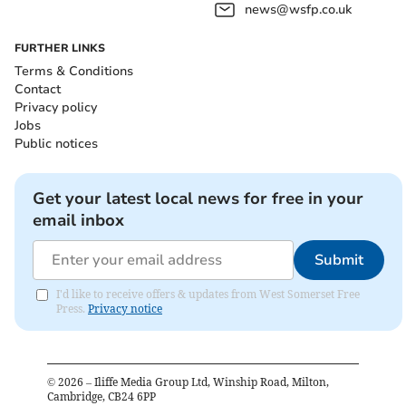
news@wsfp.co.uk
FURTHER LINKS
Terms & Conditions
Contact
Privacy policy
Jobs
Public notices
Get your latest local news for free in your
email inbox
Submit
I'd like to receive offers & updates from West Somerset Free
Press.
Privacy notice
©
2026
– Iliffe Media Group Ltd, Winship Road, Milton,
Cambridge, CB24 6PP