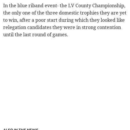
In the blue riband event- the LV County Championship,
the only one of the three domestic trophies they are yet
to win, after a poor start during which they looked like
relegation candidates they were in strong contention
until the last round of games.