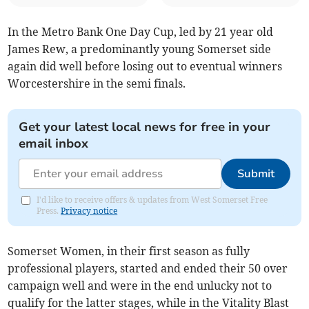
In the Metro Bank One Day Cup, led by 21 year old
James Rew, a predominantly young Somerset side
again did well before losing out to eventual winners
Worcestershire in the semi finals.
Get your latest local news for free in your
email inbox
Submit
I'd like to receive offers & updates from West Somerset Free
Press.
Privacy notice
Somerset Women, in their first season as fully
professional players, started and ended their 50 over
campaign well and were in the end unlucky not to
qualify for the latter stages, while in the Vitality Blast