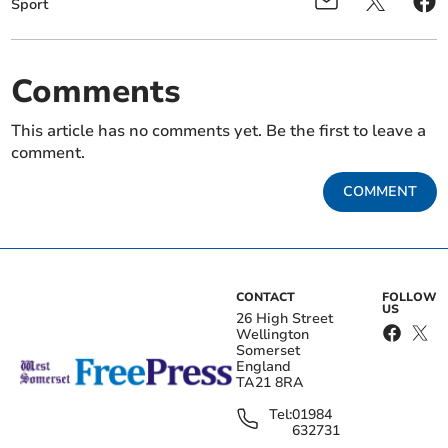
Sport
Comments
This article has no comments yet. Be the first to leave a
comment.
COMMENT
CONTACT
FOLLOW
US
26 High Street
Wellington
Somerset
England
TA21 8RA
Tel:
01984
632731