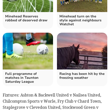
Minehead Reserves
Minehead turn on the
robbed of deserved draw
style against neighbours
Watchet
Full programme of
Racing has been hit by the
matches in Taunton
freezing weather
Saturday League
Fixtures: Ashton & Backwell United v Nailsea United,
Chilcompton Sports v Worle, Fry Club v Chard Town,
Staplegrove v Clevedon United, Stockwood Green v