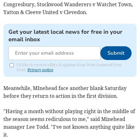
Congresbury, Stockwood Wanderers v Watchet Town,
Yatton & Cleeve United v Clevedon.
Get your latest local news for free in your
email inbox
Submit
I'd like to receive offers & updates from West Somerset Free
Press.
Privacy notice
Meanwhile, MInehead face another blank Saturday
before they return to action in the first division.
"Having a month without playing right in the middle of
the season seems rediculous to me," said Minehead
manager Lee Todd. "I've not known anything quite like
it.