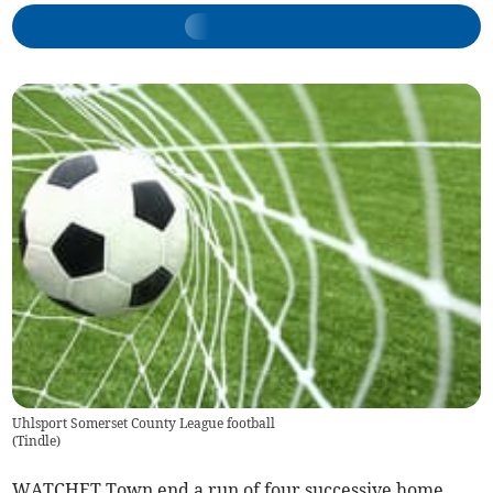
Uhlsport Somerset County League football
(
Tindle
)
WATCHET Town end a run of four successive home