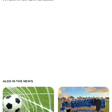
ALSO IN THE NEWS