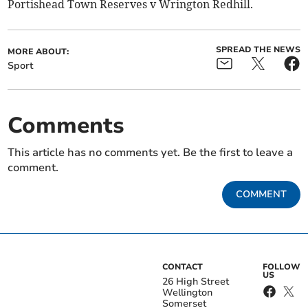
Portishead Town Reserves v Wrington Redhill.
SPREAD THE NEWS
MORE ABOUT:
Sport
Comments
This article has no comments yet. Be the first to leave a
comment.
COMMENT
CONTACT
FOLLOW
US
26 High Street
Wellington
Somerset