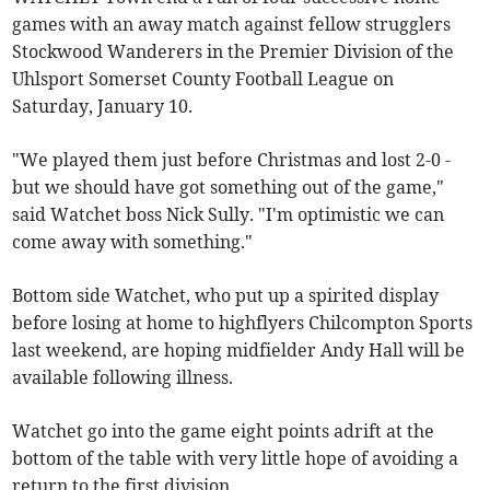
games with an away match against fellow strugglers
Stockwood Wanderers in the Premier Division of the
Uhlsport Somerset County Football League on
Saturday, January 10.
"We played them just before Christmas and lost 2-0 -
but we should have got something out of the game,"
said Watchet boss Nick Sully. "I'm optimistic we can
come away with something."
Bottom side Watchet, who put up a spirited display
before losing at home to highflyers Chilcompton Sports
last weekend, are hoping midfielder Andy Hall will be
available following illness.
Watchet go into the game eight points adrift at the
bottom of the table with very little hope of avoiding a
return to the first division.