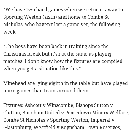
"We have two hard games when we return - away to
Sporting Weston (sixth) and home to Combe St
Nicholas, who haven't lost a game yet, the following
week.
"The boys have been back in training since the
Christmas break but it's not the same as playing
matches. I don't know how the fixtures are compiled
when you get a situation like this."
Minehead are lying eighth in the table but have played
more games than teams around them.
Fixtures: Ashcott v Winscombe, Bishops Sutton v
Clutton, Burnham United v Peasedown Miners Welfare,
Combe St Nicholas v Sporting Weston, Imperial v
Glastonbury, Westfield v Keynsham Town Reserves,