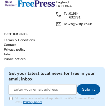
England
TA21 8RA
Tel:
01984
632731
news@wsfp.co.uk
FURTHER LINKS
Terms & Conditions
Contact
Privacy policy
Jobs
Public notices
Get your latest local news for free in your
email inbox
Submit
I'd like to receive offers & updates from West Somerset Free
Press.
Privacy notice