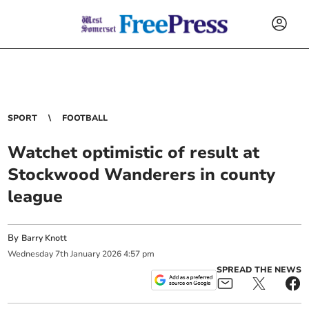
SPORT
FOOTBALL
Watchet optimistic of result at
Stockwood Wanderers in county
league
By
Barry Knott
Wednesday
7
th
January
2026
4:57 pm
SPREAD THE NEWS