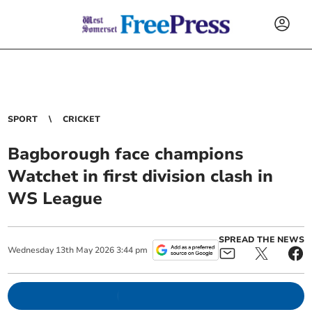
SPORT
CRICKET
Bagborough face champions
Watchet in first division clash in
WS League
SPREAD THE NEWS
Wednesday
13
th
May
2026
3:44 pm