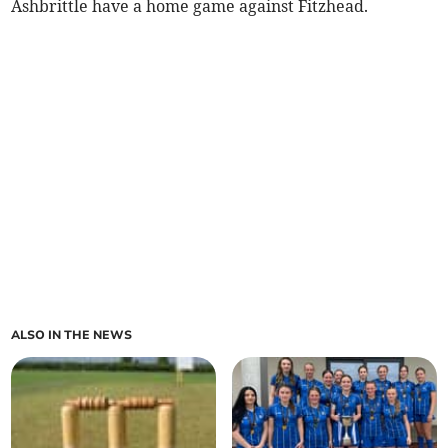
Ashbrittle have a home game against Fitzhead.
ALSO IN THE NEWS