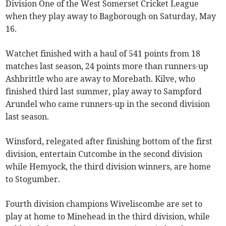
Division One of the West Somerset Cricket League
when they play away to Bagborough on Saturday, May
16.
Watchet finished with a haul of 541 points from 18
matches last season, 24 points more than runners-up
Ashbrittle who are away to Morebath. Kilve, who
finished third last summer, play away to Sampford
Arundel who came runners-up in the second division
last season.
Winsford, relegated after finishing bottom of the first
division, entertain Cutcombe in the second division
while Hemyock, the third division winners, are home
to Stogumber.
Fourth division champions Wiveliscombe are set to
play at home to Minehead in the third division, while