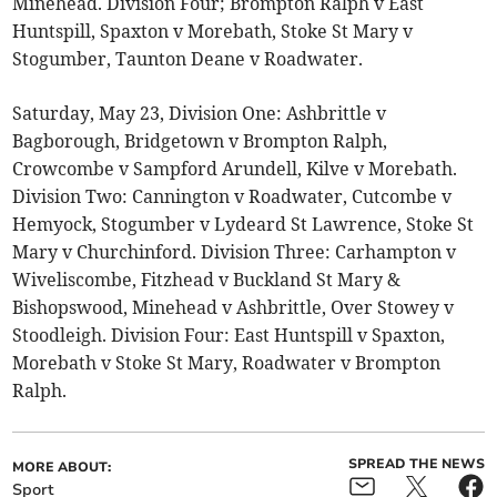
Minehead. Division Four; Brompton Ralph v East
Huntspill, Spaxton v Morebath, Stoke St Mary v
Stogumber, Taunton Deane v Roadwater.
Saturday, May 23, Division One: Ashbrittle v
Bagborough, Bridgetown v Brompton Ralph,
Crowcombe v Sampford Arundell, Kilve v Morebath.
Division Two: Cannington v Roadwater, Cutcombe v
Hemyock, Stogumber v Lydeard St Lawrence, Stoke St
Mary v Churchinford. Division Three: Carhampton v
Wiveliscombe, Fitzhead v Buckland St Mary &
Bishopswood, Minehead v Ashbrittle, Over Stowey v
Stoodleigh. Division Four: East Huntspill v Spaxton,
Morebath v Stoke St Mary, Roadwater v Brompton
Ralph.
SPREAD THE NEWS
MORE ABOUT:
Sport