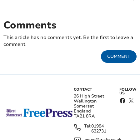
Comments
This article has no comments yet. Be the first to leave a
comment.
COMMENT
CONTACT
FOLLOW
US
26 High Street
Wellington
Somerset
England
TA21 8RA
Tel:
01984
632731
news@wsfp.co.uk