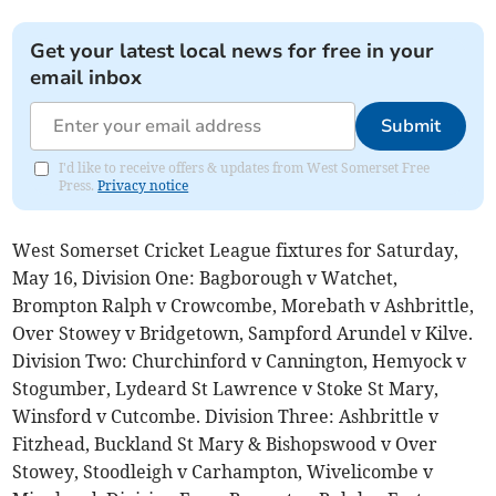
Get your latest local news for free in your
email inbox
Submit
I'd like to receive offers & updates from West Somerset Free
Press.
Privacy notice
West Somerset Cricket League fixtures for Saturday,
May 16, Division One: Bagborough v Watchet,
Brompton Ralph v Crowcombe, Morebath v Ashbrittle,
Over Stowey v Bridgetown, Sampford Arundel v Kilve.
Division Two: Churchinford v Cannington, Hemyock v
Stogumber, Lydeard St Lawrence v Stoke St Mary,
Winsford v Cutcombe. Division Three: Ashbrittle v
Fitzhead, Buckland St Mary & Bishopswood v Over
Stowey, Stoodleigh v Carhampton, Wivelicombe v