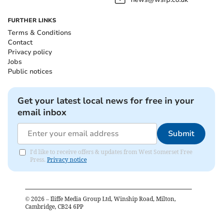
FURTHER LINKS
Terms & Conditions
Contact
Privacy policy
Jobs
Public notices
Get your latest local news for free in your
email inbox
Submit
I'd like to receive offers & updates from West Somerset Free
Press.
Privacy notice
©
2026
– Iliffe Media Group Ltd, Winship Road, Milton,
Cambridge, CB24 6PP