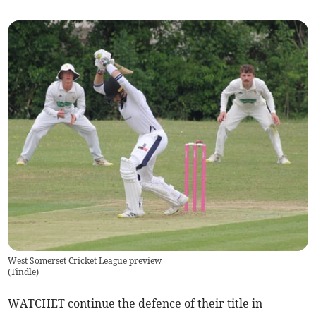
West Somerset Cricket League preview
(
Tindle
)
WATCHET continue the defence of their title in