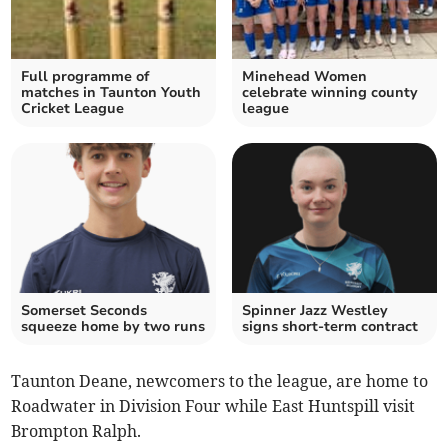
Full programme of
Minehead Women
matches in Taunton Youth
celebrate winning county
Cricket League
league
Somerset Seconds
Spinner Jazz Westley
squeeze home by two runs
signs short-term contract
Taunton Deane, newcomers to the league, are home to
Roadwater in Division Four while East Huntspill visit
Brompton Ralph.