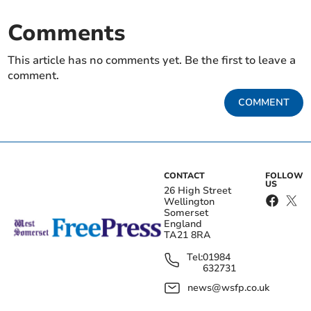
Comments
This article has no comments yet. Be the first to leave a
comment.
COMMENT
CONTACT
FOLLOW
US
26 High Street
Wellington
Somerset
England
TA21 8RA
Tel:
01984
632731
news@wsfp.co.uk