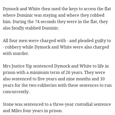
Dymock and White then used the keys to access the flat
where Dominic was staying and where they robbed
him. During the 74 seconds they were in the flat, they
also fatally stabbed Dominic.
All four men were charged with - and pleaded guilty to
- robbery while Dymock and White were also charged
with murder.
Mrs Justice Yip sentenced Dymock and White to life in
prison with a minimum term of 26 years. They were
also sentenced to five years and nine months and 10
years for the two robberies with these sentences to run
concurrently.
Stone was sentenced to a three-year custodial sentence
and Miles four years in prison.