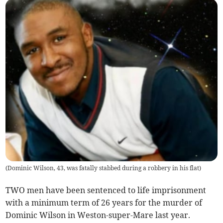
(
Dominic Wilson, 43, was fatally stabbed during a robbery in his flat
)
TWO men have been sentenced to life imprisonment
with a minimum term of 26 years for the murder of
Dominic Wilson in Weston-super-Mare last year.