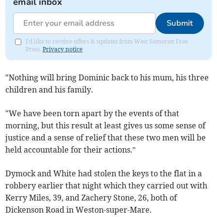
email inbox
Submit
I'd like to receive offers & updates from West Somerset Free
Press.
Privacy notice
"Nothing will bring Dominic back to his mum, his three
children and his family.
"We have been torn apart by the events of that
morning, but this result at least gives us some sense of
justice and a sense of relief that these two men will be
held accountable for their actions.”
Dymock and White had stolen the keys to the flat in a
robbery earlier that night which they carried out with
Kerry Miles, 39, and Zachery Stone, 26, both of
Dickenson Road in Weston-super-Mare.