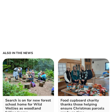
ALSO IN THE NEWS
Search is on for new forest
Food cupboard charity
school home for Wild
thanks those helping
Wellies as woodland
ensure Christmas parcels