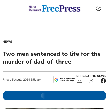
NEWS
Two men sentenced to life for the
murder of dad-of-three
SPREAD THE NEWS
Friday
5
th
July
2024
6:51 am