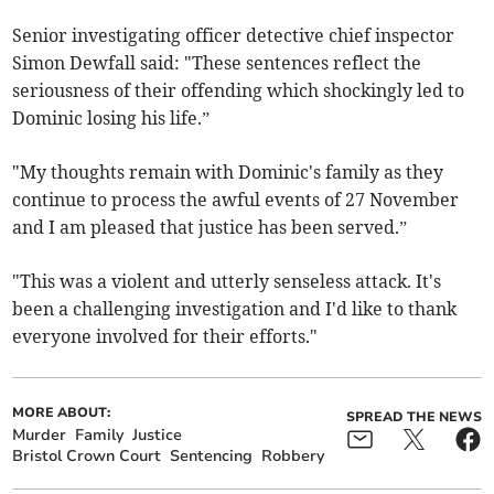
Senior investigating officer detective chief inspector
Simon Dewfall said: "These sentences reflect the
seriousness of their offending which shockingly led to
Dominic losing his life.”
"My thoughts remain with Dominic's family as they
continue to process the awful events of 27 November
and I am pleased that justice has been served.”
"This was a violent and utterly senseless attack. It's
been a challenging investigation and I'd like to thank
everyone involved for their efforts."
MORE ABOUT:
SPREAD THE NEWS
Murder
Family
Justice
Bristol Crown Court
Sentencing
Robbery