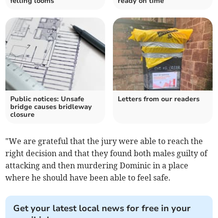
felling looms
ready on time
Public notices: Unsafe
Letters from our readers
bridge causes bridleway
closure
"We are grateful that the jury were able to reach the
right decision and that they found both males guilty of
attacking and then murdering Dominic in a place
where he should have been able to feel safe.
Get your latest local news for free in your