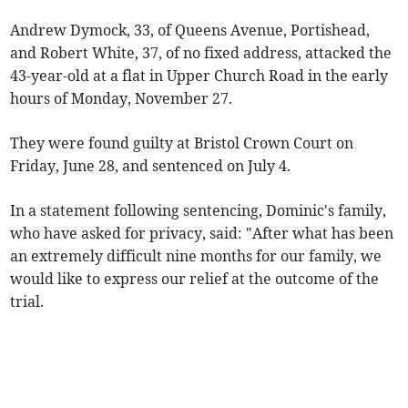
Andrew Dymock, 33, of Queens Avenue, Portishead,
and Robert White, 37, of no fixed address, attacked the
43-year-old at a flat in Upper Church Road in the early
hours of Monday, November 27.
They were found guilty at Bristol Crown Court on
Friday, June 28, and sentenced on July 4.
In a statement following sentencing, Dominic's family,
who have asked for privacy, said: "After what has been
an extremely difficult nine months for our family, we
would like to express our relief at the outcome of the
trial.