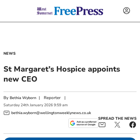
NEWS
St Margaret’s Hospice appoints
new CEO
By
|
Reporter
|
Bethia Wyborn
Saturday
24
th
January
2026
9:59 am
bethia.wyborn@wellingtonweeklynews.co.uk
SPREAD THE NEWS