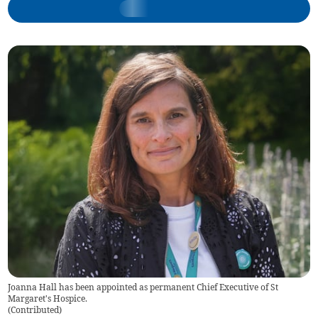
Joanna Hall has been appointed as permanent Chief Executive of St
Margaret's Hospice.
(
Contributed
)