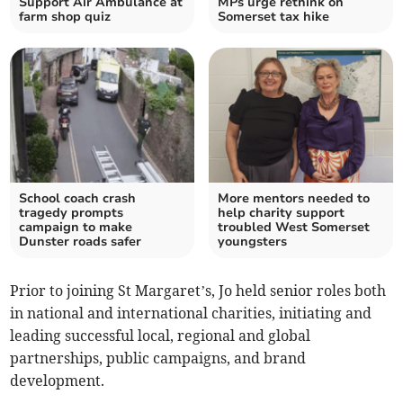
Support Air Ambulance at
MPs urge rethink on
farm shop quiz
Somerset tax hike
School coach crash
More mentors needed to
tragedy prompts
help charity support
campaign to make
troubled West Somerset
Dunster roads safer
youngsters
Prior to joining St Margaret’s, Jo held senior roles both
in national and international charities, initiating and
leading successful local, regional and global
partnerships, public campaigns, and brand
development.