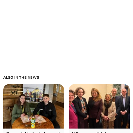
ALSO IN THE NEWS