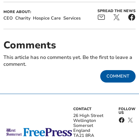
SPREAD THE NEWS
MORE ABOUT:
CEO
Charity
Hospice Care
Services
Comments
This article has no comments yet. Be the first to leave a
comment.
COMMENT
CONTACT
FOLLOW
US
26 High Street
Wellington
Somerset
England
TA21 8RA