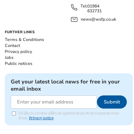
Tel:
01984
632731
news@wsfp.co.uk
FURTHER LINKS
Terms & Conditions
Contact
Privacy policy
Jobs
Public notices
Get your latest local news for free in your
email inbox
Submit
I'd like to receive offers & updates from West Somerset Free
Press.
Privacy notice