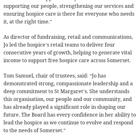
supporting our people, strengthening our services and
ensuring hospice care is there for everyone who needs
it, at the right time.”
As director of fundraising, retail and communications,
Jo led the hospice’s retail teams to deliver four
consecutive years of growth, helping to generate vital
income to support free hospice care across Somerset.
Tom Samuel, chair of trustees, said: “Jo has
demonstrated strong, compassionate leadership and a
deep commitment to St Margaret’s. She understands
this organisation, our people and our community, and
has already played a significant role in shaping our
future. The Board has every confidence in her ability to
lead the hospice as we continue to evolve and respond
to the needs of Somerset.”