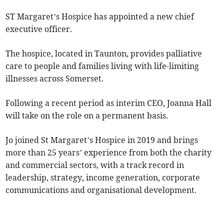
ST Margaret’s Hospice has appointed a new chief
executive officer.
The hospice, located in Taunton, provides palliative
care to people and families living with life-limiting
illnesses across Somerset.
Following a recent period as interim CEO, Joanna Hall
will take on the role on a permanent basis.
Jo joined St Margaret’s Hospice in 2019 and brings
more than 25 years’ experience from both the charity
and commercial sectors, with a track record in
leadership, strategy, income generation, corporate
communications and organisational development.