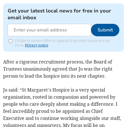
Get your latest local news for free in your
email inbox
Submit
I'd like to receive offers & updates from West Somerset Free
Press.
Privacy notice
After a rigorous recruitment process, the Board of
Trustees unanimously agreed that Jo was the right
person to lead the hospice into its next chapter.
Jo said: “St Margaret’s Hospice is a very special
organisation, rooted in compassion and powered by
people who care deeply about making a difference. I
feel incredibly proud to be appointed as Chief
Executive and to continue working alongside our staff,
volunteers and supporters. My focus will be on