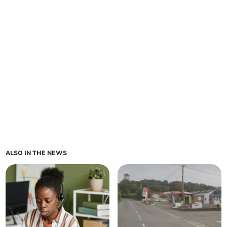
ALSO IN THE NEWS