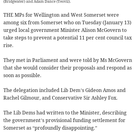
(Bridgwater) and Adam Dance (Yeovil).
THE MPs for Wellington and West Somerset were
among six from Somerset who on Tuesday (January 13)
urged local government Minister Alison McGovern to
take steps to prevent a potential 11 per cent council tax
rise.
They met in Parliament and were told by Ms McGovern
that she would consider their proposals and respond as
soon as possible.
The delegation included Lib Dem’s Gideon Amos and
Rachel Gilmour, and Conservative Sir Ashley Fox.
The Lib Dems had written to the Minister, describing
the government’s provisional funding settlement for
Somerset as “profoundly disappointing.”