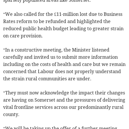
sparsely populated areas like Somerset.
“We also called for the £11-million lost due to Business
Rates reform to be refunded and highlighted the
reduced public health budget leading to greater strain
on care provision.
“In a constructive meeting, the Minister listened
carefully and invited us to submit more information
including on the costs of health and care but we remain
concerned that Labour does not properly understand
the strain rural communities are under.
“They must now acknowledge the impact their changes
are having on Somerset and the pressures of delivering
vital frontline services across our predominantly rural
county.
“We will be taking up the offer of a further meeting