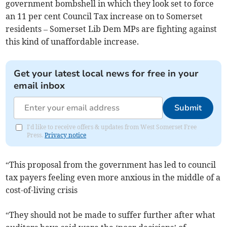
government bombshell in which they look set to force
an 11 per cent Council Tax increase on to Somerset
residents – Somerset Lib Dem MPs are fighting against
this kind of unaffordable increase.
Get your latest local news for free in your
email inbox
Submit
I'd like to receive offers & updates from West Somerset Free
Press.
Privacy notice
“This proposal from the government has led to council
tax payers feeling even more anxious in the middle of a
cost-of-living crisis
“They should not be made to suffer further after what