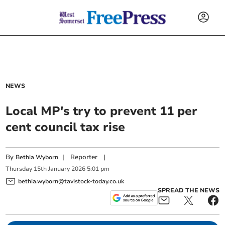
NEWS
Local MP's try to prevent 11 per
cent council tax rise
By
|
Reporter
|
Bethia Wyborn
Thursday
15
th
January
2026
5:01 pm
bethia.wyborn@tavistock-today.co.uk
SPREAD THE NEWS