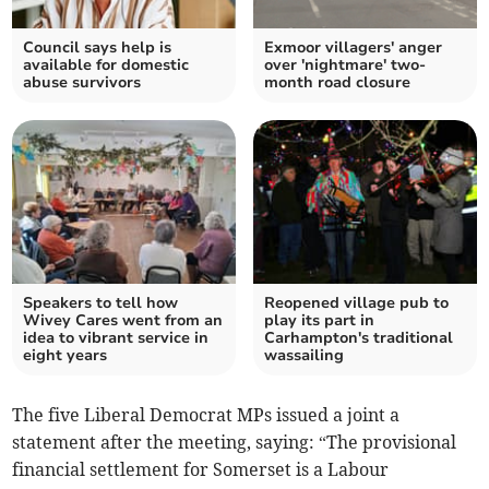
Council says help is
Exmoor villagers' anger
available for domestic
over 'nightmare' two-
abuse survivors
month road closure
Speakers to tell how
Reopened village pub to
Wivey Cares went from an
play its part in
idea to vibrant service in
Carhampton's traditional
eight years
wassailing
The five Liberal Democrat MPs issued a joint a
statement after the meeting, saying: “The provisional
financial settlement for Somerset is a Labour