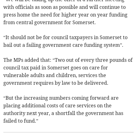
with officials as soon as possible and will continue to
press home the need for higher year on year funding
from central government for Somerset.
“It should not be for council taxpayers in Somerset to
bail out a failing government care funding system”.
The MPs added that: “Two out of every three pounds of
council tax paid in Somerset goes on care for
vulnerable adults and children, services the
government requires by law to be delivered.
“But the increasing numbers coming forward are
placing additional costs of care services on the
authority next year, a shortfall the government has
failed to fund.”