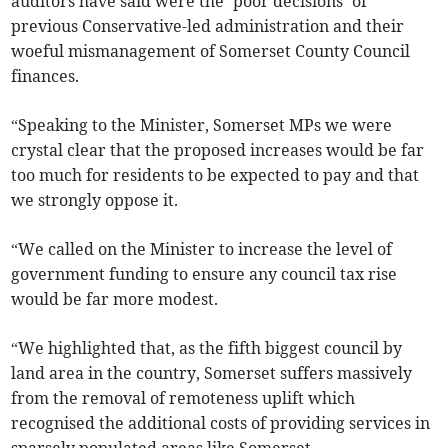
auditors have said were the ‘poor decisions’ of
previous Conservative-led administration and their
woeful mismanagement of Somerset County Council
finances.
“Speaking to the Minister, Somerset MPs we were
crystal clear that the proposed increases would be far
too much for residents to be expected to pay and that
we strongly oppose it.
“We called on the Minister to increase the level of
government funding to ensure any council tax rise
would be far more modest.
“We highlighted that, as the fifth biggest council by
land area in the country, Somerset suffers massively
from the removal of remoteness uplift which
recognised the additional costs of providing services in