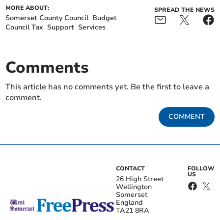
MORE ABOUT:
SPREAD THE NEWS
Somerset County Council
Budget
Council Tax
Support
Services
Comments
This article has no comments yet. Be the first to leave a
comment.
COMMENT
CONTACT
FOLLOW
US
26 High Street
Wellington
Somerset
England
TA21 8RA