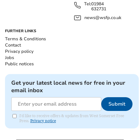
Tel:
01984
632731
news@wsfp.co.uk
FURTHER LINKS
Terms & Conditions
Contact
Privacy policy
Jobs
Public notices
Get your latest local news for free in your
email inbox
Submit
I'd like to receive offers & updates from West Somerset Free
Press.
Privacy notice