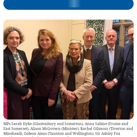
MPs Sarah Dyke (Glastonbury and Somerton), Anna Sabine (Frome and
East Somerset), Alison McGovern (Minister), Rachel Gilmour (Tiverton and
Minehead), Gideon Amos (Taunton and Wellington), Sir Ashley Fox