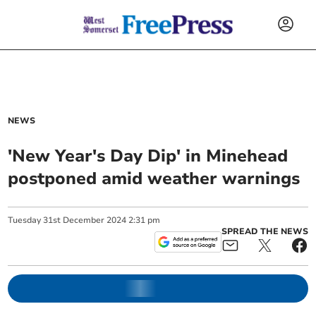
NEWS
'New Year's Day Dip' in Minehead
postponed amid weather warnings
Tuesday
31
st
December
2024
2:31 pm
SPREAD THE NEWS