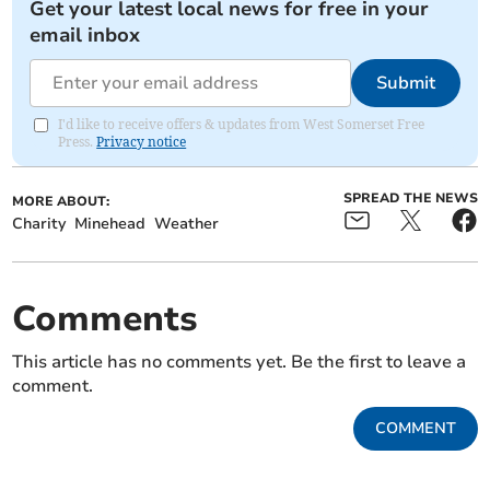
Get your latest local news for free in your
email inbox
Submit
I'd like to receive offers & updates from West Somerset Free
Press.
Privacy notice
SPREAD THE NEWS
MORE ABOUT:
Charity
Minehead
Weather
Comments
This article has no comments yet. Be the first to leave a
comment.
COMMENT