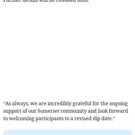
Further details will be released soon.”
“As always, we are incredibly grateful for the ongoing
support of our Somerset community and look forward
to welcoming participants to a revised dip date.”