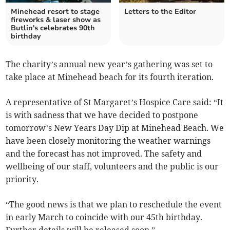
Minehead resort to stage
Letters to the Editor
fireworks & laser show as
Butlin's celebrates 90th
birthday
The charity’s annual new year’s gathering was set to
take place at Minehead beach for its fourth iteration.
A representative of St Margaret’s Hospice Care said: “It
is with sadness that we have decided to postpone
tomorrow’s New Years Day Dip at Minehead Beach. We
have been closely monitoring the weather warnings
and the forecast has not improved. The safety and
wellbeing of our staff, volunteers and the public is our
priority.
“The good news is that we plan to reschedule the event
in early March to coincide with our 45th birthday.