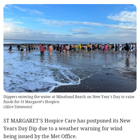
Dippers entering the water at Minehead Beach on New Year's Day to raise
funds for St Margaret's Hospice.
(
Alice Simmons
)
ST MARGARET’S Hospice Care has postponed its New
Years Day Dip due to a weather warning for wind
being issued by the Met Office.