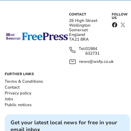
CONTACT
FOLLOW
US
26 High Street
Wellington
Somerset
England
TA21 8RA
Tel:
01984
632731
news@wsfp.co.uk
FURTHER LINKS
Terms & Conditions
Contact
Privacy policy
Jobs
Public notices
Get your latest local news for free in your
email inbox