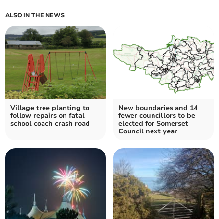
ALSO IN THE NEWS
Village tree planting to
New boundaries and 14
follow repairs on fatal
fewer councillors to be
school coach crash road
elected for Somerset
Council next year