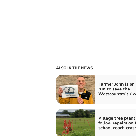
ALSO IN THE NEWS
Farmer John is on
run to save the
Westcountry's riv
Village tree plant
follow repairs on 
school coach cras