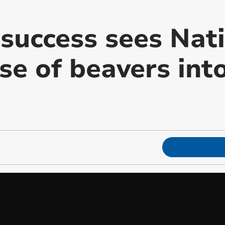
success sees Nati
se of beavers into