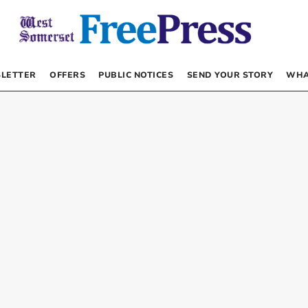
LETTER
OFFERS
PUBLIC NOTICES
SEND YOUR STORY
WHA