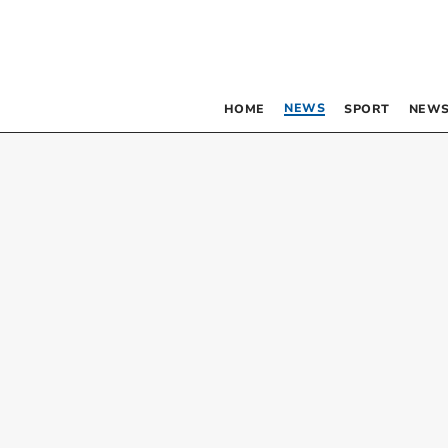
NEWS
HOME
SPORT
NEWS