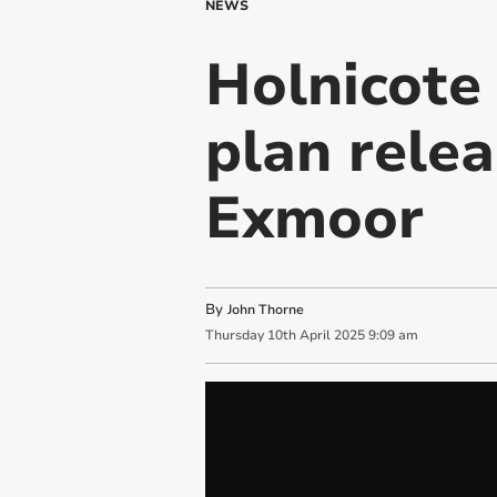
NEWS
Holnicote 
plan relea
Exmoor
By
John Thorne
Thursday
10
th
April
2025
9:09 am