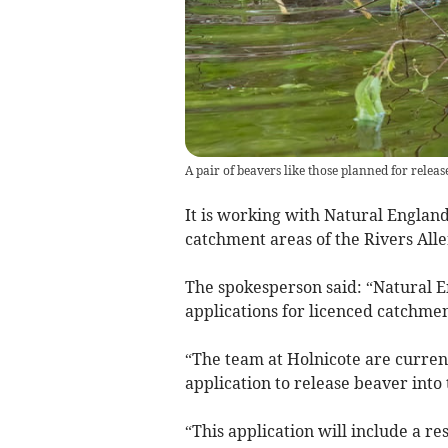
A pair of beavers like those planned for relea
It is working with Natural England 
catchment areas of the Rivers All
The spokesperson said: “Natural 
applications for licenced catchmen
“The team at Holnicote are curren
application to release beaver into
“This application will include a 