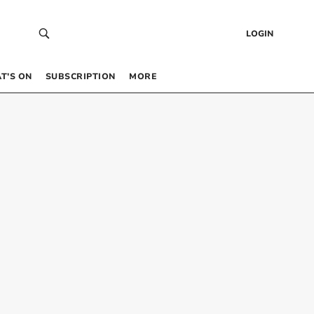
LOGIN
T’S ON
SUBSCRIPTION
MORE