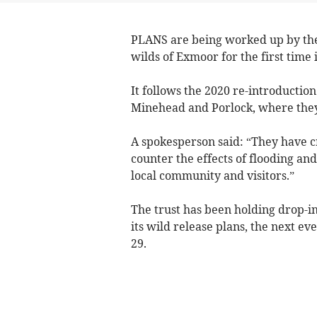
PLANS are being worked up by the 
wilds of Exmoor for the first time 
It follows the 2020 re-introductio
Minehead and Porlock, where they
A spokesperson said: “They have c
counter the effects of flooding an
local community and visitors.”
The trust has been holding drop-in
its wild release plans, the next e
29.