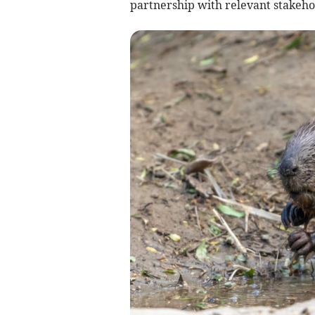
partnership with relevant stakeho