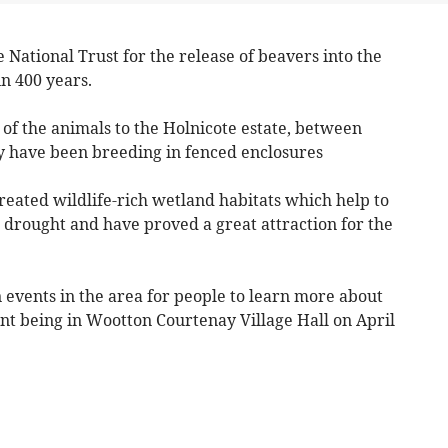
National Trust for the release of beavers into the
in 400 years.
n of the animals to the Holnicote estate, between
 have been breeding in fenced enclosures
reated wildlife-rich wetland habitats which help to
d drought and have proved a great attraction for the
 events in the area for people to learn more about
vent being in Wootton Courtenay Village Hall on April