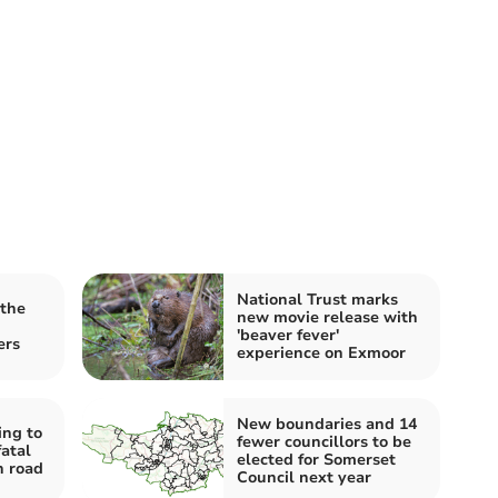
National Trust marks
 the
new movie release with
'beaver fever'
ers
experience on Exmoor
New boundaries and 14
ing to
fewer councillors to be
fatal
elected for Somerset
h road
Council next year