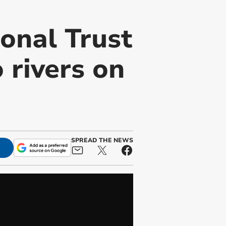
onal Trust
 rivers on
SPREAD THE NEWS