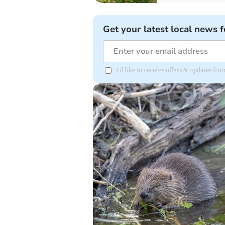
Get your latest local news f
I'd like to receive offers & updates fr