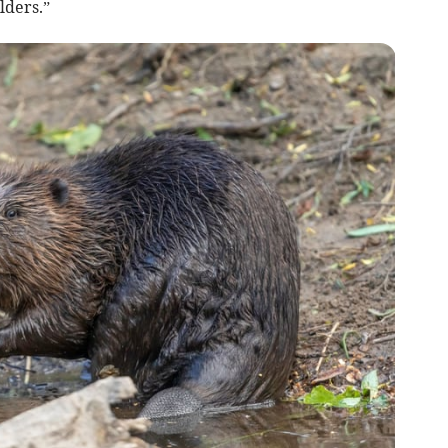
lders.”