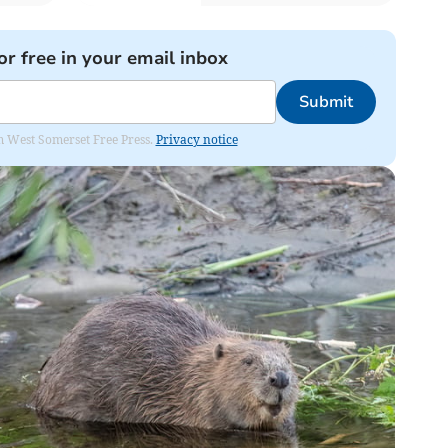
or free in your email inbox
Submit
om West Somerset Free Press.
Privacy notice