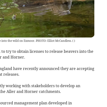
se into the wild on Exmoor. PHOTO: Elliot McCandless.
(
)
to try to obtain licenses to release beavers into the
er and Horner.
England have recently announced they are accepting
t releases.
tly working with stakeholders to develop an
 the Aller and Horner catchments.
resourced management plan developed in