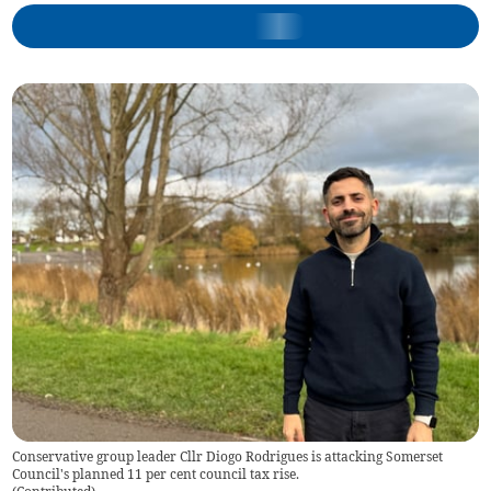
Conservative group leader Cllr Diogo Rodrigues is attacking Somerset
Council's planned 11 per cent council tax rise.