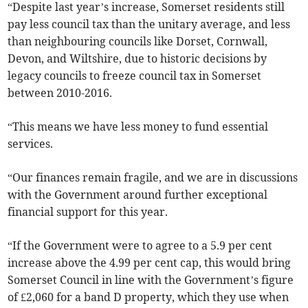
“Despite last year’s increase, Somerset residents still
pay less council tax than the unitary average, and less
than neighbouring councils like Dorset, Cornwall,
Devon, and Wiltshire, due to historic decisions by
legacy councils to freeze council tax in Somerset
between 2010-2016.
“This means we have less money to fund essential
services.
“Our finances remain fragile, and we are in discussions
with the Government around further exceptional
financial support for this year.
“If the Government were to agree to a 5.9 per cent
increase above the 4.99 per cent cap, this would bring
Somerset Council in line with the Government’s figure
of £2,060 for a band D property, which they use when