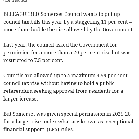
(
Contributed
)
BELEAGUERED Somerset Council wants to put up
council tax bills this year by a staggering 11 per cent –
more than double the rise allowed by the Government.
Last year, the council asked the Government for
permission for a more than a 20 per cent rise but was
restricted to 7.5 per cent.
Councils are allowed up to a maximum 4.99 per cent
council tax rise without having to hold a public
referendum seeking approval from residents for a
larger icrease.
But Somerset was given special permission in 2025-26
for a larger rise under what are known as ‘exceptional
financial support’ (EFS) rules.