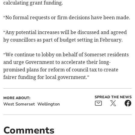
calculating grant funding.
“No formal requests or firm decisions have been made.
“Any potential increases will be discussed and agreed
by councillors as part of budget setting in February.
“We continue to lobby on behalf of Somerset residents
and urge Government to accelerate their long-
promised plans for reform of council tax to create
fairer funding for local government.”
SPREAD THE NEWS
MORE ABOUT:
West Somerset
Wellington
Comments