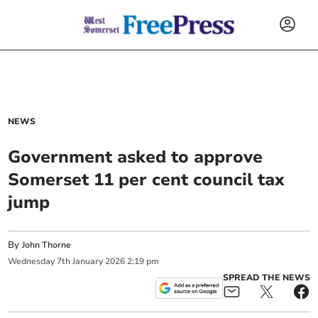
NEWS
Government asked to approve
Somerset 11 per cent council tax
jump
By
John Thorne
Wednesday
7
th
January
2026
2:19 pm
SPREAD THE NEWS