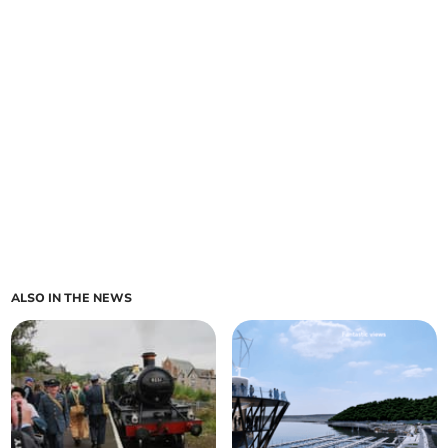
ALSO IN THE NEWS