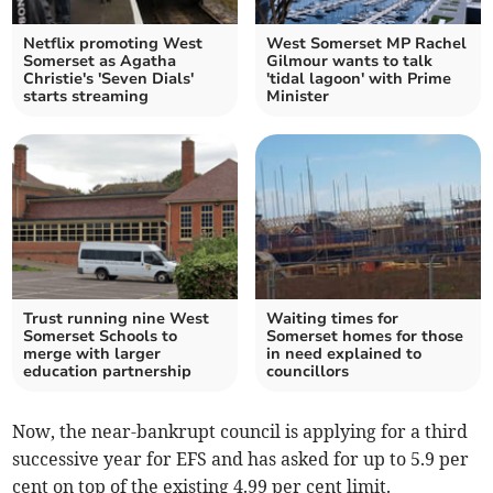
Netflix promoting West
West Somerset MP Rachel
Somerset as Agatha
Gilmour wants to talk
Christie's 'Seven Dials'
'tidal lagoon' with Prime
starts streaming
Minister
Trust running nine West
Waiting times for
Somerset Schools to
Somerset homes for those
merge with larger
in need explained to
education partnership
councillors
Now, the near-bankrupt council is applying for a third
successive year for EFS and has asked for up to 5.9 per
cent on top of the existing 4.99 per cent limit.