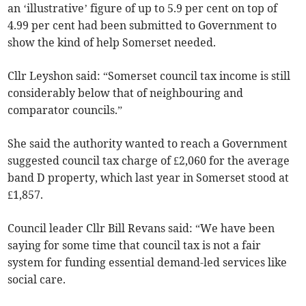
an ‘illustrative’ figure of up to 5.9 per cent on top of
4.99 per cent had been submitted to Government to
show the kind of help Somerset needed.
Cllr Leyshon said: “Somerset council tax income is still
considerably below that of neighbouring and
comparator councils.”
She said the authority wanted to reach a Government
suggested council tax charge of £2,060 for the average
band D property, which last year in Somerset stood at
£1,857.
Council leader Cllr Bill Revans said: “We have been
saying for some time that council tax is not a fair
system for funding essential demand-led services like
social care.