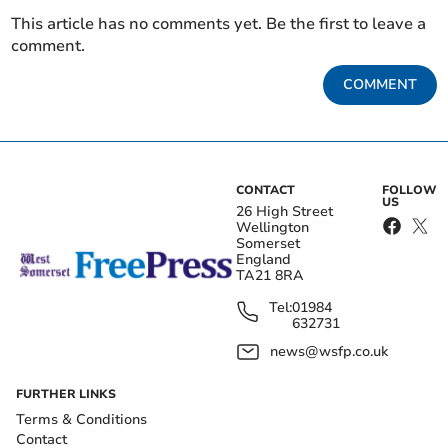
This article has no comments yet. Be the first to leave a
comment.
COMMENT
CONTACT
FOLLOW
US
26 High Street
Wellington
Somerset
England
TA21 8RA
Tel:
01984
632731
news@wsfp.co.uk
FURTHER LINKS
Terms & Conditions
Contact