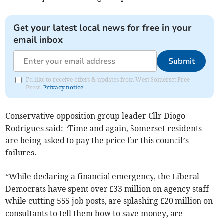
Get your latest local news for free in your
email inbox
Submit
I'd like to receive offers & updates from West Somerset Free
Press.
Privacy notice
Conservative opposition group leader Cllr Diogo
Rodrigues said: “Time and again, Somerset residents
are being asked to pay the price for this council’s
failures.
“While declaring a financial emergency, the Liberal
Democrats have spent over £33 million on agency staff
while cutting 555 job posts, are splashing £20 million on
consultants to tell them how to save money, are