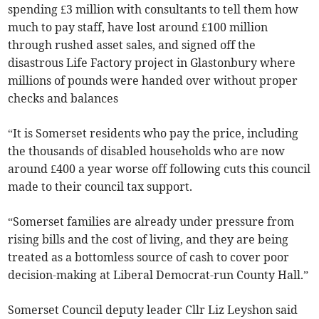
spending £3 million with consultants to tell them how
much to pay staff, have lost around £100 million
through rushed asset sales, and signed off the
disastrous Life Factory project in Glastonbury where
millions of pounds were handed over without proper
checks and balances
“It is Somerset residents who pay the price, including
the thousands of disabled households who are now
around £400 a year worse off following cuts this council
made to their council tax support.
“Somerset families are already under pressure from
rising bills and the cost of living, and they are being
treated as a bottomless source of cash to cover poor
decision-making at Liberal Democrat-run County Hall.”
Somerset Council deputy leader Cllr Liz Leyshon said