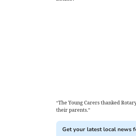
“The Young Carers thanked Rotary 
their parents.”
Get your latest local news f