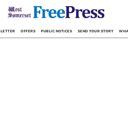
LETTER
OFFERS
PUBLIC NOTICES
SEND YOUR STORY
WHA