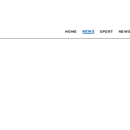
NEWS
HOME
SPORT
NEWS