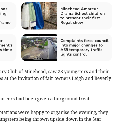
ions
Minehead Amateur
king
Drama School children
to present their first
frame
Regal show
ur
Complaints force council
ment's
into major changes to
is time
A39 temporary traffic
lights control
ary Club of Minehead, saw 28 youngsters and their
es at the invitation of fair owners Leigh and Beverly
careers had been given a fairground treat.
otarians were happy to organise the evening, they
oungsters being thrown upside down in the Star