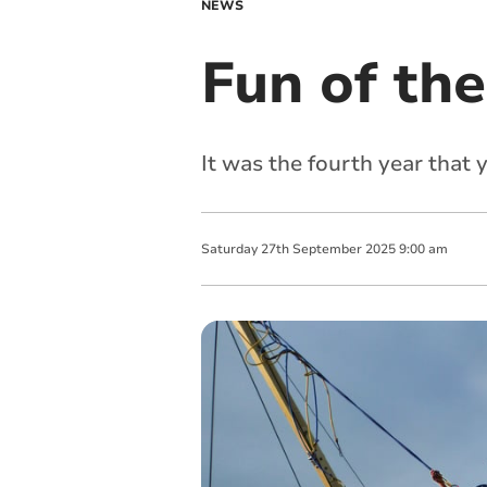
NEWS
Fun of the
It was the fourth year that 
Saturday
27
th
September
2025
9:00 am