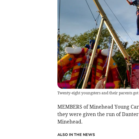
Twenty-eight youngsters and their parents got an
MEMBERS of Minehead Young Carer
they were given the run of Danters
Minehead.
ALSO IN THE NEWS