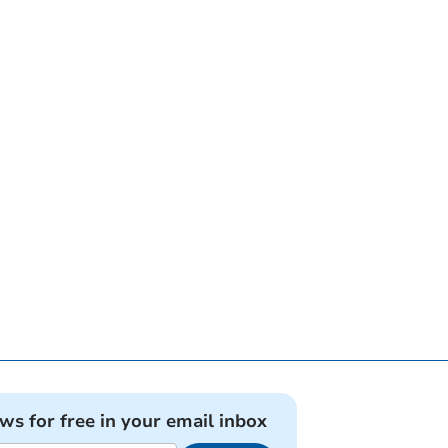
ews for free in your email inbox