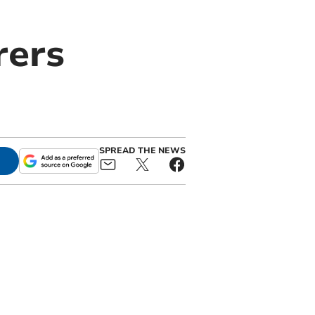
rers
SPREAD THE NEWS