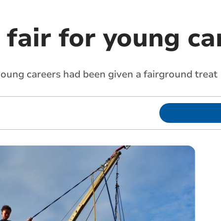
 fair for young ca
young careers had been given a fairground treat