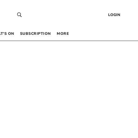
LOGIN
T’S ON
SUBSCRIPTION
MORE