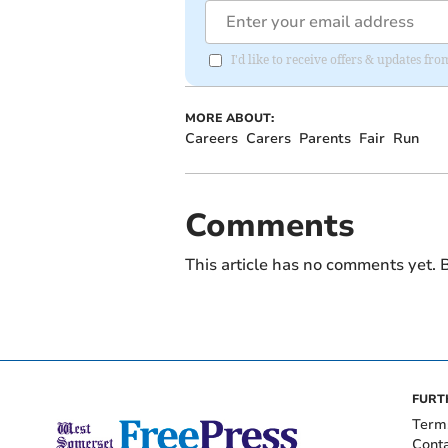
I'd like to receive offers & updates fr
MORE ABOUT:
Careers
Carers
Parents
Fair
Run
Comments
This article has no comments yet. B
FURT
Term
Cont