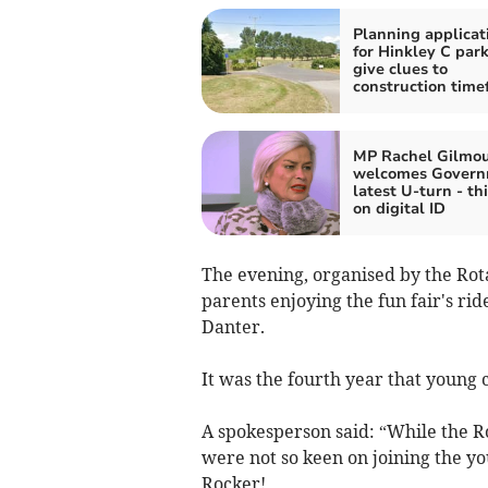
Planning applicat
for Hinkley C par
give clues to
construction time
MP Rachel Gilmo
welcomes Govern
latest U-turn - th
on digital ID
The evening, organised by the Rot
parents enjoying the fun fair's rid
Danter.
It was the fourth year that young 
A spokesperson said: “While the R
were not so keen on joining the y
Rocker!