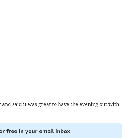
and said it was great to have the evening out with
or free in your email inbox