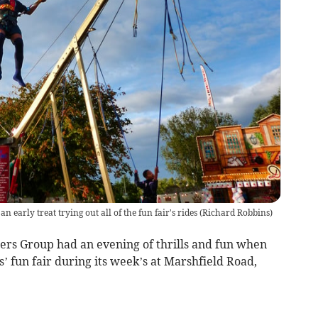
 early treat trying out all of the fun fair's rides
(
Richard Robbins
)
s Group had an evening of thrills and fun when
’ fun fair during its week’s at Marshfield Road,