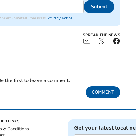
Submit
om West Somerset Free Press.
Privacy notice
SPREAD THE NEWS
e the first to leave a comment.
COMMENT
HER LINKS
Get your latest local n
s & Conditions
act