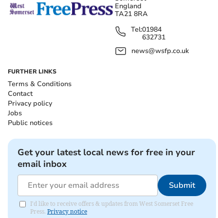
England
TA21 8RA
Tel:
01984
632731
news@wsfp.co.uk
FURTHER LINKS
Terms & Conditions
Contact
Privacy policy
Jobs
Public notices
Get your latest local news for free in your
email inbox
Submit
I'd like to receive offers & updates from West Somerset Free
Press.
Privacy notice