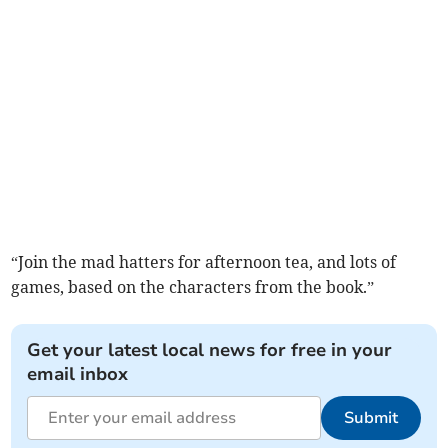
“Join the mad hatters for afternoon tea, and lots of
games, based on the characters from the book.”
Get your latest local news for free in your
email inbox
Submit