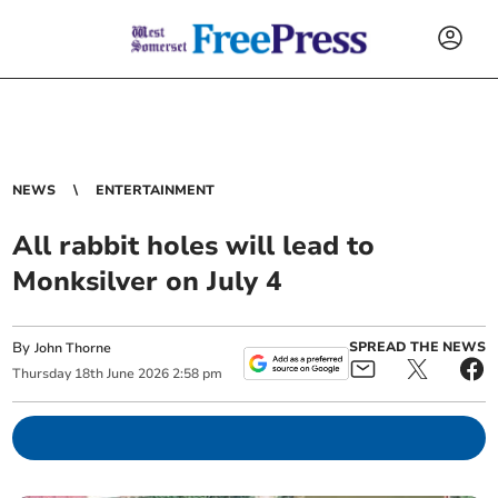
NEWS
ENTERTAINMENT
All rabbit holes will lead to
Monksilver on July 4
By
SPREAD THE NEWS
John Thorne
Thursday
18
th
June
2026
2:58 pm