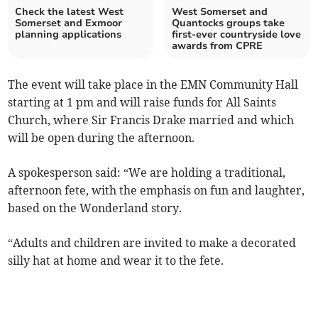
Check the latest West
West Somerset and
Somerset and Exmoor
Quantocks groups take
planning applications
first-ever countryside love
awards from CPRE
The event will take place in the EMN Community Hall
starting at 1 pm and will raise funds for All Saints
Church, where Sir Francis Drake married and which
will be open during the afternoon.
A spokesperson said: “We are holding a traditional,
afternoon fete, with the emphasis on fun and laughter,
based on the Wonderland story.
“Adults and children are invited to make a decorated
silly hat at home and wear it to the fete.