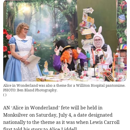
Alice in Wonderland was also a theme for a Williton Hospital pantomime.
PHOTO: Ben Bland Photography.
(
)
AN ‘Alice in Wonderland’ fete will be held in
Monksilver on Saturday, July 4, a date designated
nationally to the theme as it was when Lewis Carroll
first told his story to Alice Liddell.