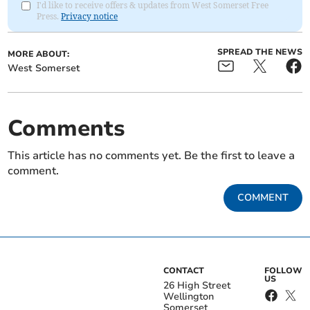
I'd like to receive offers & updates from West Somerset Free
Press.
Privacy notice
SPREAD THE NEWS
MORE ABOUT:
West Somerset
Comments
This article has no comments yet. Be the first to leave a
comment.
COMMENT
CONTACT
FOLLOW
US
26 High Street
Wellington
Somerset