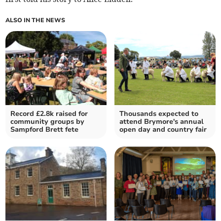
ALSO IN THE NEWS
Record £2.8k raised for
Thousands expected to
community groups by
attend Brymore's annual
Sampford Brett fete
open day and country fair