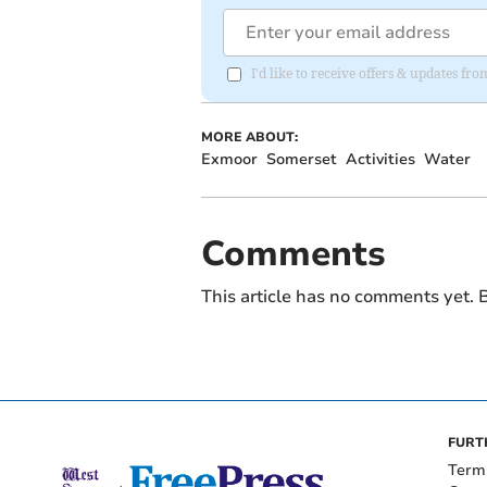
I'd like to receive offers & updates fr
MORE ABOUT:
Exmoor
Somerset
Activities
Water
Comments
This article has no comments yet. B
FURT
Term