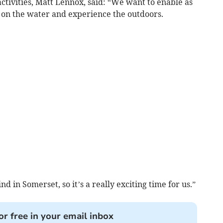
ctivities, Matt Lennox, said: “We want to enable as
t on the water and experience the outdoors.
kind in Somerset, so it’s a really exciting time for us.”
or free in your email inbox