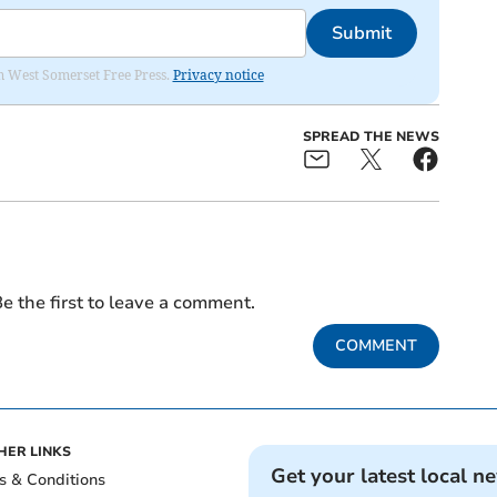
Submit
om West Somerset Free Press.
Privacy notice
SPREAD THE NEWS
e the first to leave a comment.
COMMENT
HER LINKS
Get your latest local n
s & Conditions