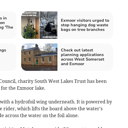
s in
Exmoor visitors urged to
 on
stop hanging dog waste
ng 'The
bags on tree branches
ngs
Check out latest
planning applications
across West Somerset
and Exmoor
ouncil, charity South West Lakes Trust has been
 for the Exmoor lake.
 with a hydrofoil wing underneath. It is powered by
e rider, which lifts the board above the water's
de across the water on the foil alone.