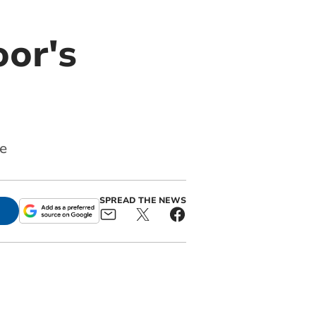
oor's
e
SPREAD THE NEWS