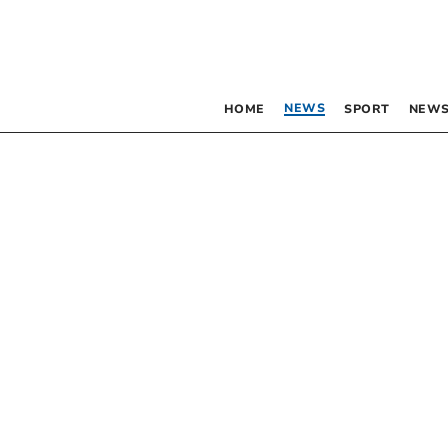
NEWS
HOME
SPORT
NEWS