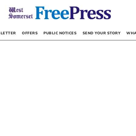
LETTER
OFFERS
PUBLIC NOTICES
SEND YOUR STORY
WHA