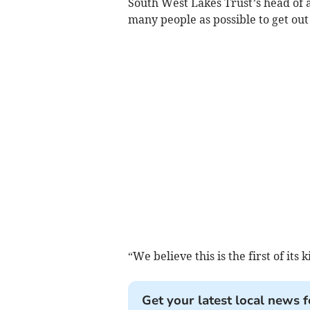
South West Lakes Trust’s head of a
many people as possible to get ou
“We believe this is the first of its 
Get your latest local news f