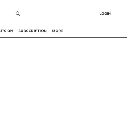
LOGIN
T’S ON
SUBSCRIPTION
MORE