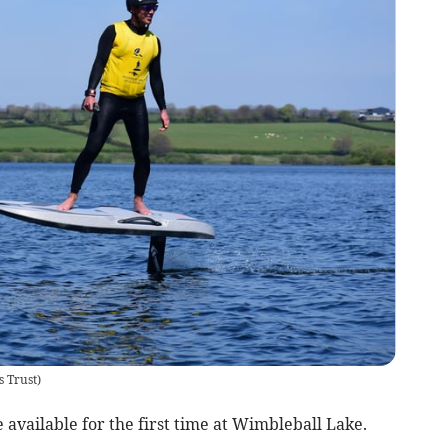
s Trust
)
vailable for the first time at Wimbleball Lake.