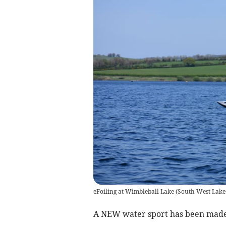
eFoiling at Wimbleball Lake
(
South West Lake
A NEW water sport has been made a