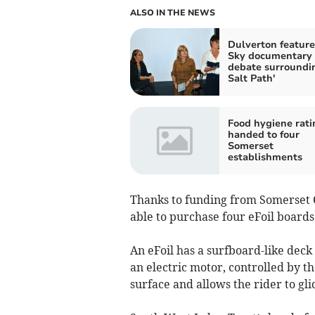
ALSO IN THE NEWS
Dulverton feature
Sky documentary
debate surroundi
Salt Path'
Food hygiene rati
handed to four
Somerset
establishments
Thanks to funding from Somerset C
able to purchase four eFoil boards
An eFoil has a surfboard-like deck
an electric motor, controlled by th
surface and allows the rider to gli