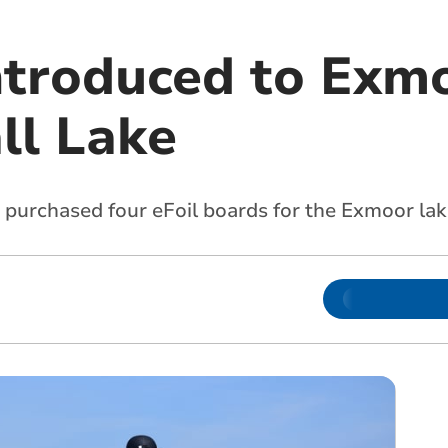
introduced to Exm
ll Lake
purchased four eFoil boards for the Exmoor lak