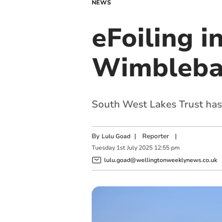
NEWS
eFoiling 
Wimbleba
South West Lakes Trust has 
By
|
Reporter
|
Lulu Goad
Tuesday
1
st
July
2025
12:55 pm
lulu.goad@wellingtonweeklynews.co.uk