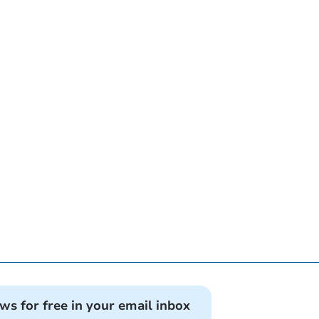
ews for free in your email inbox