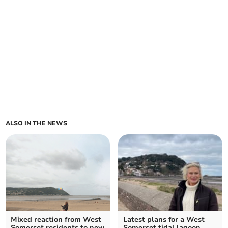
ALSO IN THE NEWS
Mixed reaction from West
Latest plans for a West
Somerset residents to new
Somerset tidal lagoon