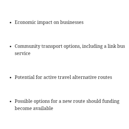
Economic impact on businesses
Community transport options, including a link bus
service
Potential for active travel alternative routes
Possible options for a new route should funding
become available