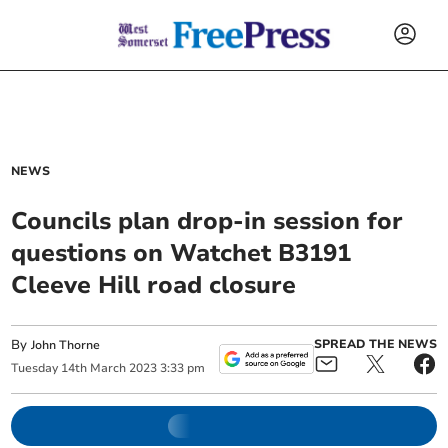
NEWS
Councils plan drop-in session for
questions on Watchet B3191
Cleeve Hill road closure
By
SPREAD THE NEWS
John Thorne
Tuesday
14
th
March
2023
3:33 pm