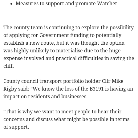
Measures to support and promote Watchet
The county team is continuing to explore the possibility
of applying for Government funding to potentially
establish a new route, but it was thought the option
was highly unlikely to materialise due to the huge
expense involved and practical difficulties in saving the
cliff.
County council transport portfolio holder Cllr Mike
Rigby said: “We know the loss of the B3191 is having an
impact on residents and businesses.
“That is why we want to meet people to hear their
concerns and discuss what might be possible in terms
of support.