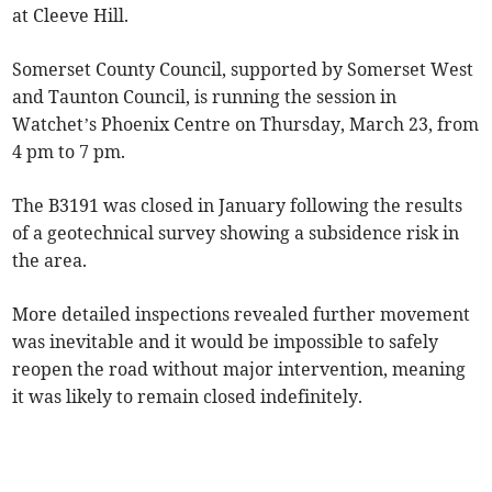
at Cleeve Hill.
Somerset County Council, supported by Somerset West
and Taunton Council, is running the session in
Watchet’s Phoenix Centre on Thursday, March 23, from
4 pm to 7 pm.
The B3191 was closed in January following the results
of a geotechnical survey showing a subsidence risk in
the area.
More detailed inspections revealed further movement
was inevitable and it would be impossible to safely
reopen the road without major intervention, meaning
it was likely to remain closed indefinitely.