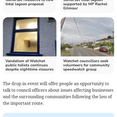
tidal lagoon proposal
supported by MP Rachel
Gilmour
Vandalism of Watchet
Watchet councillors seek
public toilets continues
volunteers for community
despite nighttime closures
speedwatch group
The drop-in event will offer people an opportunity to
talk to council officers about issues affecting businesses
and the surrounding communities following the loss of
the important route.