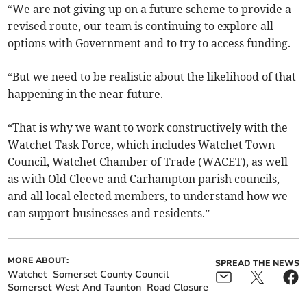
“We are not giving up on a future scheme to provide a
revised route, our team is continuing to explore all
options with Government and to try to access funding.
“But we need to be realistic about the likelihood of that
happening in the near future.
“That is why we want to work constructively with the
Watchet Task Force, which includes Watchet Town
Council, Watchet Chamber of Trade (WACET), as well
as with Old Cleeve and Carhampton parish councils,
and all local elected members, to understand how we
can support businesses and residents.”
MORE ABOUT:
SPREAD THE NEWS
Watchet
Somerset County Council
Somerset West And Taunton
Road Closure