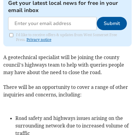
Get your latest local news for free in your
email inbox
Submit
I'd like to receive offers & updates from West Somerset Free
Press.
Privacy notice
A geotechnical specialist will be joining the county
council’s highways team to help with queries people
may have about the need to close the road.
There will be an opportunity to cover a range of other
inquiries and concerns, including:
Road safety and highways issues arising on the
surrounding network due to increased volume of
traffic