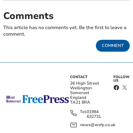
Comments
This article has no comments yet. Be the first to leave a
comment.
COMMENT
CONTACT
FOLLOW
US
26 High Street
Wellington
Somerset
England
TA21 8RA
Tel:
01984
632731
news@wsfp.co.uk