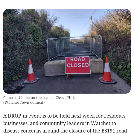
Concrete blocks on the road at Cleeve Hill.
(
Watchet Town Council
)
A DROP-in event is to be held next week for residents,
businesses, and community leaders in Watchet to
discuss concerns around the closure of the B3191 road